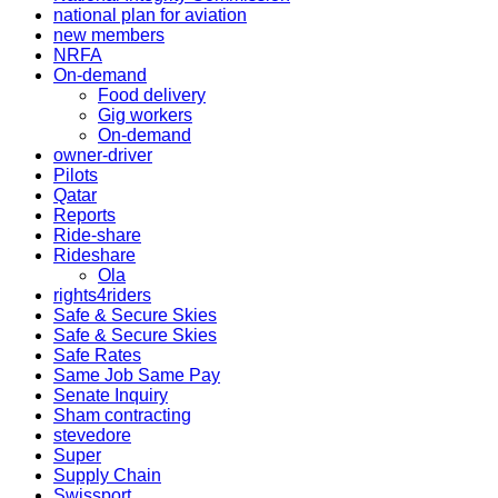
national plan for aviation
new members
NRFA
On-demand
Food delivery
Gig workers
On-demand
owner-driver
Pilots
Qatar
Reports
Ride-share
Rideshare
Ola
rights4riders
Safe & Secure Skies
Safe & Secure Skies
Safe Rates
Same Job Same Pay
Senate Inquiry
Sham contracting
stevedore
Super
Supply Chain
Swissport