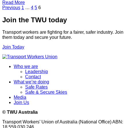
Read More
Posts
Previous
1
…
4
5
6
pagination
Join the TWU today
Transport workers are fighting for a fairer, safer industry. Join
them today and secure your future.
Join Today
Who we are
Leadership
Contact
What we’re doing
Safe Rates
Safe & Secure Skies
Media
Join Us
© TWU Australia
Transport Workers’ Union of Australia (National Office) ABN:
18 559 030 246