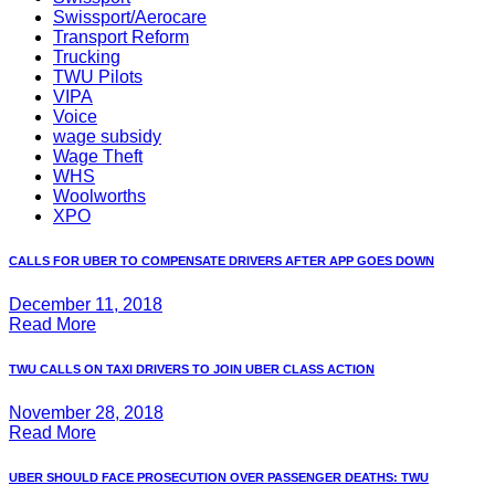
Swissport/Aerocare
Transport Reform
Trucking
TWU Pilots
VIPA
Voice
wage subsidy
Wage Theft
WHS
Woolworths
XPO
CALLS FOR UBER TO COMPENSATE DRIVERS AFTER APP GOES DOWN
December 11, 2018
Read More
TWU CALLS ON TAXI DRIVERS TO JOIN UBER CLASS ACTION
November 28, 2018
Read More
UBER SHOULD FACE PROSECUTION OVER PASSENGER DEATHS: TWU