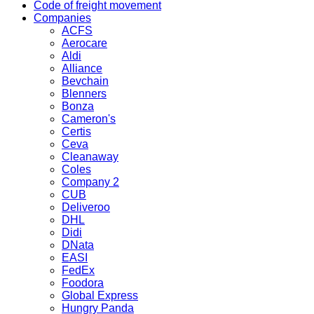
Code of freight movement
Companies
ACFS
Aerocare
Aldi
Alliance
Bevchain
Blenners
Bonza
Cameron's
Certis
Ceva
Cleanaway
Coles
Company 2
CUB
Deliveroo
DHL
Didi
DNata
EASI
FedEx
Foodora
Global Express
Hungry Panda