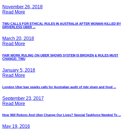
November 26, 2018
Read More
TWU CALLS FOR ETHICAL RULES IN AUSTRALIA AFTER WOMAN KILLED BY
DRIVERLESS UBER ...
March 20, 2018
Read More
FAIR WORK RULING ON UBER SHOWS SYSTEM IS BROKEN & RULES MUST
CHANGE: TWU
January 5, 2018
Read More
London Uber ban sparks calls for Australian audit of ride share and food ...
September 23, 2017
Read More
How Will Robots And Uber Change Our Lives? Special Taskforce Needed To ...
May 19, 2016