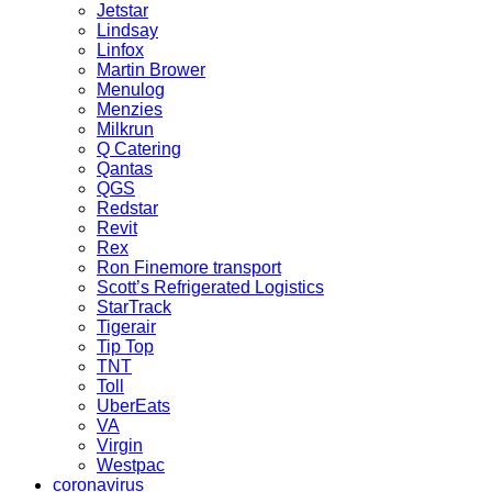
Jetstar
Lindsay
Linfox
Martin Brower
Menulog
Menzies
Milkrun
Q Catering
Qantas
QGS
Redstar
Revit
Rex
Ron Finemore transport
Scott’s Refrigerated Logistics
StarTrack
Tigerair
Tip Top
TNT
Toll
UberEats
VA
Virgin
Westpac
coronavirus