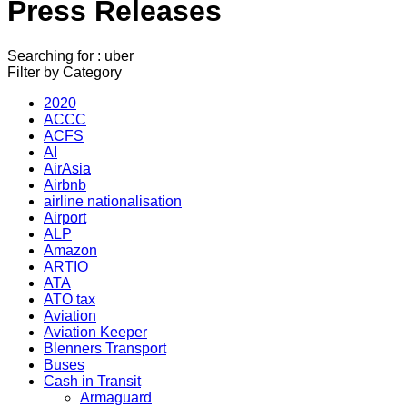
Press Releases
Searching for : uber
Filter by Category
2020
ACCC
ACFS
AI
AirAsia
Airbnb
airline nationalisation
Airport
ALP
Amazon
ARTIO
ATA
ATO tax
Aviation
Aviation Keeper
Blenners Transport
Buses
Cash in Transit
Armaguard