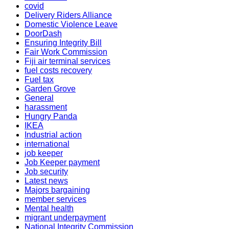
covid
Delivery Riders Alliance
Domestic Violence Leave
DoorDash
Ensuring Integrity Bill
Fair Work Commission
Fiji air terminal services
fuel costs recovery
Fuel tax
Garden Grove
General
harassment
Hungry Panda
IKEA
Industrial action
international
job keeper
Job Keeper payment
Job security
Latest news
Majors bargaining
member services
Mental health
migrant underpayment
National Integrity Commission