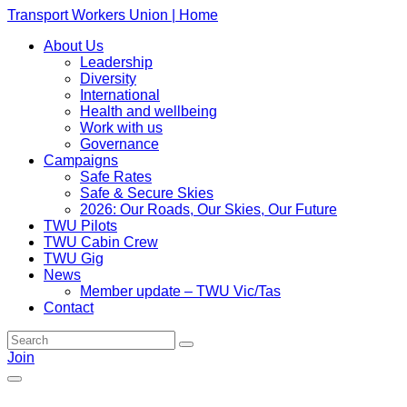
Transport Workers Union | Home
About Us
Leadership
Diversity
International
Health and wellbeing
Work with us
Governance
Campaigns
Safe Rates
Safe & Secure Skies
2026: Our Roads, Our Skies, Our Future
TWU Pilots
TWU Cabin Crew
TWU Gig
News
Member update – TWU Vic/Tas
Contact
Join