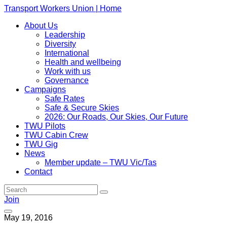
Transport Workers Union | Home
About Us
Leadership
Diversity
International
Health and wellbeing
Work with us
Governance
Campaigns
Safe Rates
Safe & Secure Skies
2026: Our Roads, Our Skies, Our Future
TWU Pilots
TWU Cabin Crew
TWU Gig
News
Member update – TWU Vic/Tas
Contact
Join
May 19, 2016