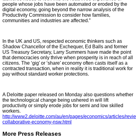
people whose jobs have been automated or eroded by the
digital economy, going beyond the narrow analysis of the
Productivity Commission to consider how families,
communities and industries are affected.”
In the UK and US, respected economic thinkers such as
Shadow Chancellor of the Exchequer, Ed Balls and former
US Treasury Secretary, Larry Summers have made the point
that democracies only thrive when prosperity is in reach of all
citizens. The ‘gig’ or ‘share’ economy often casts itself as a
contracted transaction, when in reality it is traditional work for
pay without standard worker protections.
A Deloitte paper released on Monday also questions whether
the technological change being ushered in will lift
productivity or simply erode jobs for semi and low skilled
workers.
http://www2.deloitte.com/au/en/pages/economics/articles/revi
collaborative-economy-nsw.html
More Press Releases