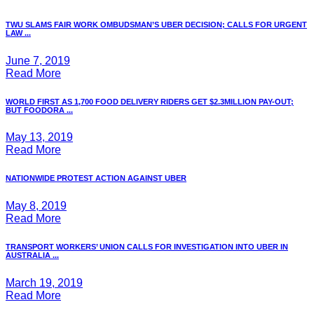
TWU SLAMS FAIR WORK OMBUDSMAN’S UBER DECISION; CALLS FOR URGENT
LAW ...
June 7, 2019
Read More
WORLD FIRST AS 1,700 FOOD DELIVERY RIDERS GET $2.3MILLION PAY-OUT;
BUT FOODORA ...
May 13, 2019
Read More
NATIONWIDE PROTEST ACTION AGAINST UBER
May 8, 2019
Read More
TRANSPORT WORKERS’ UNION CALLS FOR INVESTIGATION INTO UBER IN
AUSTRALIA ...
March 19, 2019
Read More