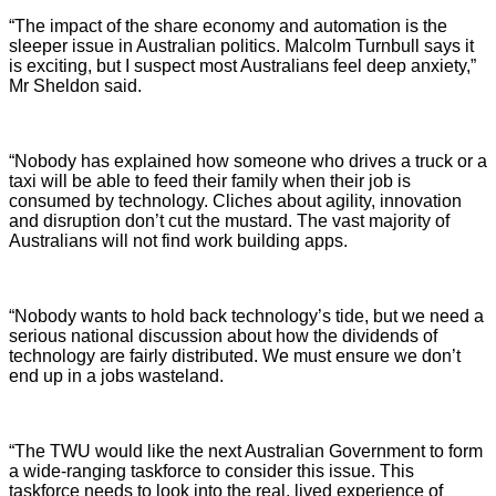
“The impact of the share economy and automation is the
sleeper issue in Australian politics. Malcolm Turnbull says it
is exciting, but I suspect most Australians feel deep anxiety,”
Mr Sheldon said.
“Nobody has explained how someone who drives a truck or a
taxi will be able to feed their family when their job is
consumed by technology. Cliches about agility, innovation
and disruption don’t cut the mustard. The vast majority of
Australians will not find work building apps.
“Nobody wants to hold back technology’s tide, but we need a
serious national discussion about how the dividends of
technology are fairly distributed. We must ensure we don’t
end up in a jobs wasteland.
“The TWU would like the next Australian Government to form
a wide-ranging taskforce to consider this issue. This
taskforce needs to look into the real, lived experience of