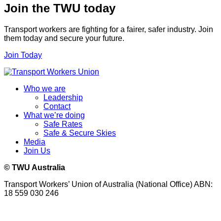
Join the TWU today
Transport workers are fighting for a fairer, safer industry. Join
them today and secure your future.
Join Today
Who we are
Leadership
Contact
What we’re doing
Safe Rates
Safe & Secure Skies
Media
Join Us
© TWU Australia
Transport Workers’ Union of Australia (National Office) ABN:
18 559 030 246