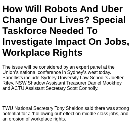
How Will Robots And Uber
Change Our Lives? Special
Taskforce Needed To
Investigate Impact On Jobs,
Workplace Rights
The issue will be considered by an expert panel at the
Union’s national conference in Sydney’s west today.
Panellists include Sydney University Law School’s Joellen
Riley, NSW Shadow Assistant Treasurer Daniel Mookhey
and ACTU Assistant Secretary Scott Connolly.
TWU National Secretary Tony Sheldon said there was strong
potential for a ‘hollowing out’ effect on middle class jobs, and
an erosion of workplace rights.