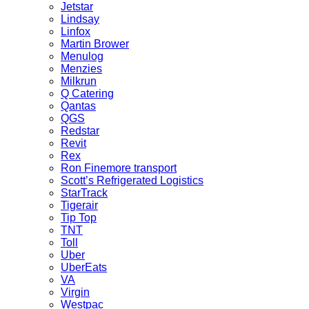
Jetstar
Lindsay
Linfox
Martin Brower
Menulog
Menzies
Milkrun
Q Catering
Qantas
QGS
Redstar
Revit
Rex
Ron Finemore transport
Scott’s Refrigerated Logistics
StarTrack
Tigerair
Tip Top
TNT
Toll
Uber
UberEats
VA
Virgin
Westpac