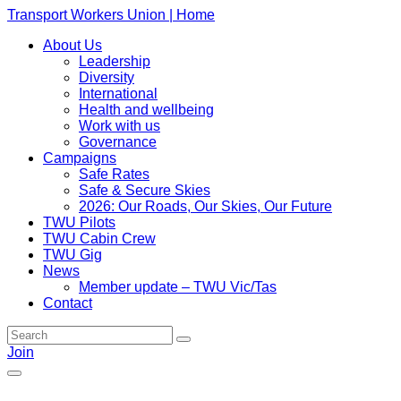
Transport Workers Union | Home
About Us
Leadership
Diversity
International
Health and wellbeing
Work with us
Governance
Campaigns
Safe Rates
Safe & Secure Skies
2026: Our Roads, Our Skies, Our Future
TWU Pilots
TWU Cabin Crew
TWU Gig
News
Member update – TWU Vic/Tas
Contact
Join