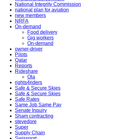
National Integrity Commission
national plan for aviation
new members
NRFA
On-demand
Food delivery
Gig workers
On-demand
owner-driver
Pilots
Qatar
Reports
Rideshare
Ola
rights4riders
Safe & Secure Skies
Safe & Secure Skies
Safe Rates
Same Job Same Pay
Senate Inquiry
Sham contracting
stevedore
Super
Supply Chain
Swissport