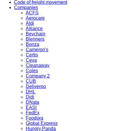
Code of freight movement
Companies
ACFS
Aerocare
Aldi
Alliance
Bevchain
Blenners
Bonza
Cameron's
Certis
Ceva
Cleanaway
Coles
Company 2
CUB
Deliveroo
DHL
Didi
DNata
EASI
FedEx
Foodora
Global Express
Hungry Panda