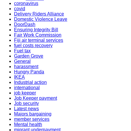
coronavirus
covid
Delivery Riders Alliance
Domestic Violence Leave
DoorDash
Ensuring Integrity Bill
Fair Work Commission
Fiji air terminal services
fuel costs recovery
Fuel tax
Garden Grove
General
harassment
Hungry Panda
IKEA
Industrial action
international
job keeper
Job Keeper payment
Job security
Latest news
Majors bargaining
member services
Mental health
migrant underpayment