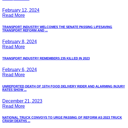
February 12, 2024
Read More
TRANSPORT INDUSTRY WELCOMES THE SENATE PASSING LIFESAVING
TRANSPORT REFORM AND ...
February 8, 2024
Read More
TRANSPORT INDUSTRY REMEMBERS 235 KILLED IN 2023
February 6, 2024
Read More
UNREPORTED DEATH OF 15TH FOOD DELIVERY RIDER AND ALARMING INJURY
RATES SHOW ...
December 21, 2023
Read More
NATIONAL TRUCK CONVOYS TO URGE PASSING OF REFORM AS 2023 TRUCK
CRASH DEATHS ...