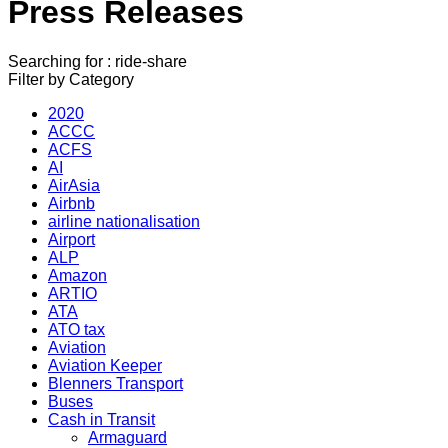
Press Releases
Searching for : ride-share
Filter by Category
2020
ACCC
ACFS
AI
AirAsia
Airbnb
airline nationalisation
Airport
ALP
Amazon
ARTIO
ATA
ATO tax
Aviation
Aviation Keeper
Blenners Transport
Buses
Cash in Transit
Armaguard