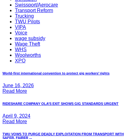
Swissport/Aerocare
Transport Reform
Trucking
TWU Pilots
VIPA
Voice
wage subsidy
Wage Theft
WHS
Woolworths
XPO
World-first international convention to protect gig workers’ rights
June 16, 2026
Read More
RIDESHARE COMPANY OLA’S EXIT SHOWS GIG STANDARDS URGENT
April 9, 2024
Read More
TWU VOWS TO PURGE DEADLY EXPLOITATION FROM TRANSPORT WITH
SAFER, FAIRER ...