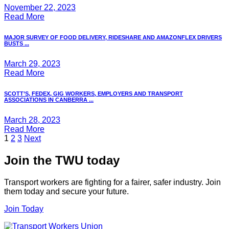
November 22, 2023
Read More
MAJOR SURVEY OF FOOD DELIVERY, RIDESHARE AND AMAZONFLEX DRIVERS
BUSTS ...
March 29, 2023
Read More
SCOTT’S, FEDEX, GIG WORKERS, EMPLOYERS AND TRANSPORT
ASSOCIATIONS IN CANBERRA ...
March 28, 2023
Read More
Posts
1
2
3
Next
pagination
Join the TWU today
Transport workers are fighting for a fairer, safer industry. Join
them today and secure your future.
Join Today