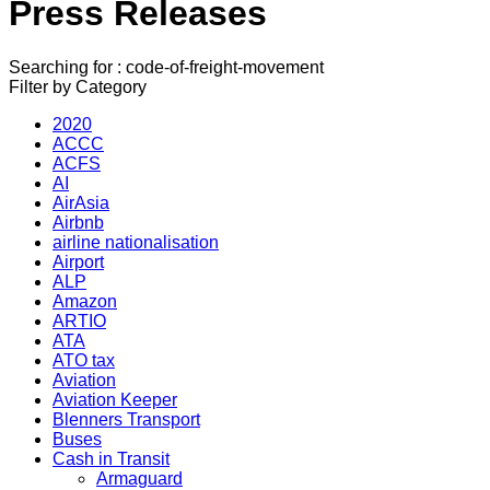
Press Releases
Searching for : code-of-freight-movement
Filter by Category
2020
ACCC
ACFS
AI
AirAsia
Airbnb
airline nationalisation
Airport
ALP
Amazon
ARTIO
ATA
ATO tax
Aviation
Aviation Keeper
Blenners Transport
Buses
Cash in Transit
Armaguard