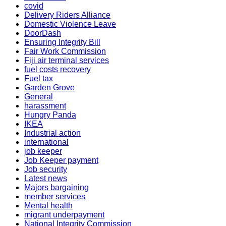
covid
Delivery Riders Alliance
Domestic Violence Leave
DoorDash
Ensuring Integrity Bill
Fair Work Commission
Fiji air terminal services
fuel costs recovery
Fuel tax
Garden Grove
General
harassment
Hungry Panda
IKEA
Industrial action
international
job keeper
Job Keeper payment
Job security
Latest news
Majors bargaining
member services
Mental health
migrant underpayment
National Integrity Commission