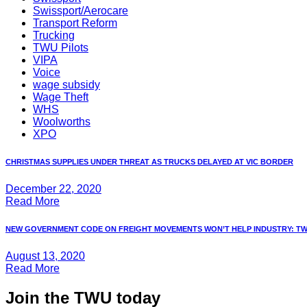
Swissport/Aerocare
Transport Reform
Trucking
TWU Pilots
VIPA
Voice
wage subsidy
Wage Theft
WHS
Woolworths
XPO
CHRISTMAS SUPPLIES UNDER THREAT AS TRUCKS DELAYED AT VIC BORDER
December 22, 2020
Read More
NEW GOVERNMENT CODE ON FREIGHT MOVEMENTS WON’T HELP INDUSTRY: T
August 13, 2020
Read More
Join the TWU today