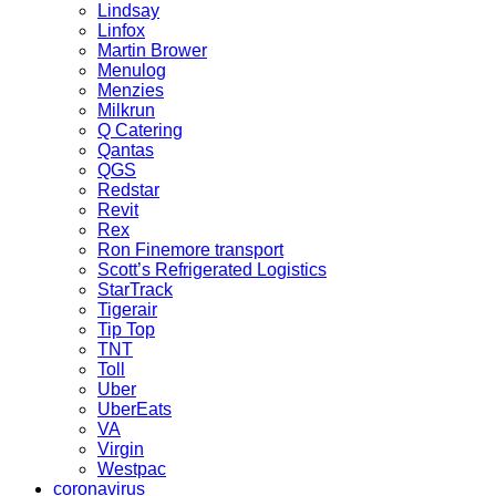
Lindsay
Linfox
Martin Brower
Menulog
Menzies
Milkrun
Q Catering
Qantas
QGS
Redstar
Revit
Rex
Ron Finemore transport
Scott’s Refrigerated Logistics
StarTrack
Tigerair
Tip Top
TNT
Toll
Uber
UberEats
VA
Virgin
Westpac
coronavirus