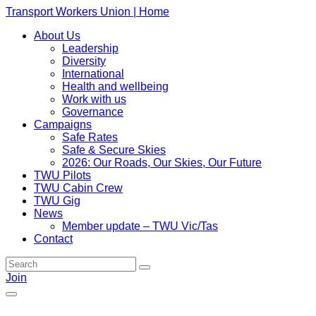
Transport Workers Union | Home
About Us
Leadership
Diversity
International
Health and wellbeing
Work with us
Governance
Campaigns
Safe Rates
Safe & Secure Skies
2026: Our Roads, Our Skies, Our Future
TWU Pilots
TWU Cabin Crew
TWU Gig
News
Member update – TWU Vic/Tas
Contact
Join