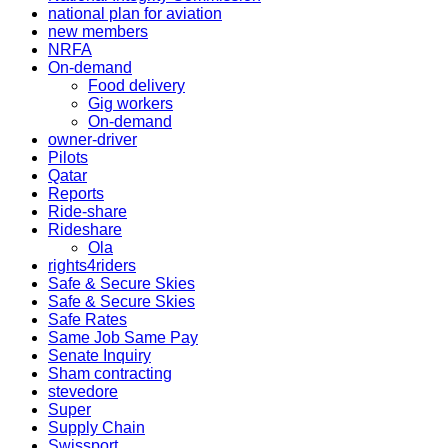
national plan for aviation
new members
NRFA
On-demand
Food delivery
Gig workers
On-demand
owner-driver
Pilots
Qatar
Reports
Ride-share
Rideshare
Ola
rights4riders
Safe & Secure Skies
Safe & Secure Skies
Safe Rates
Same Job Same Pay
Senate Inquiry
Sham contracting
stevedore
Super
Supply Chain
Swissport