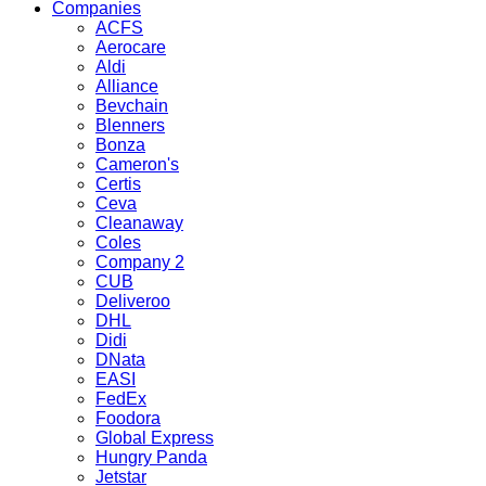
Companies
ACFS
Aerocare
Aldi
Alliance
Bevchain
Blenners
Bonza
Cameron's
Certis
Ceva
Cleanaway
Coles
Company 2
CUB
Deliveroo
DHL
Didi
DNata
EASI
FedEx
Foodora
Global Express
Hungry Panda
Jetstar