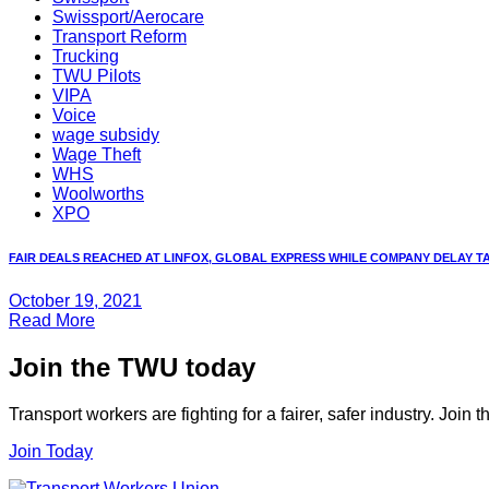
Swissport/Aerocare
Transport Reform
Trucking
TWU Pilots
VIPA
Voice
wage subsidy
Wage Theft
WHS
Woolworths
XPO
FAIR DEALS REACHED AT LINFOX, GLOBAL EXPRESS WHILE COMPANY DELAY TAC
October 19, 2021
Read More
Join the TWU today
Transport workers are fighting for a fairer, safer industry. Join
Join Today