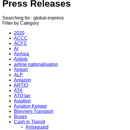
Press Releases
Searching for : global-express
Filter by Category
2020
ACCC
ACFS
AI
AirAsia
Airbnb
airline nationalisation
Airport
ALP
Amazon
ARTIO
ATA
ATO tax
Aviation
Aviation Keeper
Blenners Transport
Buses
Cash in Transit
Armaguard