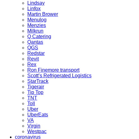
Lindsay
Linfox
Martin Brower
Menulog
Menzies
Milkrun
Q Catering
Qantas
QGS
Redstar
Revit
Rex
Ron Finemore transport
Scott’s Refrigerated Logistics
StarTrack
Tigerair
Tip Top
TNT
Toll
Uber
UberEats
VA
Virgin
Westpac
coronavirus