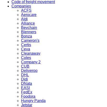
Code of freight movement
Companies
ACFS
Aerocare
Aldi
Alliance
Bevchain
Blenners
Bonza
Cameron's
Certis
Ceva
Cleanaway
Coles
Company 2
CUB
Deliveroo
DHL
Didi
DNata
EASI
FedEx
Foodora
Hungry Panda
Jetstar