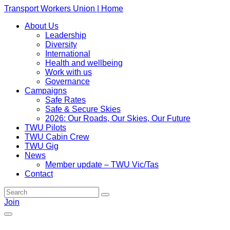
Transport Workers Union | Home
About Us
Leadership
Diversity
International
Health and wellbeing
Work with us
Governance
Campaigns
Safe Rates
Safe & Secure Skies
2026: Our Roads, Our Skies, Our Future
TWU Pilots
TWU Cabin Crew
TWU Gig
News
Member update – TWU Vic/Tas
Contact
Join