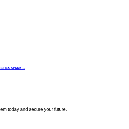
TICS SPARK ...
 them today and secure your future.