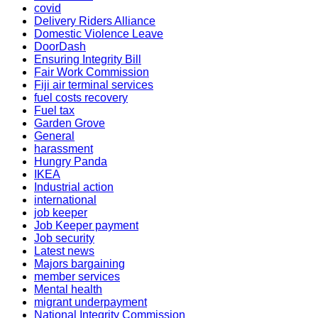
covid
Delivery Riders Alliance
Domestic Violence Leave
DoorDash
Ensuring Integrity Bill
Fair Work Commission
Fiji air terminal services
fuel costs recovery
Fuel tax
Garden Grove
General
harassment
Hungry Panda
IKEA
Industrial action
international
job keeper
Job Keeper payment
Job security
Latest news
Majors bargaining
member services
Mental health
migrant underpayment
National Integrity Commission