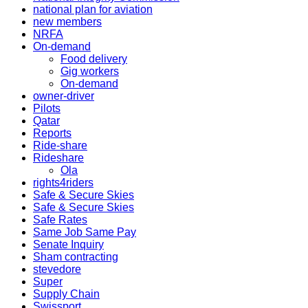
national plan for aviation
new members
NRFA
On-demand
Food delivery
Gig workers
On-demand
owner-driver
Pilots
Qatar
Reports
Ride-share
Rideshare
Ola
rights4riders
Safe & Secure Skies
Safe & Secure Skies
Safe Rates
Same Job Same Pay
Senate Inquiry
Sham contracting
stevedore
Super
Supply Chain
Swissport