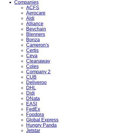
Companies
ACFS
Aerocare
Aldi
Alliance
Bevchain
Blenners
Bonza
Cameron's
Certis
Ceva
Cleanaway
Coles
Company 2
CUB
Deliveroo
DHL
Didi
DNata
EASI
FedEx
Foodora
Global Express
Hungry Panda
Jetstar