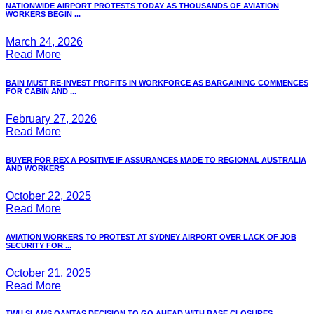
NATIONWIDE AIRPORT PROTESTS TODAY AS THOUSANDS OF AVIATION
WORKERS BEGIN ...
March 24, 2026
Read More
BAIN MUST RE-INVEST PROFITS IN WORKFORCE AS BARGAINING COMMENCES
FOR CABIN AND ...
February 27, 2026
Read More
BUYER FOR REX A POSITIVE IF ASSURANCES MADE TO REGIONAL AUSTRALIA
AND WORKERS
October 22, 2025
Read More
AVIATION WORKERS TO PROTEST AT SYDNEY AIRPORT OVER LACK OF JOB
SECURITY FOR ...
October 21, 2025
Read More
TWU SLAMS QANTAS DECISION TO GO AHEAD WITH BASE CLOSURES