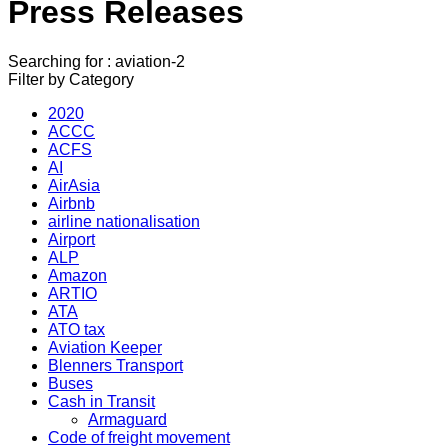
Press Releases
Searching for : aviation-2
Filter by Category
2020
ACCC
ACFS
AI
AirAsia
Airbnb
airline nationalisation
Airport
ALP
Amazon
ARTIO
ATA
ATO tax
Aviation Keeper
Blenners Transport
Buses
Cash in Transit
Armaguard
Code of freight movement