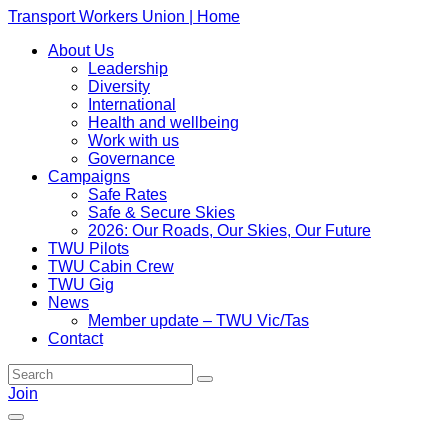
Transport Workers Union | Home
About Us
Leadership
Diversity
International
Health and wellbeing
Work with us
Governance
Campaigns
Safe Rates
Safe & Secure Skies
2026: Our Roads, Our Skies, Our Future
TWU Pilots
TWU Cabin Crew
TWU Gig
News
Member update – TWU Vic/Tas
Contact
Join