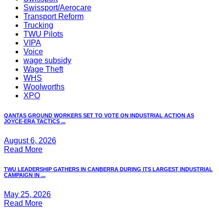
Swissport/Aerocare
Transport Reform
Trucking
TWU Pilots
VIPA
Voice
wage subsidy
Wage Theft
WHS
Woolworths
XPO
QANTAS GROUND WORKERS SET TO VOTE ON INDUSTRIAL ACTION AS
JOYCE-ERA TACTICS ...
August 6, 2026
Read More
TWU LEADERSHIP GATHERS IN CANBERRA DURING ITS LARGEST INDUSTRIAL
CAMPAIGN IN ...
May 25, 2026
Read More