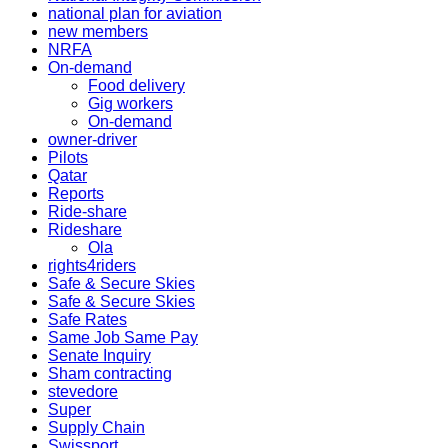
national plan for aviation
new members
NRFA
On-demand
Food delivery
Gig workers
On-demand
owner-driver
Pilots
Qatar
Reports
Ride-share
Rideshare
Ola
rights4riders
Safe & Secure Skies
Safe & Secure Skies
Safe Rates
Same Job Same Pay
Senate Inquiry
Sham contracting
stevedore
Super
Supply Chain
Swissport