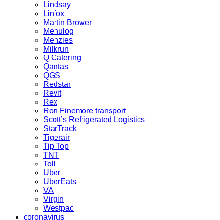
Lindsay
Linfox
Martin Brower
Menulog
Menzies
Milkrun
Q Catering
Qantas
QGS
Redstar
Revit
Rex
Ron Finemore transport
Scott’s Refrigerated Logistics
StarTrack
Tigerair
Tip Top
TNT
Toll
Uber
UberEats
VA
Virgin
Westpac
coronavirus