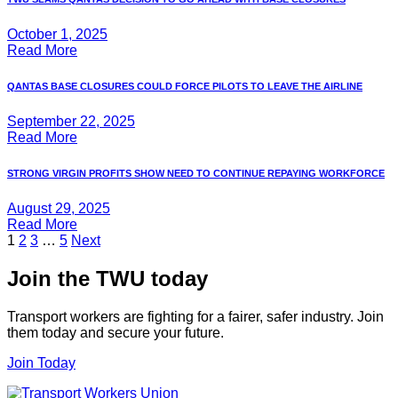
October 1, 2025
Read More
QANTAS BASE CLOSURES COULD FORCE PILOTS TO LEAVE THE AIRLINE
September 22, 2025
Read More
STRONG VIRGIN PROFITS SHOW NEED TO CONTINUE REPAYING WORKFORCE
August 29, 2025
Read More
Posts
1
2
3
…
5
Next
pagination
Join the TWU today
Transport workers are fighting for a fairer, safer industry. Join
them today and secure your future.
Join Today