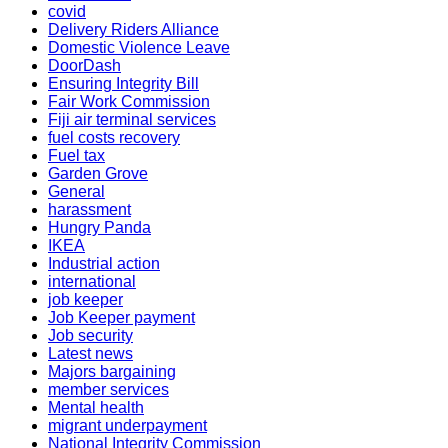
covid
Delivery Riders Alliance
Domestic Violence Leave
DoorDash
Ensuring Integrity Bill
Fair Work Commission
Fiji air terminal services
fuel costs recovery
Fuel tax
Garden Grove
General
harassment
Hungry Panda
IKEA
Industrial action
international
job keeper
Job Keeper payment
Job security
Latest news
Majors bargaining
member services
Mental health
migrant underpayment
National Integrity Commission