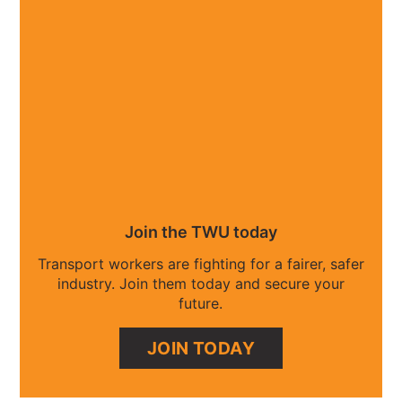
Join the TWU today
Transport workers are fighting for a fairer, safer
industry. Join them today and secure your
future.
JOIN TODAY