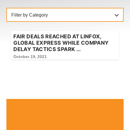
NEWS
CONTACT
Filter by Category
Member update – TWU Vic/Tas
FAIR DEALS REACHED AT LINFOX,
GLOBAL EXPRESS WHILE COMPANY
DELAY TACTICS SPARK ...
October 19, 2021