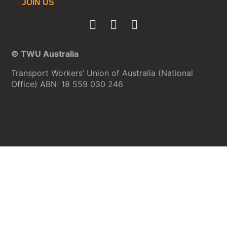
JOIN US
© TWU Australia
Transport Workers’ Union of Australia (National
Office) ABN: 18 559 030 246