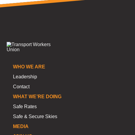
WHO WE ARE
Leadership
Contact
WHAT WE’RE DOING
Safe Rates
Safe & Secure Skies
MEDIA