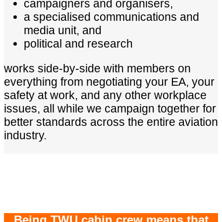
campaigners and organisers,
a specialised communications and
media unit, and
political and research
works side-by-side with members on
everything from negotiating your EA, your
safety at work, and any other workplace
issues, all while we campaign together for
better standards across the entire aviation
industry.
Being TWU cabin crew means that