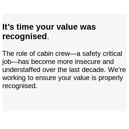
It’s time your value was
recognised
.
The role of cabin crew—a safety critical
job—has become more insecure and
understaffed over the last decade. We’re
working to ensure your value is properly
recognised.