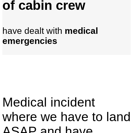
of cabin crew
have dealt with
medical
emergencies
Medical incident
where we have to land
ASAP and have