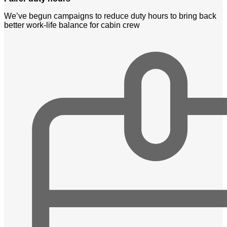
We’ve begun campaigns to reduce duty hours to bring back
better work-life balance for cabin crew