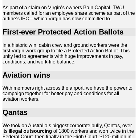
As part of a claim on Virgin’s owners Bain Capital, TWU
members called for an employee share scheme as part of the
airline’s IPO—which Virgin has now committed to.
First-ever Protected Action Ballots
In a historic win, cabin crew and ground workers were the
first Virgin work group to file a Protected Action Ballot. This
unity led to agreements with huge improvements in pay,
conditions, and work-life balance.
Aviation wins
With members right across the airport, we have the power to
campaign together for better pay and conditions for
all
aviation workers.
Qantas
We took on Australia’s biggest corporate bully, Qantas, over
its
illegal outsourcing
of 1800 workers and won twice in the
Federal Court, then finally in the High Court. $120 million in