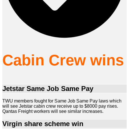
Cabin Crew wins
Jetstar Same Job Same Pay
TWU members fought for Same Job Same Pay laws which
will see Jetstar cabin crew receive up to $8000 pay rises.
Qantas Freight workers will see similar increases.
Virgin share scheme win