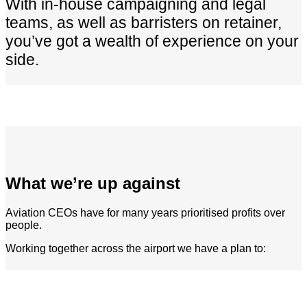
With in-house campaigning and legal
teams, as well as barristers on retainer,
you’ve got a wealth of experience on your
side.
What we’re up against
Aviation CEOs have for many years prioritised profits over
people.
Working together across the airport we have a plan to: