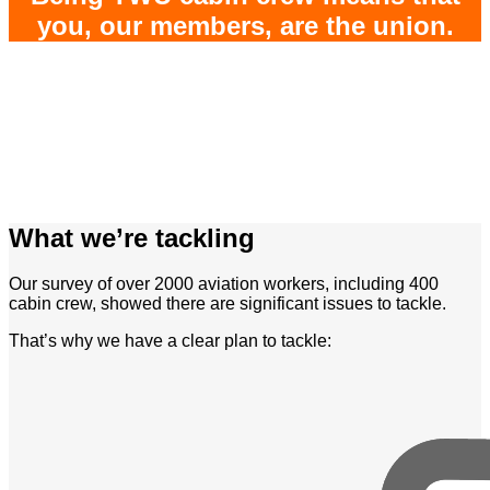
you, our members, are the union.
What we’re tackling
Our survey of over 2000 aviation workers, including 400
cabin crew, showed there are significant issues to tackle.
That’s why we have a clear plan to tackle: