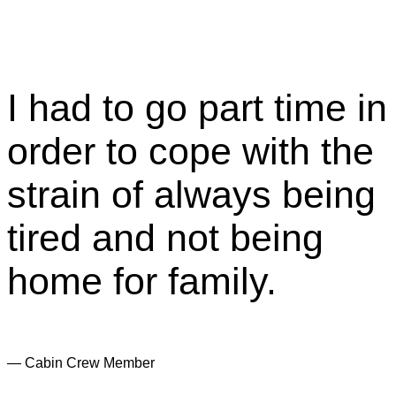
I had to go part time in
order to cope with the
strain of always being
tired and not being
home for family.
— Cabin Crew Member