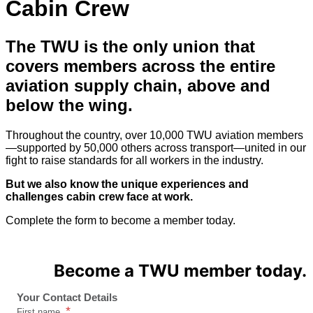
Cabin Crew
The TWU is the only union
that
covers members across the entire
aviation supply chain, above and
below the wing.
Throughout the country, over 10,000 TWU aviation members
—supported by 50,000 others across transport—united in our
fight to raise standards for all workers in the industry.
But we also know the unique experiences and
challenges cabin crew face at work.
Complete the form to become a member today.