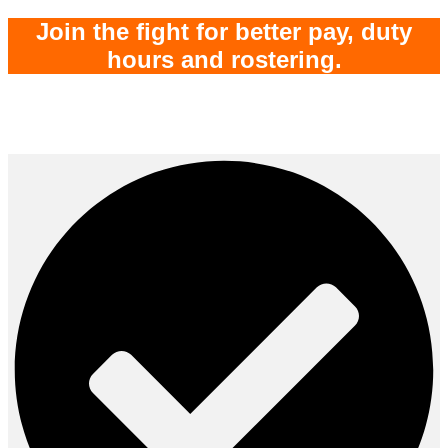
Join the fight for better pay, duty
hours and rostering
.