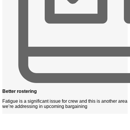
Better rostering
Fatigue is a significant issue for crew and this is another area
we’re addressing in upcoming bargaining