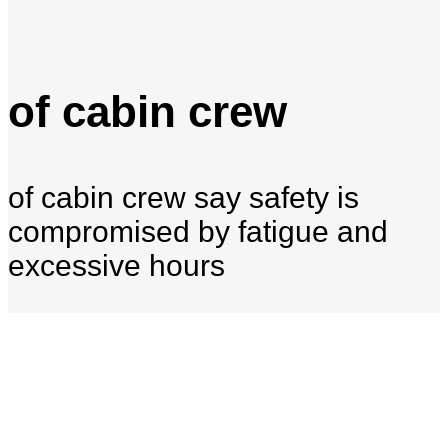
of cabin crew
of cabin crew say safety is
compromised by fatigue and
excessive hours