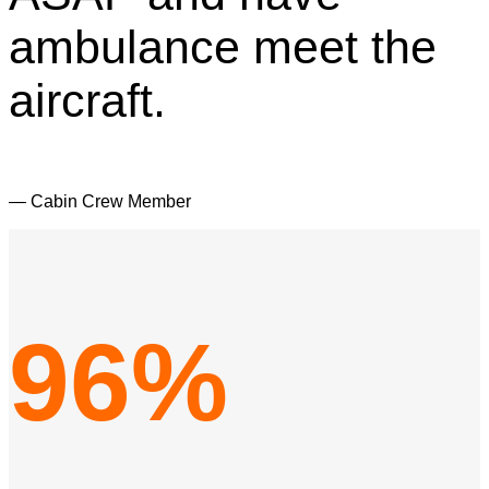
ambulance meet the
aircraft.
— Cabin Crew Member
96%