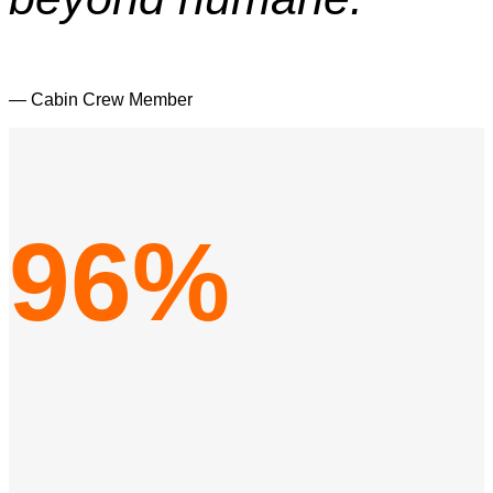
— Cabin Crew Member
96%