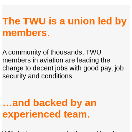
The TWU is a union led by
members
.
A community of thousands, TWU
members in aviation are leading the
charge to decent jobs with good pay, job
security and conditions.
…and backed by an
experienced team
.