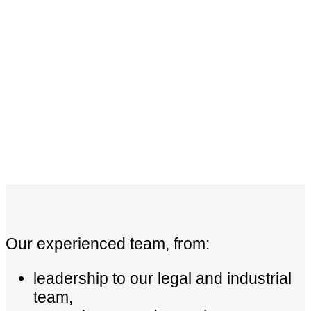
Our experienced team, from:
leadership to our legal and industrial
team,