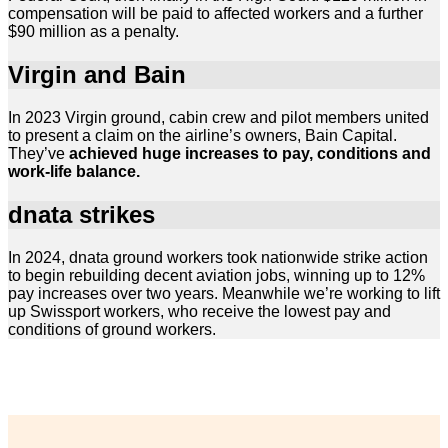
compensation will be paid to affected workers and a further
$90 million as a penalty.
Virgin and Bain
In 2023 Virgin ground, cabin crew and pilot members united
to present a claim on the airline’s owners, Bain Capital.
They’ve
achieved huge increases to pay, conditions and
work-life balance.
dnata strikes
In 2024, dnata ground workers took nationwide strike action
to begin rebuilding decent aviation jobs, winning up to 12%
pay increases over two years. Meanwhile we’re working to lift
up Swissport workers, who receive the lowest pay and
conditions of ground workers.