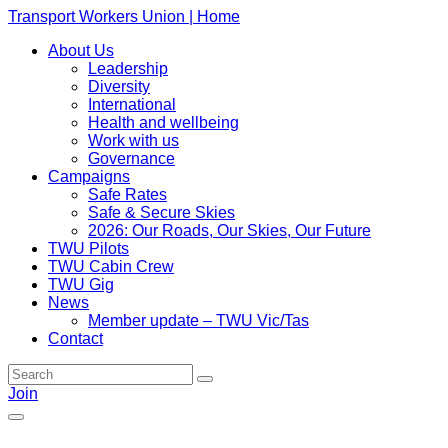
Transport Workers Union | Home
About Us
Leadership
Diversity
International
Health and wellbeing
Work with us
Governance
Campaigns
Safe Rates
Safe & Secure Skies
2026: Our Roads, Our Skies, Our Future
TWU Pilots
TWU Cabin Crew
TWU Gig
News
Member update – TWU Vic/Tas
Contact
Join