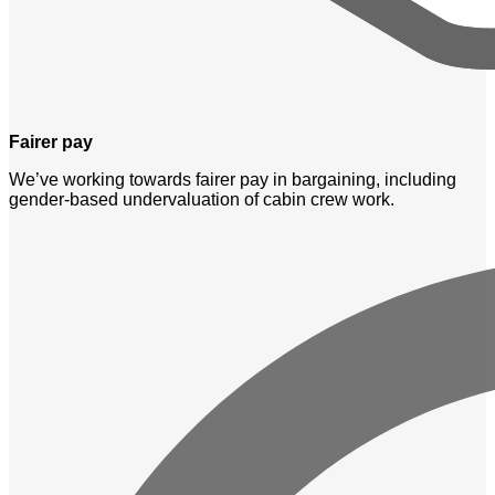
Fairer pay
We’ve working towards fairer pay in bargaining, including
gender-based undervaluation of cabin crew work.