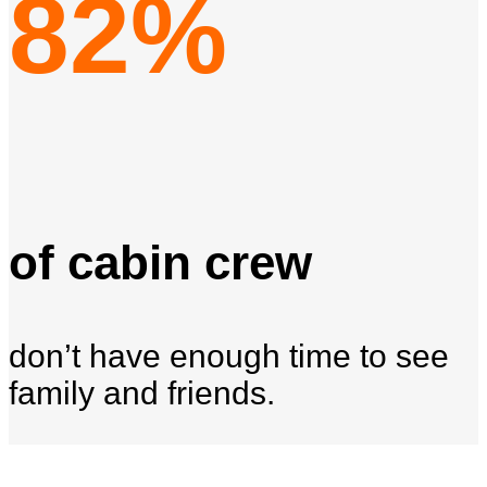
82%
of cabin crew
don’t have enough time to see
family and friends.