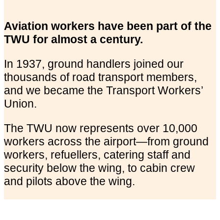
Aviation workers have been part of the
TWU for almost a century.
In 1937, ground handlers joined our
thousands of road transport members,
and we became the Transport Workers’
Union.
The TWU now represents over 10,000
workers across the airport—from ground
workers, refuellers, catering staff and
security below the wing, to cabin crew
and pilots above the wing.