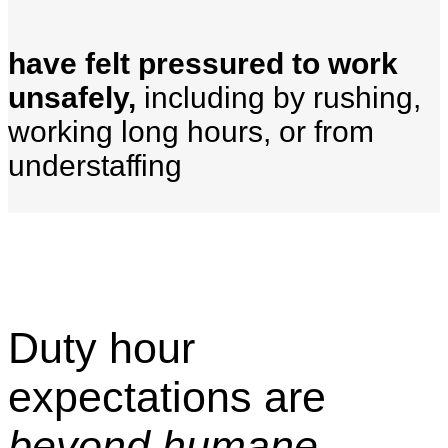
have felt pressured to work
unsafely,
including by rushing,
working long hours, or from
understaffing
Duty hour
expectations are
beyond humane.