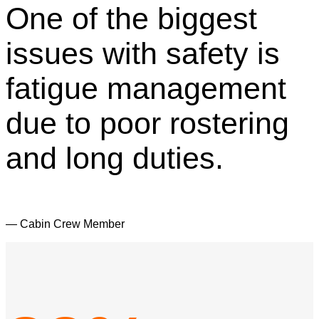
One of the biggest
issues with safety is
fatigue management
due to poor rostering
and long duties.
— Cabin Crew Member