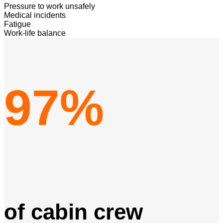
Pressure to work unsafely
Medical incidents
Fatigue
Work-life balance
97%
of cabin crew