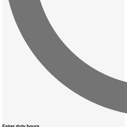
Fairer
duty hours