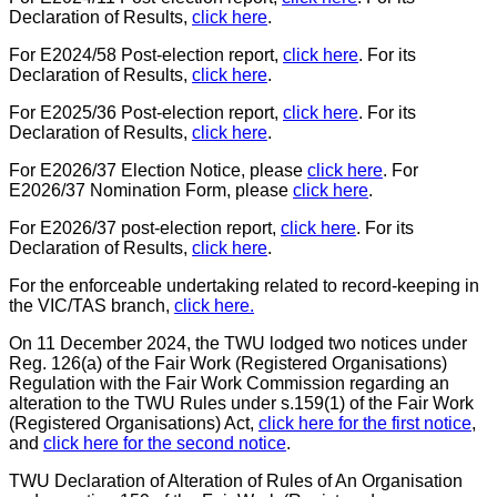
Declaration of Results,
click here
.
For E2024/58 Post-election report,
click here
. For its
Declaration of Results,
click here
.
For E2025/36 Post-election report,
click here
. For its
Declaration of Results,
click here
.
For E2026/37 Election Notice, please
click here
. For
E2026/37 Nomination Form, please
click here
.
For E2026/37 post-election report,
click here
. For its
Declaration of Results,
click here
.
For the enforceable undertaking related to record-keeping in
the VIC/TAS branch,
click here.
On
11 December 2024, the TWU lodged two notices under
Reg
. 126(a) of the Fair Work (Registered Organisations)
Regulation
with the Fair Work Commission
regarding an
alteration to the TWU Rules under s.159(1) of the
Fair Work
(Registered Organisations) Act,
click here for the first notice
,
and
click here for the second notice
.
TWU Declaration of Alteration of Rules of An Organisation