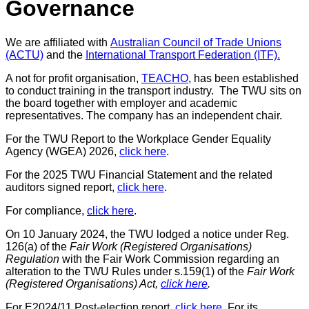
Governance
We are affiliated with
Australian Council of Trade Unions
(ACTU)
and the
International Transport Federation (ITF).
A not for profit organisation,
TEACHO
, has been established
to conduct training in the transport industry. The TWU sits on
the board together with employer and academic
representatives. The company has an independent chair.
For the TWU Report to the Workplace Gender Equality
Agency (WGEA) 2026,
click here
.
For the 2025 TWU Financial Statement and the related
auditors signed report,
click here
.
For compliance,
click here
.
On 10 January 2024, the TWU lodged a notice under Reg
.
126(a) of the
Fair Work (Registered Organisations)
Regulation
with the Fair Work Commission
regarding an
alteration to the TWU Rules under s.159(1) of the
Fair Work
(Registered Organisations) Act,
click here
.
For E2024/11 Post-election report,
click here
. For its