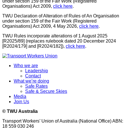
under section 159 of the Fair Work (Registered
Organisations) Act 2009,
click here
.
TWU Declaration of Alteration of Rules of An Organisation
under section 159 of the Fair Work (Registered
Organisations) Act 2009, 4 May 2026,
click here
.
TWU Rules incorporate alterations of 1 August 2025
[R2025/89] (replaces rulebook dated 20 December 2024
[R2024/179] and [R2024/182]),
click here
.
Who we are
Leadership
Contact
What we’re doing
Safe Rates
Safe & Secure Skies
Media
Join Us
© TWU Australia
Transport Workers’ Union of Australia (National Office) ABN:
18 559 030 246