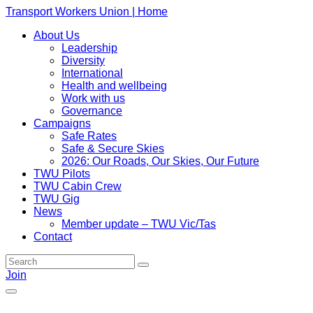
Transport Workers Union | Home
About Us
Leadership
Diversity
International
Health and wellbeing
Work with us
Governance
Campaigns
Safe Rates
Safe & Secure Skies
2026: Our Roads, Our Skies, Our Future
TWU Pilots
TWU Cabin Crew
TWU Gig
News
Member update – TWU Vic/Tas
Contact
Join