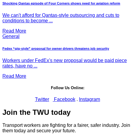
Shocking Qantas episode of Four Corners shows need for aviation reform
We can't afford for Qantas-style outsourcing and cuts to
conditions to become ...
Read More
General
Fedex “gig-style” proposal for owner drivers threatens job security
Workers under FedEx's new proposal would be paid piece
rates, have no ...
Read More
Follow Us Online:
Twitter
Facebook
.
Instagram
Join the TWU today
Transport workers are fighting for a fairer, safer industry. Join
them today and secure your future.