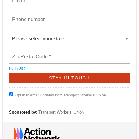
Please select your state
Not in
US
?
Opt in to email updates from Transport Workers' Union
Sponsored by:
Transport Workers' Union