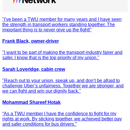
"I've been a TWU member for many years and I have seen
the strength in transport workers standing together. The
important thing is to never give up the fight!"
Frank Black, owner-driver
"I want to be part of making the transport industry fairer and
safer. I know that is the top priority of my union."
Sarah Loveridge, cabin crew
"Reach out to your union, speak up, and don’t be afraid to
challenge Uber’s unfairness. Together we are stronger, and
we can fight and win our dignity back."
Mohammad Shareef Hotak
“As a TWU member I have the confidence to fight for my
rights at work. By sticking together, we achieved better pay
and safer conditions for bus drivers.”