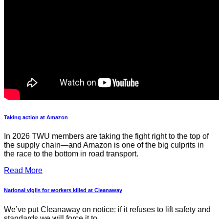
Taking action at Amazon
In 2026 TWU members are taking the fight right to the top of
the supply chain—and Amazon is one of the big culprits in
the race to the bottom in road transport.
Read More
National vigils for workers killed at Cleanaway
We’ve put Cleanaway on notice: if it refuses to lift safety and
standards we will force it to.