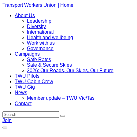
Transport Workers Union | Home
About Us
Leadership
Diversity
International
Health and wellbeing
Work with us
Governance
Campaigns
Safe Rates
Safe & Secure Skies
2026: Our Roads, Our Skies, Our Future
TWU Pilots
TWU Cabin Crew
TWU Gig
News
Member update – TWU Vic/Tas
Contact
Join