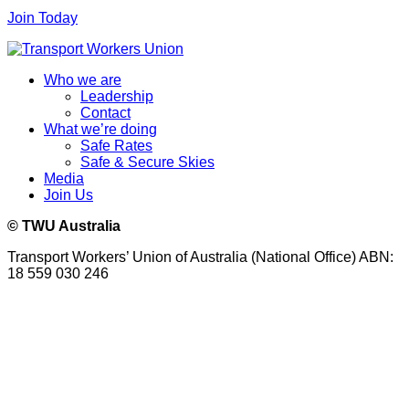
Join Today
Who we are
Leadership
Contact
What we’re doing
Safe Rates
Safe & Secure Skies
Media
Join Us
© TWU Australia
Transport Workers’ Union of Australia (National Office) ABN:
18 559 030 246