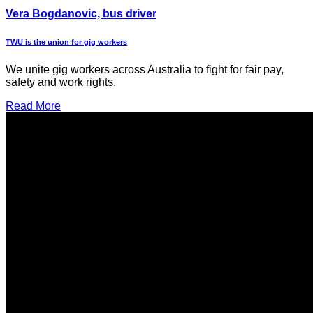
Vera Bogdanovic, bus driver
TWU is the union for gig workers
We unite gig workers across Australia to fight for fair pay,
safety and work rights.
Read More