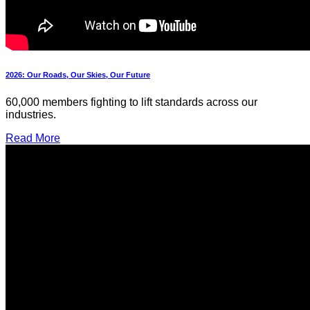
2026: Our Roads, Our Skies, Our Future
60,000 members fighting to lift standards across our
industries.
Read More