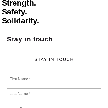
Strength.
Safety.
Solidarity.
Stay in touch
STAY IN TOUCH