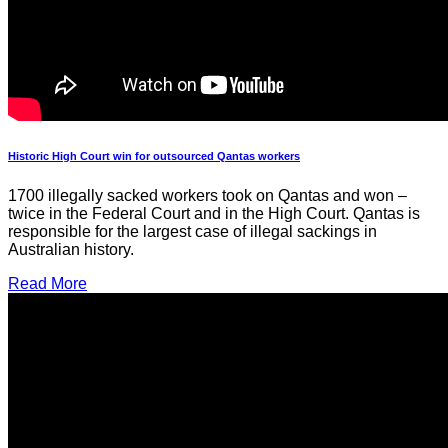
Historic High Court win for outsourced Qantas workers
1700 illegally sacked workers took on Qantas and won –
twice in the Federal Court and in the High Court. Qantas is
responsible for the largest case of illegal sackings in
Australian history.
Read More