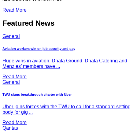
Read More
Featured News
General
Aviation workers win on job security and pay
Huge wins in aviation: Dnata Ground, Dnata Catering and
Menzies’ members have ...
Read More
General
TWU signs breakthrough charter with Uber
Uber joins forces with the TWU to call for a standard-setting
body for gig ...
Read More
Qantas