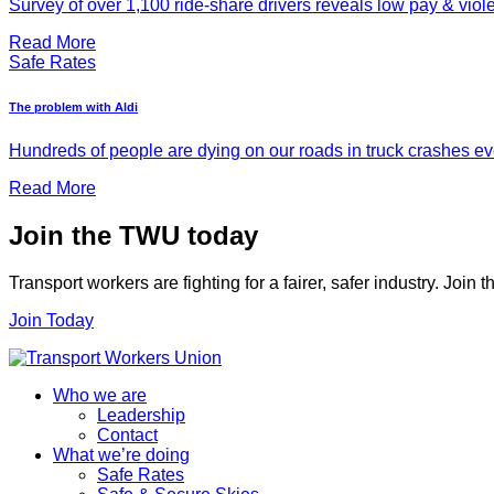
Survey of over 1,100 ride-share drivers reveals low pay & viol
Read More
Safe Rates
The problem with Aldi
Hundreds of people are dying on our roads in truck crashes ever
Read More
Join the TWU today
Transport workers are fighting for a fairer, safer industry. Join
Join Today
Who we are
Leadership
Contact
What we’re doing
Safe Rates