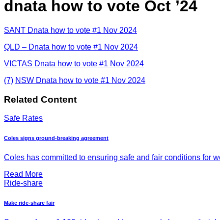
dnata how to vote Oct ’24
SANT Dnata how to vote #1 Nov 2024
QLD – Dnata how to vote #1 Nov 2024
VICTAS Dnata how to vote #1 Nov 2024
(7)
NSW Dnata how to vote #1 Nov 2024
Related Content
Safe Rates
Coles signs ground-breaking agreement
Coles has committed to ensuring safe and fair conditions for wor
Read More
Ride-share
Make ride-share fair