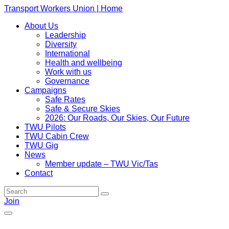
Transport Workers Union | Home
About Us
Leadership
Diversity
International
Health and wellbeing
Work with us
Governance
Campaigns
Safe Rates
Safe & Secure Skies
2026: Our Roads, Our Skies, Our Future
TWU Pilots
TWU Cabin Crew
TWU Gig
News
Member update – TWU Vic/Tas
Contact
Join