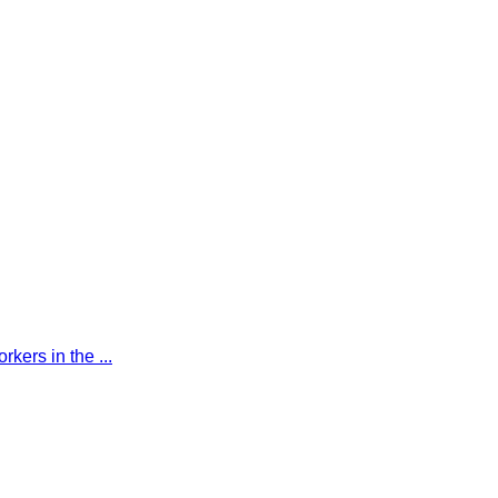
kers in the ...