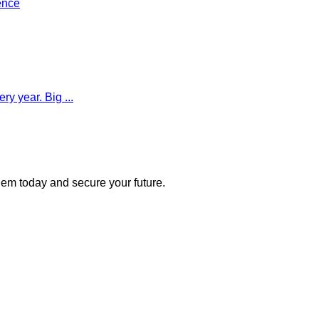
ence
y year. Big ...
 them today and secure your future.