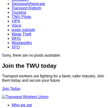
Swissport/Aerocare
Transport Reform
Trucking
TWU Pilots
VIPA
Voice
wage subsidy
Wage Theft
WHS
Woolworths
XPO
Sorry, there are no posts available.
Join the TWU today
Transport workers are fighting for a fairer, safer industry. Join
them today and secure your future.
Join Today
Who we are