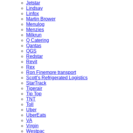
Jetstar
Lindsay
Linfox
Martin Brower
Menulog
Menzies
Milkrun
Q Catering
Qantas
QGS
Redstar
Revit
Rex
Ron Finemore transport
Scott’s Refrigerated Logistics
StarTrack
Tigerair
Tip Top
TNT
Toll
Uber
UberEats
VA
Virgin
Westpac