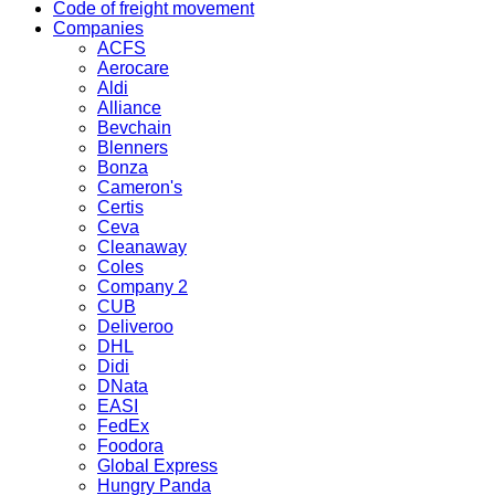
Code of freight movement
Companies
ACFS
Aerocare
Aldi
Alliance
Bevchain
Blenners
Bonza
Cameron's
Certis
Ceva
Cleanaway
Coles
Company 2
CUB
Deliveroo
DHL
Didi
DNata
EASI
FedEx
Foodora
Global Express
Hungry Panda