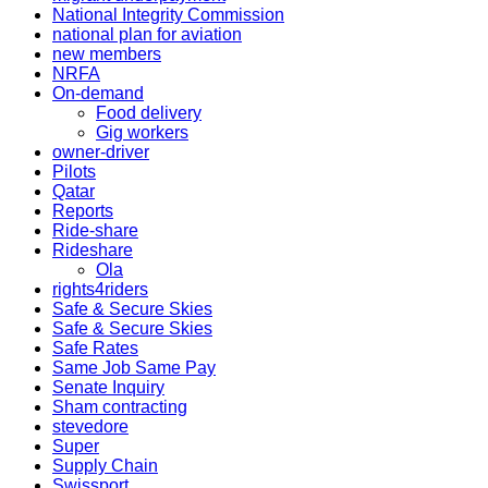
National Integrity Commission
national plan for aviation
new members
NRFA
On-demand
Food delivery
Gig workers
owner-driver
Pilots
Qatar
Reports
Ride-share
Rideshare
Ola
rights4riders
Safe & Secure Skies
Safe & Secure Skies
Safe Rates
Same Job Same Pay
Senate Inquiry
Sham contracting
stevedore
Super
Supply Chain
Swissport