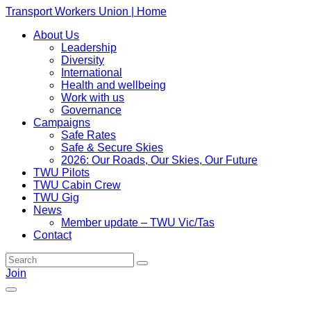
Transport Workers Union | Home
About Us
Leadership
Diversity
International
Health and wellbeing
Work with us
Governance
Campaigns
Safe Rates
Safe & Secure Skies
2026: Our Roads, Our Skies, Our Future
TWU Pilots
TWU Cabin Crew
TWU Gig
News
Member update – TWU Vic/Tas
Contact
Join