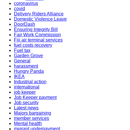
coronavirus
covid
Delivery Riders Alliance
Domestic Violence Leave
DoorDash
Ensuring Integrity Bill
Fair Work Commission
Fiji air terminal services
fuel costs recovery
Fuel tax
Garden Grove
General
harassment
Hungry Panda
IKEA
Industrial action
international
job keeper
Job Keeper payment
Job security
Latest news
Majors bargaining
member services
Mental health
migrant underpayment