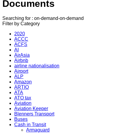
Documents
Searching for : on-demand-on-demand
Filter by Category
2020
ACCC
ACFS
AI
AirAsia
Airbnb
airline nationalisation
Airport
ALP
Amazon
ARTIO
ATA
ATO tax
Aviation
Aviation Keeper
Blenners Transport
Buses
Cash in Transit
Armaguard