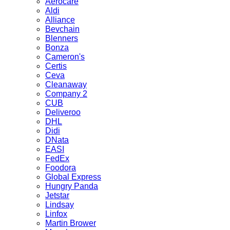
Aerocare
Aldi
Alliance
Bevchain
Blenners
Bonza
Cameron's
Certis
Ceva
Cleanaway
Company 2
CUB
Deliveroo
DHL
Didi
DNata
EASI
FedEx
Foodora
Global Express
Hungry Panda
Jetstar
Lindsay
Linfox
Martin Brower