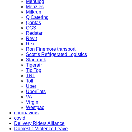
Menulog
Menzies
Milkrun
Q Catering
Qantas
QGS
Redstar
Revit
Rex
Ron Finemore transport
Scott’s Refrigerated Logistics
StarTrack
Tigerair
Tip Top
TNT
Toll
Uber
UberEats
VA
Virgin
Westpac
coronavirus
covid
Delivery Riders Alliance
Domestic Violence Leave