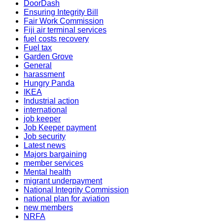
DoorDash
Ensuring Integrity Bill
Fair Work Commission
Fiji air terminal services
fuel costs recovery
Fuel tax
Garden Grove
General
harassment
Hungry Panda
IKEA
Industrial action
international
job keeper
Job Keeper payment
Job security
Latest news
Majors bargaining
member services
Mental health
migrant underpayment
National Integrity Commission
national plan for aviation
new members
NRFA