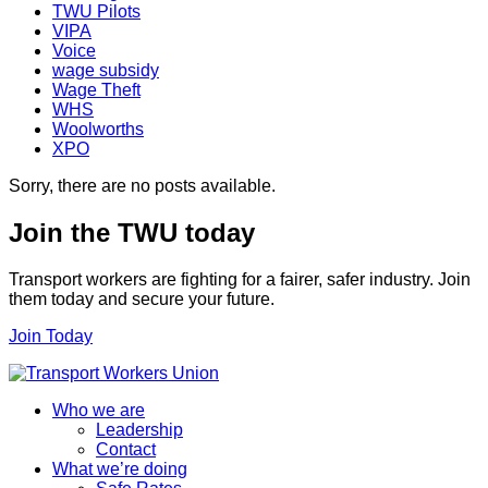
TWU Pilots
VIPA
Voice
wage subsidy
Wage Theft
WHS
Woolworths
XPO
Sorry, there are no posts available.
Join the TWU today
Transport workers are fighting for a fairer, safer industry. Join
them today and secure your future.
Join Today
Who we are
Leadership
Contact
What we’re doing