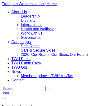
Transport Workers Union | Home
About Us
Leadership
Diversity
International
Health and wellbeing
Work with us
Governance
Campaigns
Safe Rates
Safe & Secure Skies
2026: Our Roads, Our Skies, Our Future
TWU Pilots
TWU Cabin Crew
TWU Gig
News
Member update – TWU Vic/Tas
Contact
Join