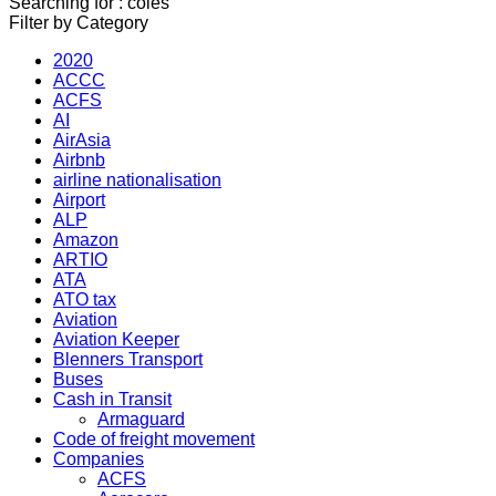
Searching for : coles
Filter by Category
2020
ACCC
ACFS
AI
AirAsia
Airbnb
airline nationalisation
Airport
ALP
Amazon
ARTIO
ATA
ATO tax
Aviation
Aviation Keeper
Blenners Transport
Buses
Cash in Transit
Armaguard
Code of freight movement
Companies
ACFS