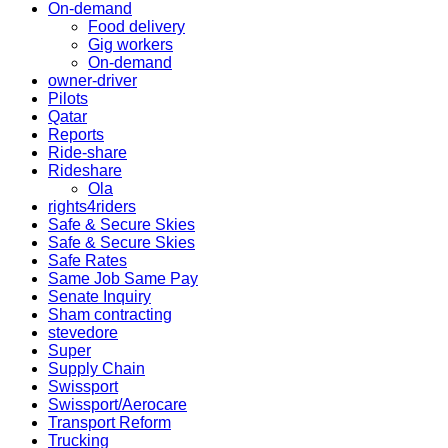
On-demand
Food delivery
Gig workers
On-demand
owner-driver
Pilots
Qatar
Reports
Ride-share
Rideshare
Ola
rights4riders
Safe & Secure Skies
Safe & Secure Skies
Safe Rates
Same Job Same Pay
Senate Inquiry
Sham contracting
stevedore
Super
Supply Chain
Swissport
Swissport/Aerocare
Transport Reform
Trucking