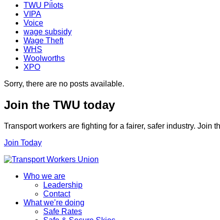
TWU Pilots
VIPA
Voice
wage subsidy
Wage Theft
WHS
Woolworths
XPO
Sorry, there are no posts available.
Join the TWU today
Transport workers are fighting for a fairer, safer industry. Join
Join Today
Who we are
Leadership
Contact
What we’re doing
Safe Rates