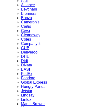
Aldi
Alliance
Bevchain
Blenners
Bonza
Cameron's
Certis
Ceva
Cleanaway
Coles
Company 2
CUB
Deliveroo
DHL
Didi
DNata
EASI
FedEx
Foodora
Global Express
Hungry Panda
Jetstar
Lindsay
Linfox
Martin Brower