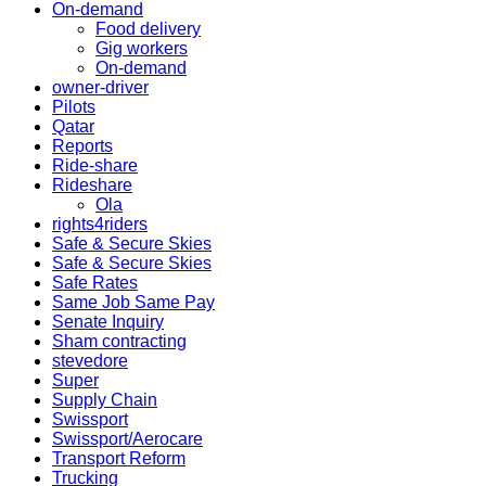
On-demand
Food delivery
Gig workers
On-demand
owner-driver
Pilots
Qatar
Reports
Ride-share
Rideshare
Ola
rights4riders
Safe & Secure Skies
Safe & Secure Skies
Safe Rates
Same Job Same Pay
Senate Inquiry
Sham contracting
stevedore
Super
Supply Chain
Swissport
Swissport/Aerocare
Transport Reform
Trucking