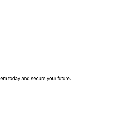
 them today and secure your future.