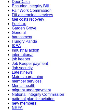
DoorDash
Ensuring Integrity Bill
Fair Work Commission
Fiji air terminal services
fuel costs recovery
Fuel tax
Garden Grove
General
harassment
Hungry Panda
IKEA
Industrial action
international
job keeper
Job Keeper payment
Job security
Latest news
Majors bargaining
member services
Mental health
migrant underpayment
National Integrity Commission
national plan for aviation
new members
NRFA