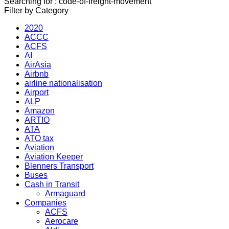
Searching for : code-of-freight-movement
Filter by Category
2020
ACCC
ACFS
AI
AirAsia
Airbnb
airline nationalisation
Airport
ALP
Amazon
ARTIO
ATA
ATO tax
Aviation
Aviation Keeper
Blenners Transport
Buses
Cash in Transit
Armaguard
Companies
ACFS
Aerocare