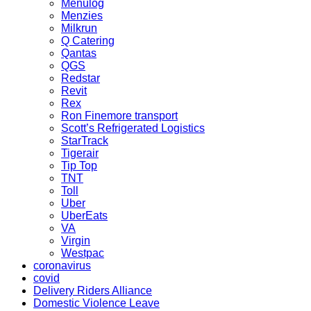
Menulog
Menzies
Milkrun
Q Catering
Qantas
QGS
Redstar
Revit
Rex
Ron Finemore transport
Scott’s Refrigerated Logistics
StarTrack
Tigerair
Tip Top
TNT
Toll
Uber
UberEats
VA
Virgin
Westpac
coronavirus
covid
Delivery Riders Alliance
Domestic Violence Leave