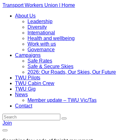
Transport Workers Union | Home
About Us
Leadership
Diversity
International
Health and wellbeing
Work with us
Governance
Campaigns
Safe Rates
Safe & Secure Skies
2026: Our Roads, Our Skies, Our Future
TWU Pilots
TWU Cabin Crew
TWU Gig
News
Member update – TWU Vic/Tas
Contact
Join