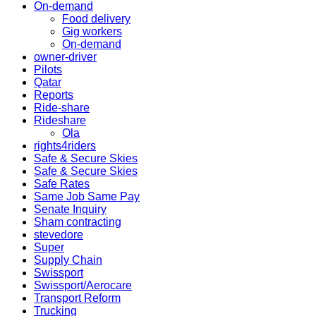
On-demand
Food delivery
Gig workers
On-demand
owner-driver
Pilots
Qatar
Reports
Ride-share
Rideshare
Ola
rights4riders
Safe & Secure Skies
Safe & Secure Skies
Safe Rates
Same Job Same Pay
Senate Inquiry
Sham contracting
stevedore
Super
Supply Chain
Swissport
Swissport/Aerocare
Transport Reform
Trucking