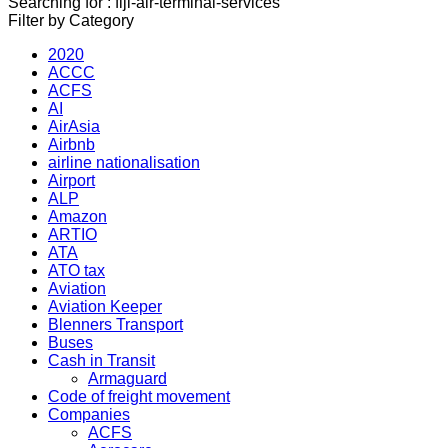
Searching for : fiji-air-terminal-services
Filter by Category
2020
ACCC
ACFS
AI
AirAsia
Airbnb
airline nationalisation
Airport
ALP
Amazon
ARTIO
ATA
ATO tax
Aviation
Aviation Keeper
Blenners Transport
Buses
Cash in Transit
Armaguard
Code of freight movement
Companies
ACFS