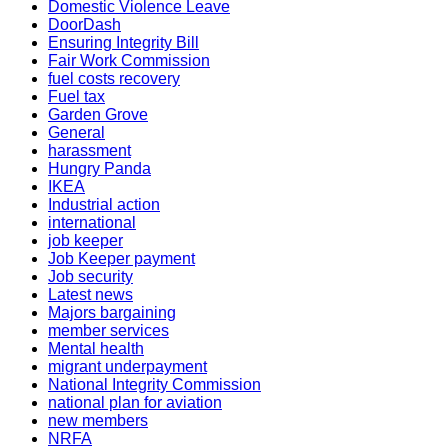
Domestic Violence Leave
DoorDash
Ensuring Integrity Bill
Fair Work Commission
fuel costs recovery
Fuel tax
Garden Grove
General
harassment
Hungry Panda
IKEA
Industrial action
international
job keeper
Job Keeper payment
Job security
Latest news
Majors bargaining
member services
Mental health
migrant underpayment
National Integrity Commission
national plan for aviation
new members
NRFA