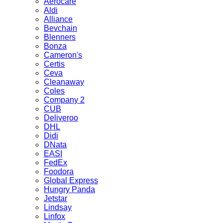
Aerocare
Aldi
Alliance
Bevchain
Blenners
Bonza
Cameron's
Certis
Ceva
Cleanaway
Coles
Company 2
CUB
Deliveroo
DHL
Didi
DNata
EASI
FedEx
Foodora
Global Express
Hungry Panda
Jetstar
Lindsay
Linfox