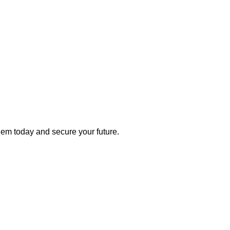
 them today and secure your future.