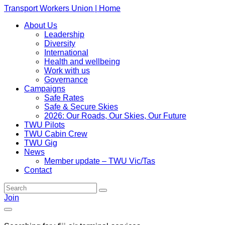
Transport Workers Union | Home
About Us
Leadership
Diversity
International
Health and wellbeing
Work with us
Governance
Campaigns
Safe Rates
Safe & Secure Skies
2026: Our Roads, Our Skies, Our Future
TWU Pilots
TWU Cabin Crew
TWU Gig
News
Member update – TWU Vic/Tas
Contact
Join