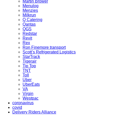
Martin Brower
Menulog
Menzies
Milkrun
Q Catering
Qantas
QGS
Redstar
Revit
Rex
Ron Finemore transport
Scott’s Refrigerated Logistics
StarTrack
Tigerair
Tip Top
TNT
Toll
Uber
UberEats
VA
Virgin
Westpac
coronavirus
covid
Delivery Riders Alliance