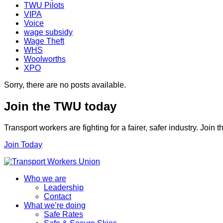
TWU Pilots
VIPA
Voice
wage subsidy
Wage Theft
WHS
Woolworths
XPO
Sorry, there are no posts available.
Join the TWU today
Transport workers are fighting for a fairer, safer industry. Join
Join Today
Who we are
Leadership
Contact
What we’re doing
Safe Rates