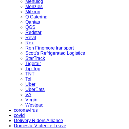
Menulog
Menzies
Milkrun
Q Catering
Qantas
QGS
Redstar
Revit
Rex
Ron Finemore transport
Scott’s Refrigerated Logistics
StarTrack
Tigerair
Tip Top
TNT
Toll
Uber
UberEats
VA
Virgin
Westpac
coronavirus
covid
Delivery Riders Alliance
Domestic Violence Leave