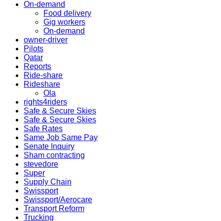
On-demand
Food delivery
Gig workers
On-demand
owner-driver
Pilots
Qatar
Reports
Ride-share
Rideshare
Ola
rights4riders
Safe & Secure Skies
Safe & Secure Skies
Safe Rates
Same Job Same Pay
Senate Inquiry
Sham contracting
stevedore
Super
Supply Chain
Swissport
Swissport/Aerocare
Transport Reform
Trucking