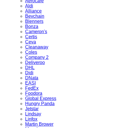
Aerocare
Aldi
Alliance
Bevchain
Blenners
Bonza
Cameron's
Certis
Ceva
Cleanaway
Coles
Company 2
Deliveroo
DHL
Didi
DNata
EASI
FedEx
Foodora
Global Express
Hungry Panda
Jetstar
Lindsay
Linfox
Martin Brower