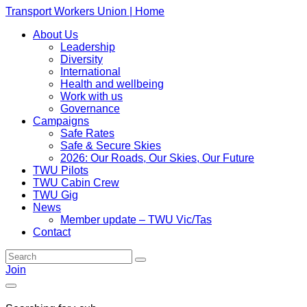
Transport Workers Union | Home
About Us
Leadership
Diversity
International
Health and wellbeing
Work with us
Governance
Campaigns
Safe Rates
Safe & Secure Skies
2026: Our Roads, Our Skies, Our Future
TWU Pilots
TWU Cabin Crew
TWU Gig
News
Member update – TWU Vic/Tas
Contact
Join