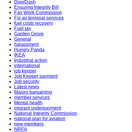
DoorDash
Ensuring Integrity Bill
Fair Work Commission
Fiji air terminal services
fuel costs recovery
Fuel tax
Garden Grove
General
harassment
Hungry Panda
IKEA
Industrial action
international
job keeper
Job Keeper payment
Job security
Latest news
Majors bargaining
member services
Mental health
migrant underpayment
National Integrity Commission
national plan for aviation
new members
NRFA