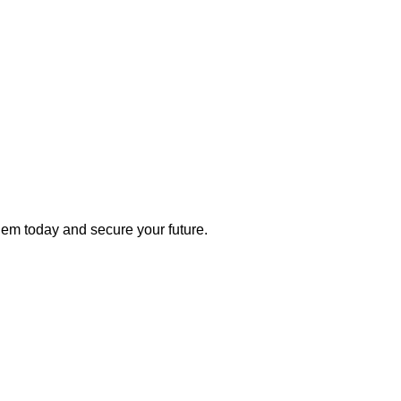
 them today and secure your future.