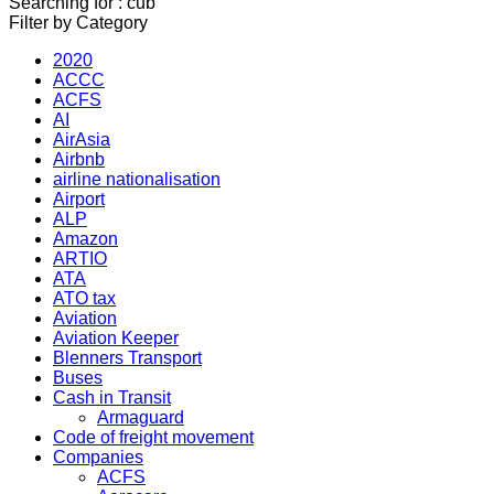
Searching for : cub
Filter by Category
2020
ACCC
ACFS
AI
AirAsia
Airbnb
airline nationalisation
Airport
ALP
Amazon
ARTIO
ATA
ATO tax
Aviation
Aviation Keeper
Blenners Transport
Buses
Cash in Transit
Armaguard
Code of freight movement
Companies
ACFS