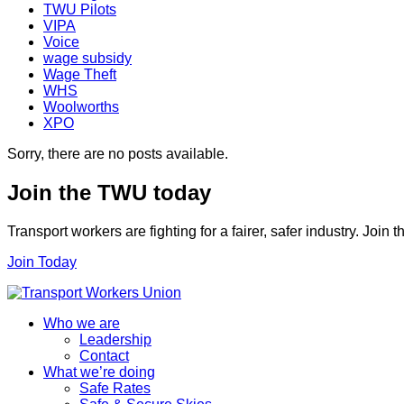
TWU Pilots
VIPA
Voice
wage subsidy
Wage Theft
WHS
Woolworths
XPO
Sorry, there are no posts available.
Join the TWU today
Transport workers are fighting for a fairer, safer industry. Join
Join Today
Who we are
Leadership
Contact
What we’re doing
Safe Rates