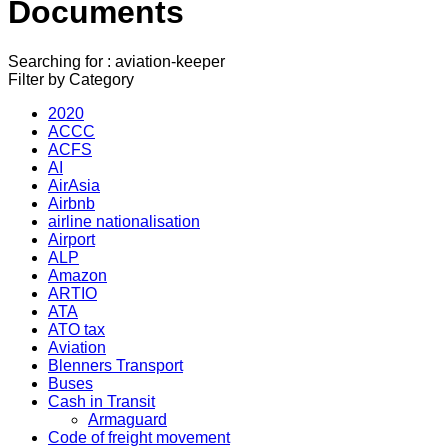
Documents
Searching for : aviation-keeper
Filter by Category
2020
ACCC
ACFS
AI
AirAsia
Airbnb
airline nationalisation
Airport
ALP
Amazon
ARTIO
ATA
ATO tax
Aviation
Blenners Transport
Buses
Cash in Transit
Armaguard
Code of freight movement