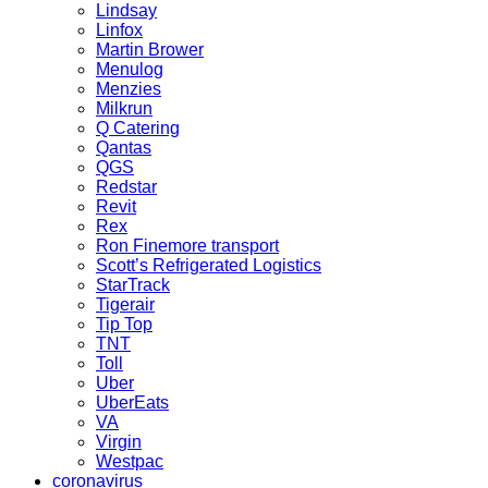
Lindsay
Linfox
Martin Brower
Menulog
Menzies
Milkrun
Q Catering
Qantas
QGS
Redstar
Revit
Rex
Ron Finemore transport
Scott’s Refrigerated Logistics
StarTrack
Tigerair
Tip Top
TNT
Toll
Uber
UberEats
VA
Virgin
Westpac
coronavirus