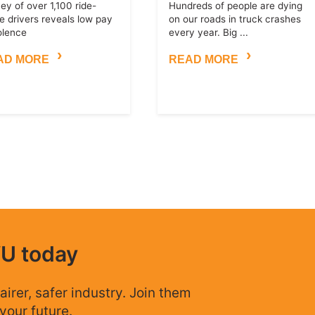
ey of over 1,100 ride-
Hundreds of people are dying
e drivers reveals low pay
on our roads in truck crashes
olence
every year. Big ...
AD MORE
READ MORE
WU today
airer, safer industry. Join them
your future.