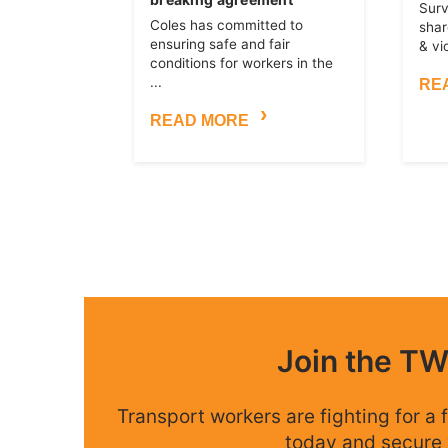
Surv
Coles has committed to
shar
ensuring safe and fair
& vi
conditions for workers in the
...
RE
READ MORE
Join the T
Transport workers are fighting for a f
today and secure 