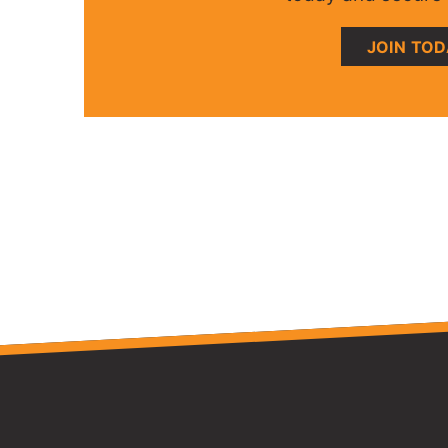
JOIN TO