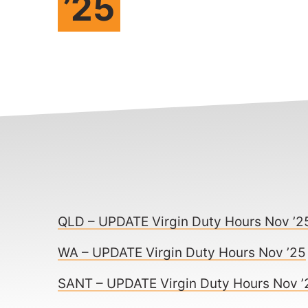
’25
QLD – UPDATE Virgin Duty Hours Nov ’2
WA – UPDATE Virgin Duty Hours Nov ’25
SANT – UPDATE Virgin Duty Hours Nov ’