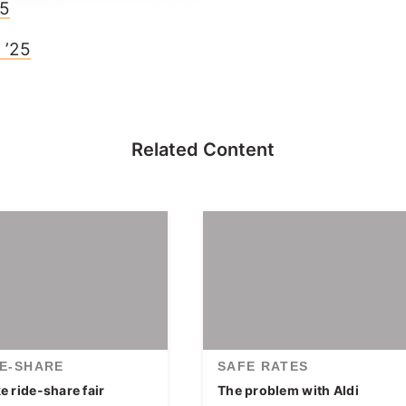
25
 ’25
Related Content
DE-SHARE
SAFE RATES
 ride-share fair
The problem with Aldi