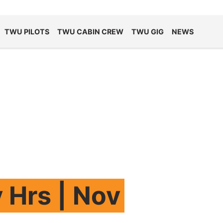
TWU PILOTS
TWU CABIN CREW
TWU GIG
NEWS
 Hrs | Nov