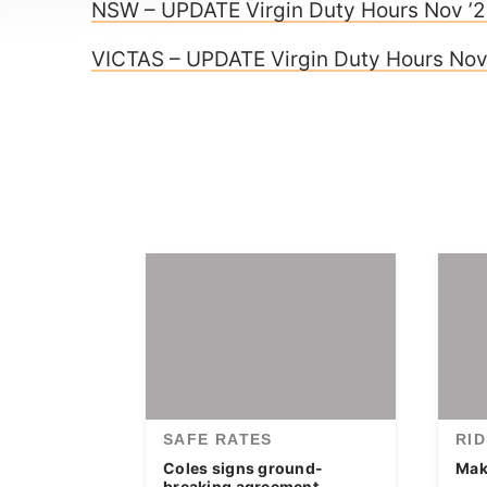
NSW – UPDATE Virgin Duty Hours Nov ’
VICTAS – UPDATE Virgin Duty Hours Nov
SAFE RATES
RI
Coles signs ground-
Make
breaking agreement