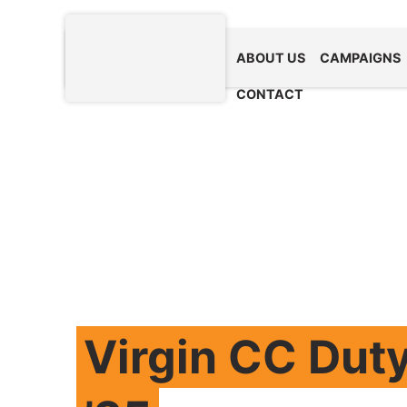
ABOUT US
CAMPAIGNS
CONTACT
Virgin CC Duty