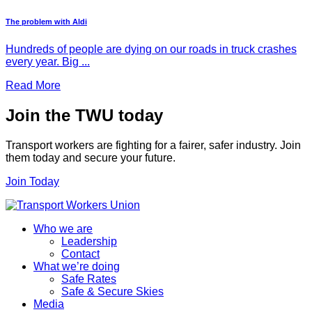
The problem with Aldi
Hundreds of people are dying on our roads in truck crashes
every year. Big ...
Read More
Join the TWU today
Transport workers are fighting for a fairer, safer industry. Join
them today and secure your future.
Join Today
Who we are
Leadership
Contact
What we’re doing
Safe Rates
Safe & Secure Skies
Media