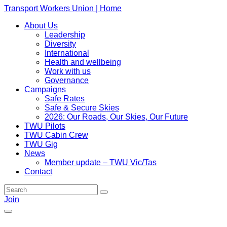
Transport Workers Union | Home
About Us
Leadership
Diversity
International
Health and wellbeing
Work with us
Governance
Campaigns
Safe Rates
Safe & Secure Skies
2026: Our Roads, Our Skies, Our Future
TWU Pilots
TWU Cabin Crew
TWU Gig
News
Member update – TWU Vic/Tas
Contact
Join