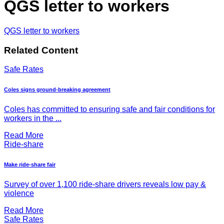
QGS letter to workers
QGS letter to workers
Related Content
Safe Rates
Coles signs ground-breaking agreement
Coles has committed to ensuring safe and fair conditions for
workers in the ...
Read More
Ride-share
Make ride-share fair
Survey of over 1,100 ride-share drivers reveals low pay &
violence
Read More
Safe Rates