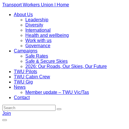
Transport Workers Union | Home
About Us
Leadership
Diversity
International
Health and wellbeing
Work with us
Governance
Campaigns
Safe Rates
Safe & Secure Skies
2026: Our Roads, Our Skies, Our Future
TWU Pilots
TWU Cabin Crew
TWU Gig
News
Member update – TWU Vic/Tas
Contact
Join