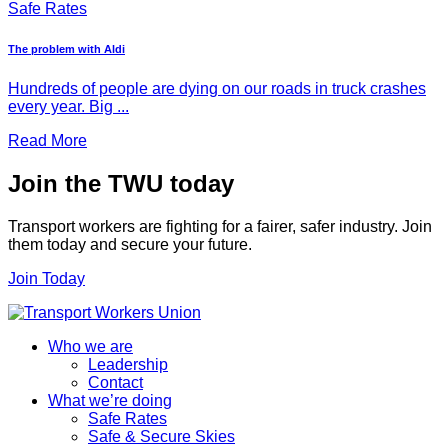
Safe Rates
The problem with Aldi
Hundreds of people are dying on our roads in truck crashes
every year. Big ...
Read More
Join the TWU today
Transport workers are fighting for a fairer, safer industry. Join
them today and secure your future.
Join Today
Who we are
Leadership
Contact
What we’re doing
Safe Rates
Safe & Secure Skies