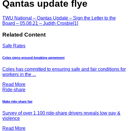
Qantas update flye
TWU National – Qantas Update – Sign the Letter to the
Board – 05.08.21 – Judith Crosbie[1]
Related Content
Safe Rates
Coles signs ground-breaking agreement
Coles has committed to ensuring safe and fair conditions for
workers in the ...
Read More
Ride-share
Make ride-share fair
Survey of over 1,100 ride-share drivers reveals low pay &
violence
Read More