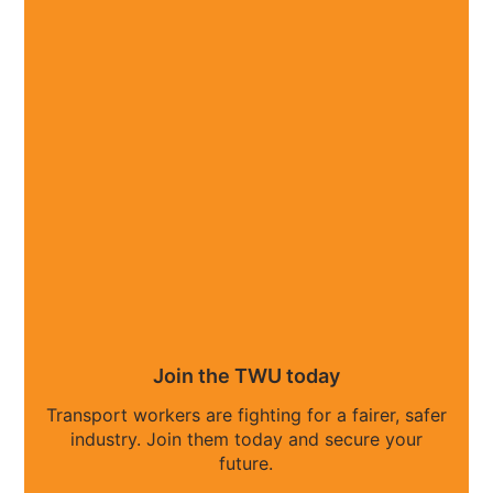
Join the TWU today
Transport workers are fighting for a fairer, safer
industry. Join them today and secure your
future.