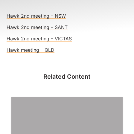
NEWS
CONTACT
Hawk 2nd meeting – NSW
Hawk 2nd meeting – SANT
Member update – TWU Vic/Tas
Hawk 2nd meeting – VICTAS
Hawk meeting – QLD
Related Content