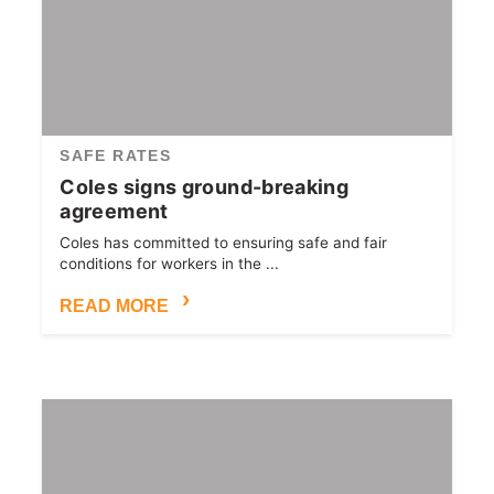
SAFE RATES
Coles signs ground-breaking
agreement
Coles has committed to ensuring safe and fair
conditions for workers in the ...
READ MORE