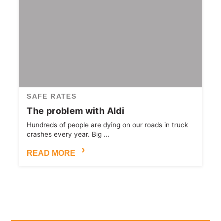
SAFE RATES
The problem with Aldi
Hundreds of people are dying on our roads in truck
crashes every year. Big ...
READ MORE