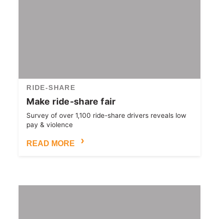
RIDE-SHARE
Make ride-share fair
Survey of over 1,100 ride-share drivers reveals low
pay & violence
READ MORE