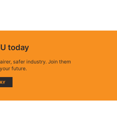
WU today
airer, safer industry. Join them
your future.
DAY