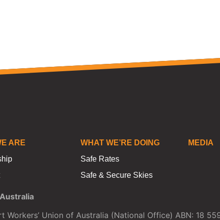
E ARE
WHAT WE’RE DOING
MEDIA
ship
Safe Rates
Safe & Secure Skies
ustralia
t Workers’ Union of Australia (National Office) ABN: 18 5