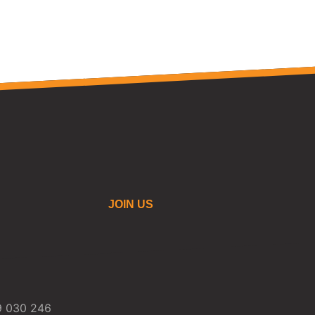
JOIN US
59 030 246