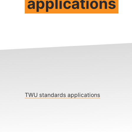
applications
TWU standards applications