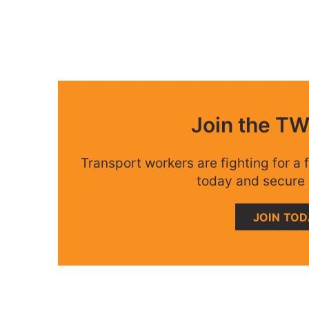
Join the T
Transport workers are fighting for a f
today and secure 
JOIN TO