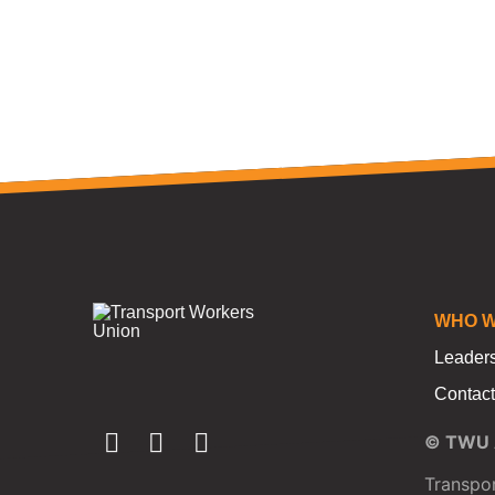
WHO W
Leader
Contact
© TWU A
Transpor