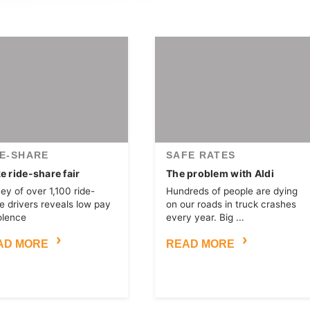
DE-SHARE
SAFE RATES
 ride-share fair
The problem with Aldi
ey of over 1,100 ride-
Hundreds of people are dying
e drivers reveals low pay
on our roads in truck crashes
olence
every year. Big ...
AD MORE
READ MORE