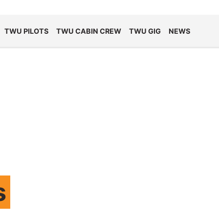
TWU PILOTS
TWU CABIN CREW
TWU GIG
NEWS
s