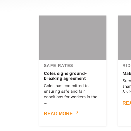
SAFE RATES
RI
Coles signs ground-
Make
breaking agreement
Surv
Coles has committed to
shar
ensuring safe and fair
& vi
conditions for workers in the
...
RE
READ MORE