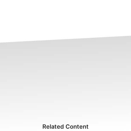
Related Content