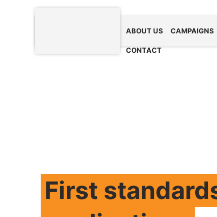
ABOUT US
CAMPAIGNS
CONTACT
First standard