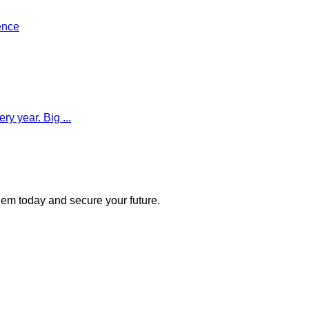
ence
y year. Big ...
 them today and secure your future.