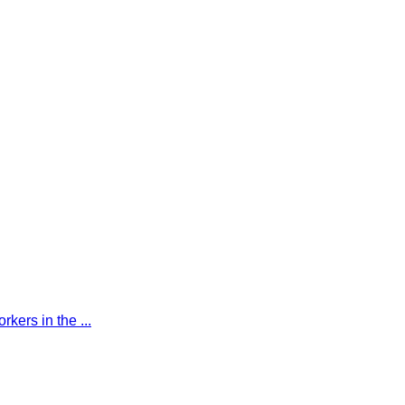
kers in the ...