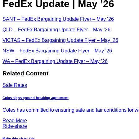
FedEx Update | May ’26
SANT – FedEx Bargaining Update Flyer – May ’26
QLD – FedEx Bargaining Update Flyer – May ’26
VICTAS – FedEx Bargaining Update Flyer – May ’26
NSW – FedEx Bargaining Update Flyer – May ’26
WA – FedEx Bargaining Update Flyer – May ’26
Related Content
Safe Rates
Coles signs ground-breaking agreement
Coles has committed to ensuring safe and fair conditions for wor
Read More
Ride-share
Make ride-share fair