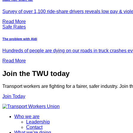
Survey of over 1,100 ride-share drivers reveals low pay & viol
Read More
Safe Rates
The problem with Aldi
Hundreds of people are dying on our roads in truck crashes ever
Read More
Join the TWU today
Transport workers are fighting for a fairer, safer industry. Join
Join Today
Who we are
Leadership
Contact
What we’re doing