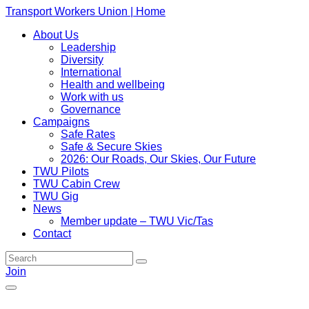
Transport Workers Union | Home
About Us
Leadership
Diversity
International
Health and wellbeing
Work with us
Governance
Campaigns
Safe Rates
Safe & Secure Skies
2026: Our Roads, Our Skies, Our Future
TWU Pilots
TWU Cabin Crew
TWU Gig
News
Member update – TWU Vic/Tas
Contact
Join