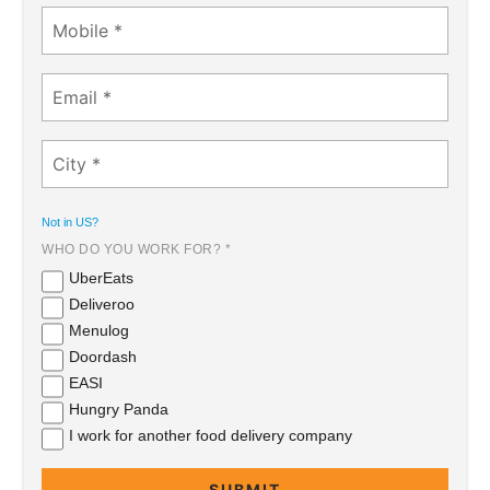
Not in
US
?
WHO DO YOU WORK FOR? *
UberEats
Deliveroo
Menulog
Doordash
EASI
Hungry Panda
I work for another food delivery company