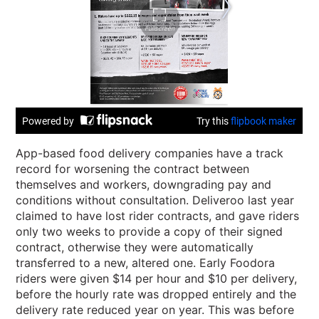
App-based food delivery companies have a track
record for worsening the contract between
themselves and workers, downgrading pay and
conditions without consultation. Deliveroo last year
claimed to have lost rider contracts, and gave riders
only two weeks to provide a copy of their signed
contract, otherwise they were automatically
transferred to a new, altered one. Early Foodora
riders were given $14 per hour and $10 per delivery,
before the hourly rate was dropped entirely and the
delivery rate reduced year on year. This was before