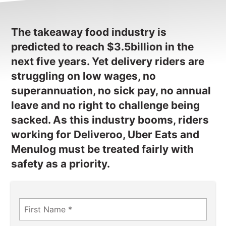
NEWS
CONTACT
The takeaway food industry is
predicted to reach $3.5billion in the
Member update – TWU Vic/Tas
next five years. Yet delivery riders are
struggling on low wages, no
superannuation, no sick pay, no annual
leave and no right to challenge being
sacked. As this industry booms, riders
working for Deliveroo, Uber Eats and
Menulog must be treated fairly with
safety as a priority.