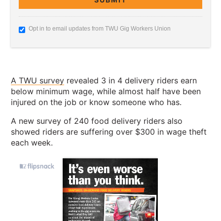
Opt in to email updates from TWU Gig Workers Union
A TWU survey
revealed 3 in 4 delivery riders earn
below minimum wage, while almost half have been
injured on the job or know someone who has.
A new survey of 240 food delivery riders also
showed riders are suffering over $300 in wage theft
each week.