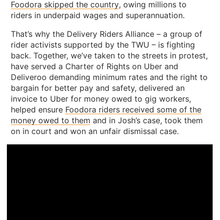
Foodora skipped the country
, owing millions to
riders in underpaid wages and superannuation.
That’s why the Delivery Riders Alliance – a group of
rider activists supported by the TWU – is fighting
back. Together, we’ve taken to the streets in protest,
have served a Charter of Rights on Uber and
Deliveroo demanding minimum rates and the right to
bargain for better pay and safety, delivered an
invoice to Uber for money owed to gig workers,
helped ensure
Foodora riders received some of the
money owed to them
and in Josh’s case, took them
on in court and won an unfair dismissal case.