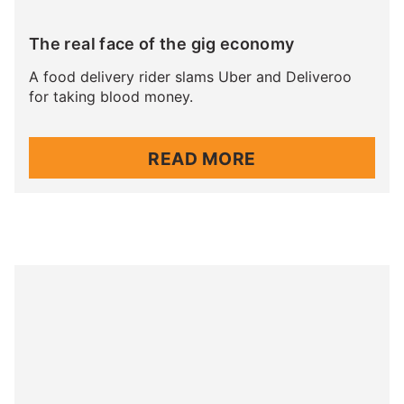
The real face of the gig economy
A food delivery rider slams Uber and Deliveroo
for taking blood money.
READ MORE