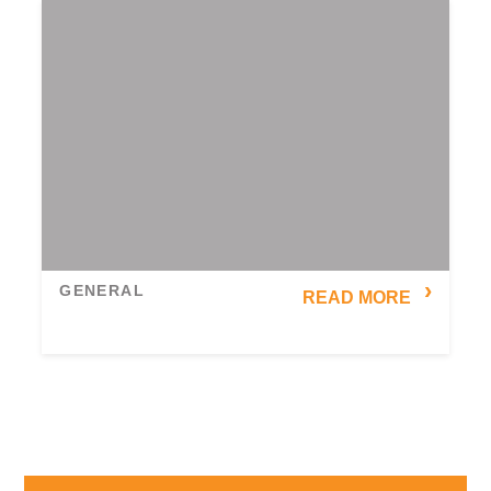
GENERAL
READ MORE