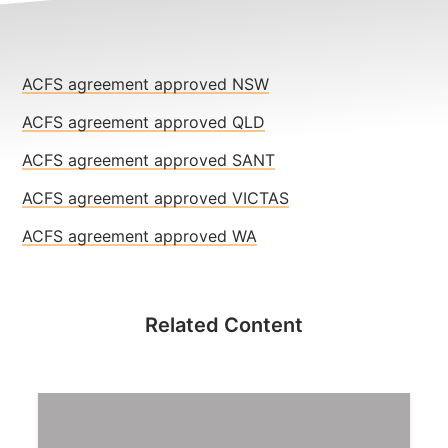
NEWS
CONTACT
ACFS agreement approved NSW
Member update – TWU Vic/Tas
ACFS agreement approved QLD
ACFS agreement approved SANT
ACFS agreement approved VICTAS
ACFS agreement approved WA
Related Content