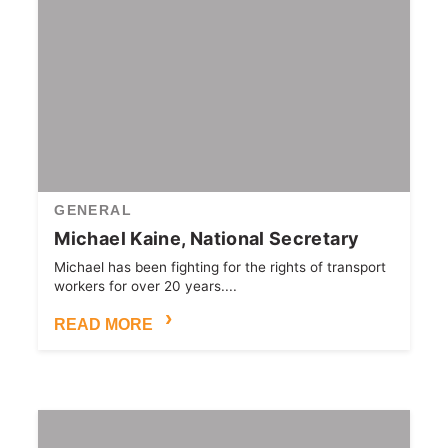
GENERAL
Michael Kaine, National Secretary
Michael has been fighting for the rights of transport
workers for over 20 years....
READ MORE