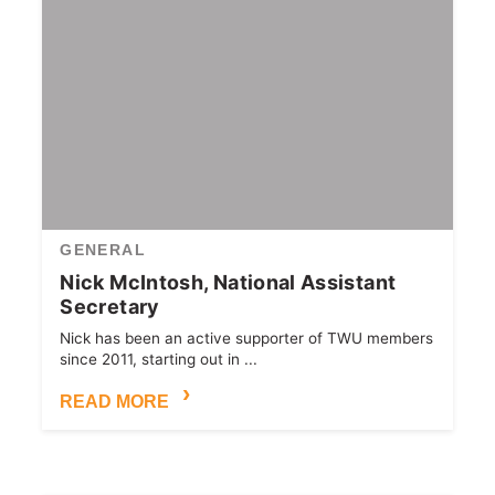
GENERAL
Nick McIntosh, National Assistant
Secretary
Nick has been an active supporter of TWU members
since 2011, starting out in ...
READ MORE