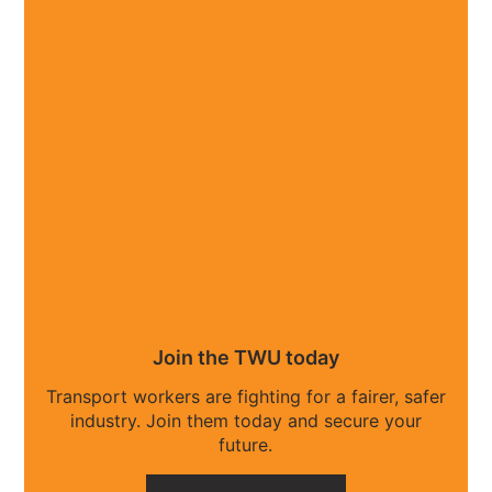
Join the TWU today
Transport workers are fighting for a fairer, safer
industry. Join them today and secure your
future.