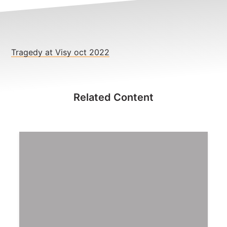
NEWS
CONTACT
Member update – TWU Vic/Tas
Tragedy at Visy oct 2022
Related Content