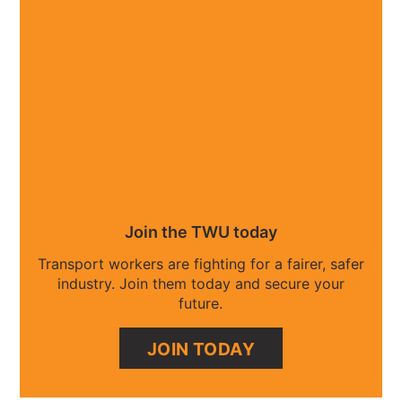
Join the TWU today
Transport workers are fighting for a fairer, safer
industry. Join them today and secure your
future.
JOIN TODAY