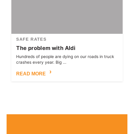
SAFE RATES
The problem with Aldi
Hundreds of people are dying on our roads in truck
crashes every year. Big ...
READ MORE