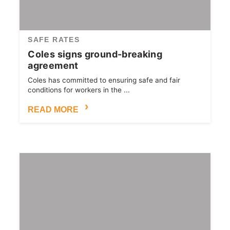
SAFE RATES
Coles signs ground-breaking
agreement
Coles has committed to ensuring safe and fair
conditions for workers in the ...
READ MORE