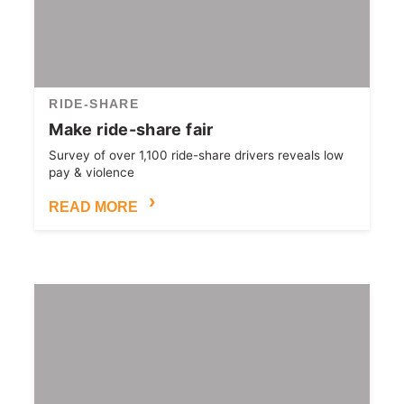
RIDE-SHARE
Make ride-share fair
Survey of over 1,100 ride-share drivers reveals low
pay & violence
READ MORE