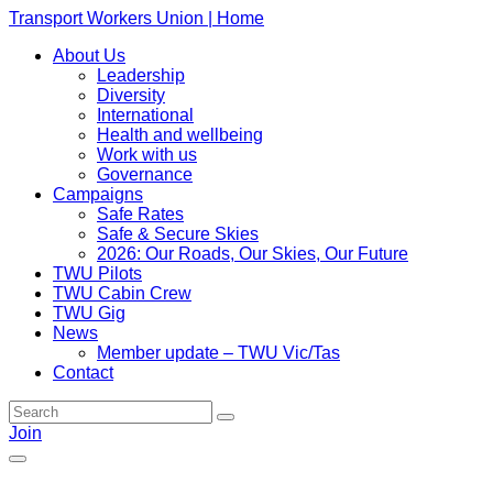
Transport Workers Union | Home
About Us
Leadership
Diversity
International
Health and wellbeing
Work with us
Governance
Campaigns
Safe Rates
Safe & Secure Skies
2026: Our Roads, Our Skies, Our Future
TWU Pilots
TWU Cabin Crew
TWU Gig
News
Member update – TWU Vic/Tas
Contact
Join