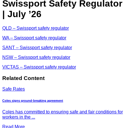
Swissport Safety Regulator
| July ’26
QLD – Swissport safety regulator
WA – Swissport safety regulator
SANT – Swissport safety regulator
NSW – Swissport safety regulator
VICTAS – Swissport safety regulator
Related Content
Safe Rates
Coles signs ground-breaking agreement
Coles has committed to ensuring safe and fair conditions for
workers in the ...
Read More