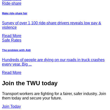
Ride-share
Make ride-share fair
Survey of over 1,100 ride-share drivers reveals low pay &
violence
Read More
Safe Rates
The problem with Aldi
Hundreds of people are dying on our roads in truck crashes
every year. Big ...
Read More
Join the TWU today
Transport workers are fighting for a fairer, safer industry. Join
them today and secure your future.
Join Today