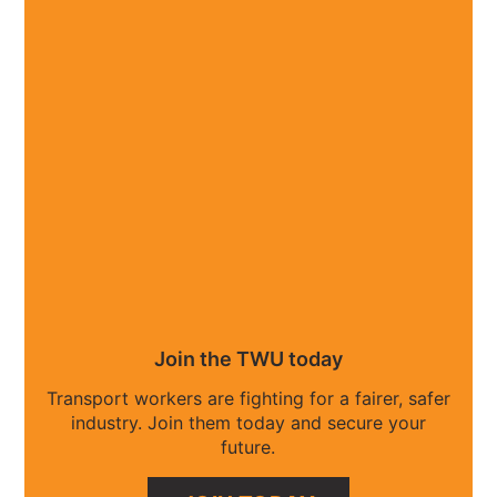
Join the TWU today
Transport workers are fighting for a fairer, safer
industry. Join them today and secure your
future.