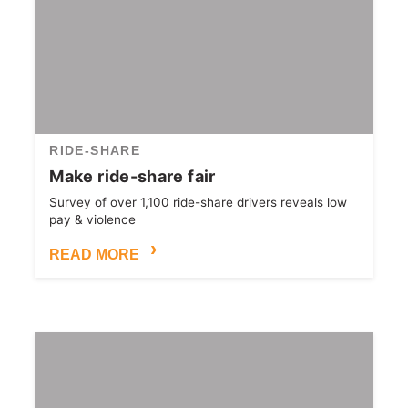
RIDE-SHARE
Make ride-share fair
Survey of over 1,100 ride-share drivers reveals low
pay & violence
READ MORE