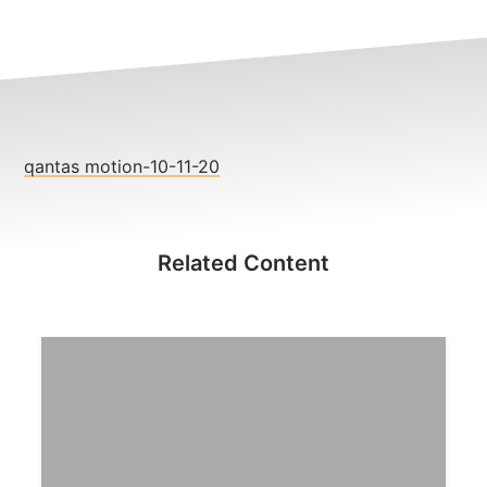
NEWS
CONTACT
Member update – TWU Vic/Tas
qantas motion-10-11-20
Related Content