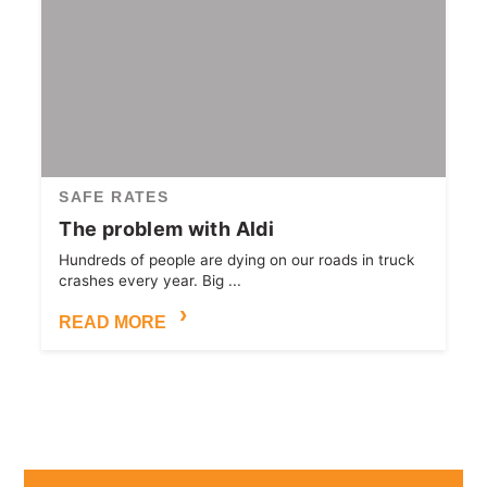
SAFE RATES
The problem with Aldi
Hundreds of people are dying on our roads in truck
crashes every year. Big ...
READ MORE