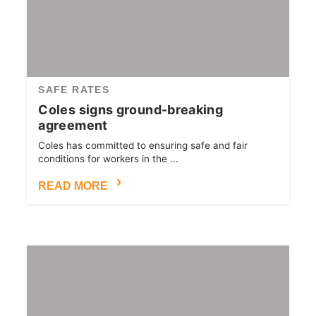
SAFE RATES
Coles signs ground-breaking
agreement
Coles has committed to ensuring safe and fair
conditions for workers in the ...
READ MORE