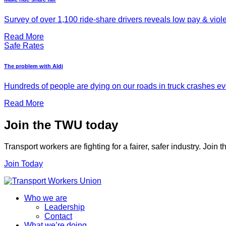
Survey of over 1,100 ride-share drivers reveals low pay & viol
Read More
Safe Rates
The problem with Aldi
Hundreds of people are dying on our roads in truck crashes ever
Read More
Join the TWU today
Transport workers are fighting for a fairer, safer industry. Join
Join Today
Who we are
Leadership
Contact
What we’re doing