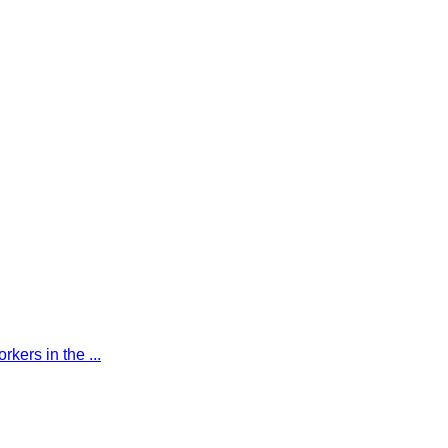
kers in the ...