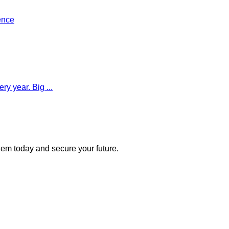
ence
y year. Big ...
 them today and secure your future.