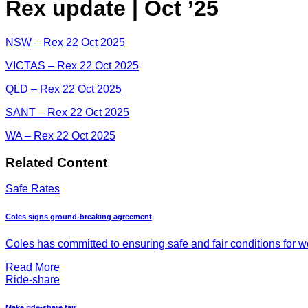
Rex update | Oct ’25
NSW – Rex 22 Oct 2025
VICTAS – Rex 22 Oct 2025
QLD – Rex 22 Oct 2025
SANT – Rex 22 Oct 2025
WA – Rex 22 Oct 2025
Related Content
Safe Rates
Coles signs ground-breaking agreement
Coles has committed to ensuring safe and fair conditions for wor
Read More
Ride-share
Make ride-share fair