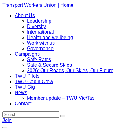
Transport Workers Union | Home
About Us
Leadership
Diversity
International
Health and wellbeing
Work with us
Governance
Campaigns
Safe Rates
Safe & Secure Skies
2026: Our Roads, Our Skies, Our Future
TWU Pilots
TWU Cabin Crew
TWU Gig
News
Member update – TWU Vic/Tas
Contact
Join