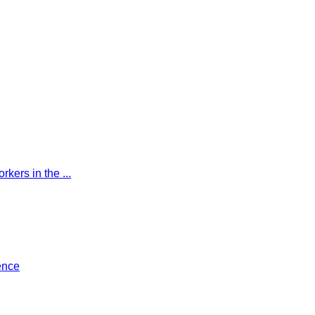
kers in the ...
ence