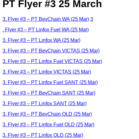
PT Flyer #3 25 March
3. Flyer #3 – PT BevChain WA (25 Mar)
3
. Flyer #3 – PT Linfox Fuel WA (25 Mar)
3. Flyer #3 – PT Linfox WA (25 Mar)
3. Flyer #3 – PT BevChain VICTAS (25 Mar)
3. Flyer #3 – PT Linfox Fuel VICTAS (25 Mar)
3. Flyer #3 – PT Linfox VICTAS (25 Mar)
3. Flyer #3 – PT Linfox Fuel SANT (25 Mar)
3. Flyer #3 – PT BevChain SANT (25 Mar)
3. Flyer #3 – PT Linfox SANT (25 Mar)
3. Flyer #3 – PT BevChain QLD (25 Mar)
3. Flyer #3 – PT Linfox Fuel QLD (25 Mar)
3. Flyer #3 – PT Linfox QLD (25 Mar)