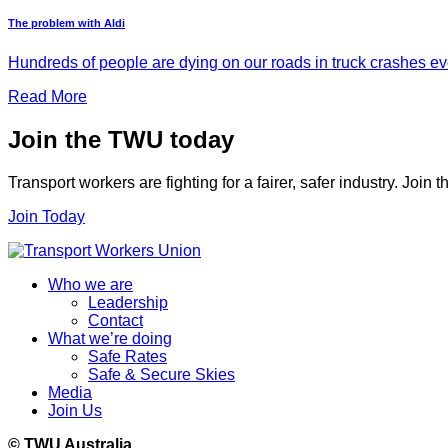
The problem with Aldi
Hundreds of people are dying on our roads in truck crashes ever
Read More
Join the TWU today
Transport workers are fighting for a fairer, safer industry. Join
Join Today
Who we are
Leadership
Contact
What we’re doing
Safe Rates
Safe & Secure Skies
Media
Join Us
© TWU Australia