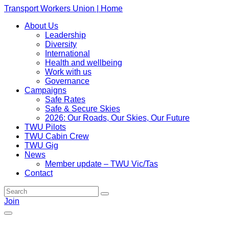
Transport Workers Union | Home
About Us
Leadership
Diversity
International
Health and wellbeing
Work with us
Governance
Campaigns
Safe Rates
Safe & Secure Skies
2026: Our Roads, Our Skies, Our Future
TWU Pilots
TWU Cabin Crew
TWU Gig
News
Member update – TWU Vic/Tas
Contact
Join