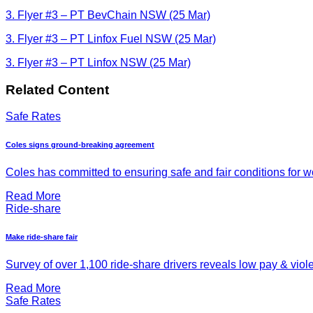
3. Flyer #3 – PT BevChain NSW (25 Mar)
3. Flyer #3 – PT Linfox Fuel NSW (25 Mar)
3. Flyer #3 – PT Linfox NSW (25 Mar)
Related Content
Safe Rates
Coles signs ground-breaking agreement
Coles has committed to ensuring safe and fair conditions for wor
Read More
Ride-share
Make ride-share fair
Survey of over 1,100 ride-share drivers reveals low pay & viol
Read More
Safe Rates