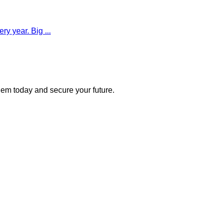
y year. Big ...
 them today and secure your future.