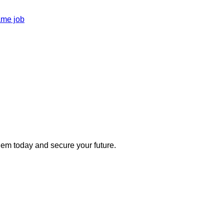
ame job
 them today and secure your future.