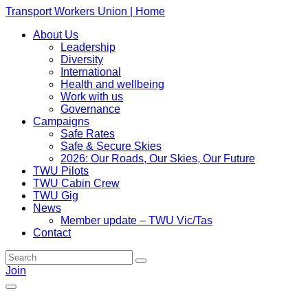
Transport Workers Union | Home
About Us
Leadership
Diversity
International
Health and wellbeing
Work with us
Governance
Campaigns
Safe Rates
Safe & Secure Skies
2026: Our Roads, Our Skies, Our Future
TWU Pilots
TWU Cabin Crew
TWU Gig
News
Member update – TWU Vic/Tas
Contact
Join