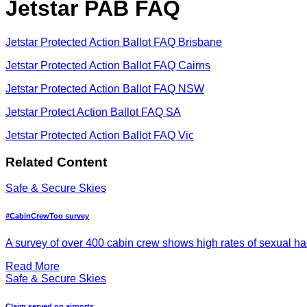
Jetstar PAB FAQ
Jetstar Protected Action Ballot FAQ Brisbane
Jetstar Protected Action Ballot FAQ Cairns
Jetstar Protected Action Ballot FAQ NSW
Jetstar Protect Action Ballot FAQ SA
Jetstar Protected Action Ballot FAQ Vic
Related Content
Safe & Secure Skies
#CabinCrewToo survey
A survey of over 400 cabin crew shows high rates of sexual h
Read More
Safe & Secure Skies
Claim served on airports