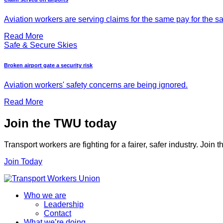
Aviation workers are serving claims for the same pay for the s
Read More
Safe & Secure Skies
Broken airport gate a security risk
Aviation workers' safety concerns are being ignored.
Read More
Join the TWU today
Transport workers are fighting for a fairer, safer industry. Join
Join Today
Who we are
Leadership
Contact
What we’re doing