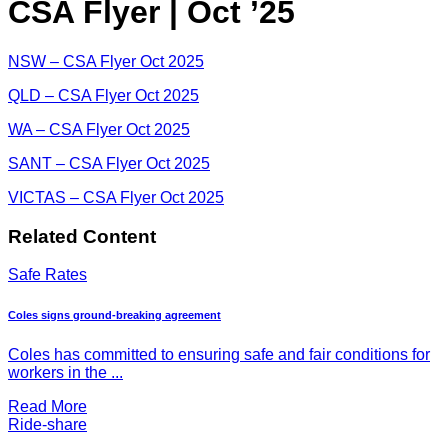
CSA Flyer | Oct ’25
NSW – CSA Flyer Oct 2025
QLD – CSA Flyer Oct 2025
WA – CSA Flyer Oct 2025
SANT – CSA Flyer Oct 2025
VICTAS – CSA Flyer Oct 2025
Related Content
Safe Rates
Coles signs ground-breaking agreement
Coles has committed to ensuring safe and fair conditions for
workers in the ...
Read More
Ride-share