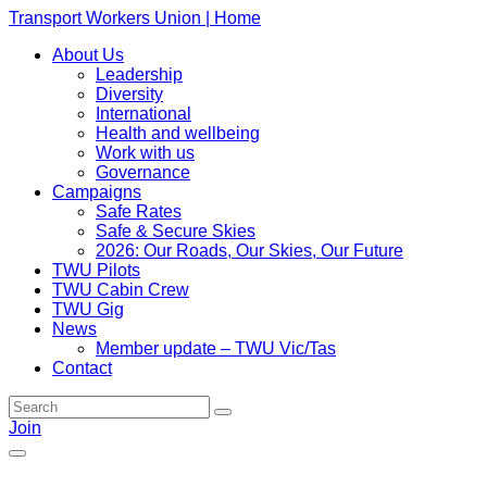
Transport Workers Union | Home
About Us
Leadership
Diversity
International
Health and wellbeing
Work with us
Governance
Campaigns
Safe Rates
Safe & Secure Skies
2026: Our Roads, Our Skies, Our Future
TWU Pilots
TWU Cabin Crew
TWU Gig
News
Member update – TWU Vic/Tas
Contact
Join