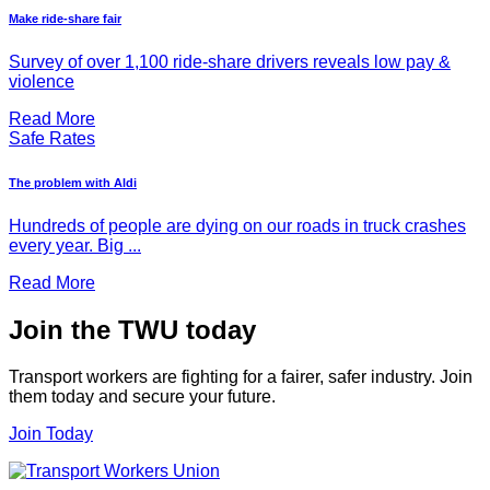
Make ride-share fair
Survey of over 1,100 ride-share drivers reveals low pay &
violence
Read More
Safe Rates
The problem with Aldi
Hundreds of people are dying on our roads in truck crashes
every year. Big ...
Read More
Join the TWU today
Transport workers are fighting for a fairer, safer industry. Join
them today and secure your future.
Join Today