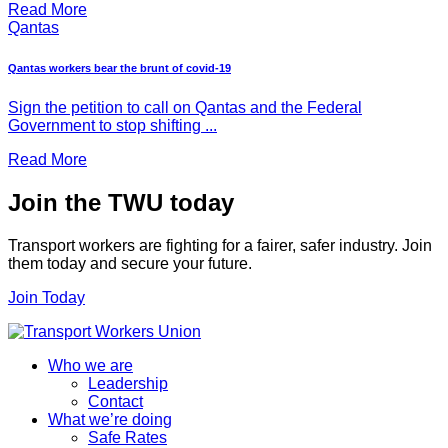
Read More
Qantas
Qantas workers bear the brunt of covid-19
Sign the petition to call on Qantas and the Federal
Government to stop shifting ...
Read More
Join the TWU today
Transport workers are fighting for a fairer, safer industry. Join
them today and secure your future.
Join Today
Who we are
Leadership
Contact
What we’re doing
Safe Rates