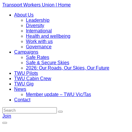
Transport Workers Union | Home
About Us
Leadership
Diversity
International
Health and wellbeing
Work with us
Governance
Campaigns
Safe Rates
Safe & Secure Skies
2026: Our Roads, Our Skies, Our Future
TWU Pilots
TWU Cabin Crew
TWU Gig
News
Member update – TWU Vic/Tas
Contact
Join