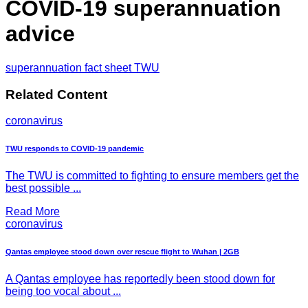
COVID-19 superannuation
advice
superannuation fact sheet TWU
Related Content
coronavirus
TWU responds to COVID-19 pandemic
The TWU is committed to fighting to ensure members get the
best possible ...
Read More
coronavirus
Qantas employee stood down over rescue flight to Wuhan | 2GB
A Qantas employee has reportedly been stood down for
being too vocal about ...