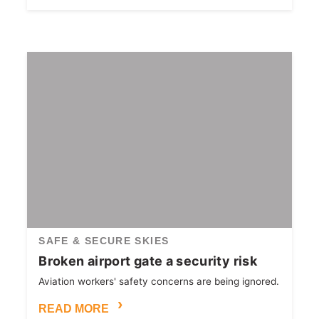
SAFE & SECURE SKIES
Broken airport gate a security risk
Aviation workers' safety concerns are being ignored.
READ MORE