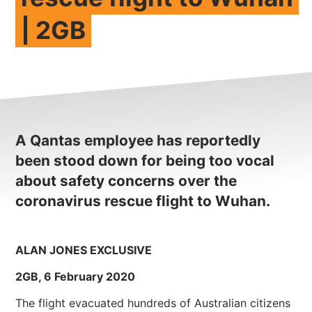
| 2GB
NEWS
CONTACT
Member update – TWU Vic/Tas
A Qantas employee has reportedly
been stood down for being too vocal
about safety concerns over the
coronavirus rescue flight to Wuhan.
ALAN JONES EXCLUSIVE
2GB, 6 February 2020
The flight evacuated hundreds of Australian citizens