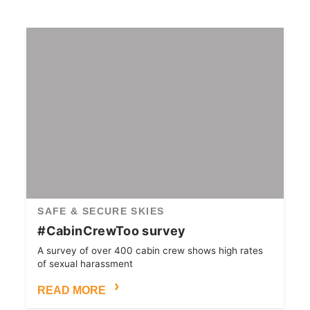
SAFE & SECURE SKIES
#CabinCrewToo survey
A survey of over 400 cabin crew shows high rates
of sexual harassment
READ MORE