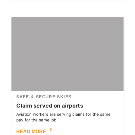
SAFE & SECURE SKIES
Claim served on airports
Aviation workers are serving claims for the same
pay for the same job
READ MORE