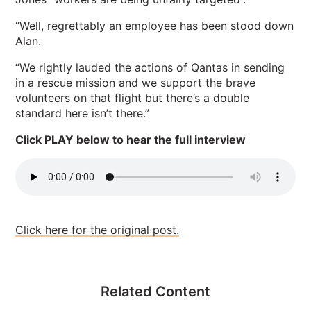
“Well, regrettably an employee has been stood down
Alan.
“We rightly lauded the actions of Qantas in sending
in a rescue mission and we support the brave
volunteers on that flight but there’s a double
standard here isn’t there.”
Click PLAY below to hear the full interview
Click here for the original post.
Related Content