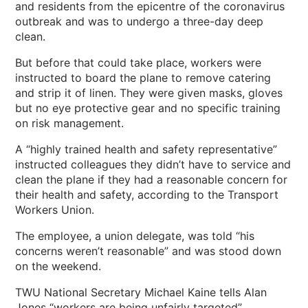
and residents from the epicentre of the coronavirus
outbreak and was to undergo a three-day deep
clean.
But before that could take place, workers were
instructed to board the plane to remove catering
and strip it of linen. They were given masks, gloves
but no eye protective gear and no specific training
on risk management.
A “highly trained health and safety representative”
instructed colleagues they didn’t have to service and
clean the plane if they had a reasonable concern for
their health and safety, according to the Transport
Workers Union.
The employee, a union delegate, was told “his
concerns weren’t reasonable” and was stood down
on the weekend.
TWU National Secretary Michael Kaine tells Alan
Jones “workers are being unfairly targeted”.