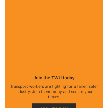
Join the TWU today
Transport workers are fighting for a fairer, safer
industry. Join them today and secure your
future.