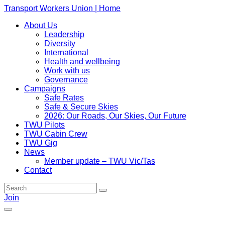
Transport Workers Union | Home
About Us
Leadership
Diversity
International
Health and wellbeing
Work with us
Governance
Campaigns
Safe Rates
Safe & Secure Skies
2026: Our Roads, Our Skies, Our Future
TWU Pilots
TWU Cabin Crew
TWU Gig
News
Member update – TWU Vic/Tas
Contact
Join