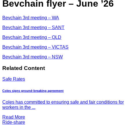
Bevchain flyer – June ’26
Bevchain 3rd meeting – WA
Bevchain 3rd meeting – SANT
Bevchain 3rd meeting – QLD
Bevchain 3rd meeting – VICTAS
Bevchain 3rd meeting – NSW
Related Content
Safe Rates
Coles signs ground-breaking agreement
Coles has committed to ensuring safe and fair conditions for
workers in the ...
Read More
Ride-share