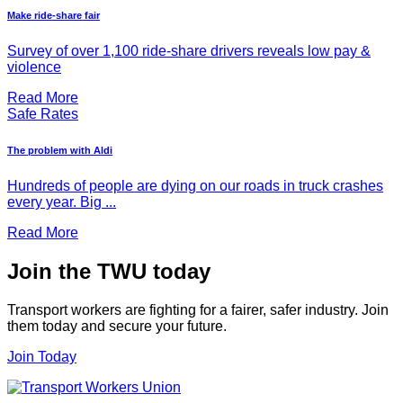
Make ride-share fair
Survey of over 1,100 ride-share drivers reveals low pay &
violence
Read More
Safe Rates
The problem with Aldi
Hundreds of people are dying on our roads in truck crashes
every year. Big ...
Read More
Join the TWU today
Transport workers are fighting for a fairer, safer industry. Join
them today and secure your future.
Join Today