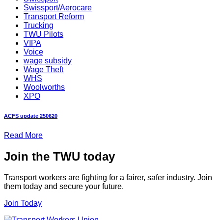
Swissport/Aerocare
Transport Reform
Trucking
TWU Pilots
VIPA
Voice
wage subsidy
Wage Theft
WHS
Woolworths
XPO
ACFS update 250620
Read More
Join the TWU today
Transport workers are fighting for a fairer, safer industry. Join
them today and secure your future.
Join Today