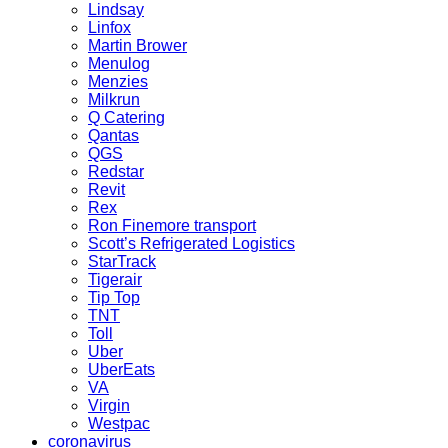
Lindsay
Linfox
Martin Brower
Menulog
Menzies
Milkrun
Q Catering
Qantas
QGS
Redstar
Revit
Rex
Ron Finemore transport
Scott’s Refrigerated Logistics
StarTrack
Tigerair
Tip Top
TNT
Toll
Uber
UberEats
VA
Virgin
Westpac
coronavirus