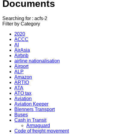
Documents
Searching for : acfs-2
Filter by Category
2020
ACCC
AI
AirAsia
Airbnb
airline nationalisation
Airport
ALP
Amazon
ARTIO
ATA
ATO tax
Aviation
Aviation Keeper
Blenners Transport
Buses
Cash in Transit
Armaguard
Code of freight movement