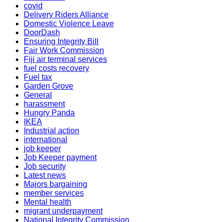
covid
Delivery Riders Alliance
Domestic Violence Leave
DoorDash
Ensuring Integrity Bill
Fair Work Commission
Fiji air terminal services
fuel costs recovery
Fuel tax
Garden Grove
General
harassment
Hungry Panda
IKEA
Industrial action
international
job keeper
Job Keeper payment
Job security
Latest news
Majors bargaining
member services
Mental health
migrant underpayment
National Integrity Commission