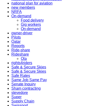
national plan for aviation
new members
NRFA
On-demand
Food delivery
Gig workers
On-demand
owner-driver
Pilots
Qatar
Reports
Ride-share
Rideshare
Ola
rights4riders
Safe & Secure Skies
Safe & Secure Skies
Safe Rates
Same Job Same Pay
Senate Inquiry
Sham contracting
stevedore
Super
Supply Chain
Swissport