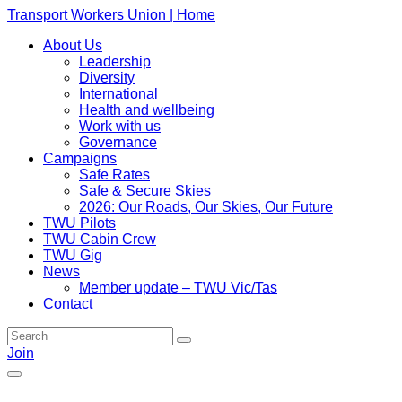
Transport Workers Union | Home
About Us
Leadership
Diversity
International
Health and wellbeing
Work with us
Governance
Campaigns
Safe Rates
Safe & Secure Skies
2026: Our Roads, Our Skies, Our Future
TWU Pilots
TWU Cabin Crew
TWU Gig
News
Member update – TWU Vic/Tas
Contact
Join