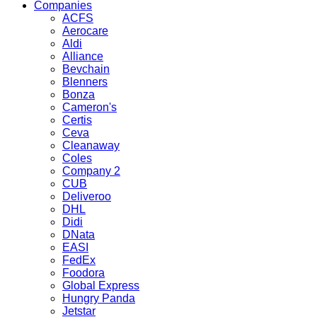
Companies
ACFS
Aerocare
Aldi
Alliance
Bevchain
Blenners
Bonza
Cameron's
Certis
Ceva
Cleanaway
Coles
Company 2
CUB
Deliveroo
DHL
Didi
DNata
EASI
FedEx
Foodora
Global Express
Hungry Panda
Jetstar