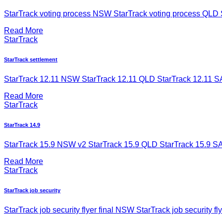
StarTrack voting process NSW StarTrack voting process QLD St
Read More
StarTrack
StarTrack settlement
StarTrack 12.11 NSW StarTrack 12.11 QLD StarTrack 12.11 SA
Read More
StarTrack
StarTrack 14.9
StarTrack 15.9 NSW v2 StarTrack 15.9 QLD StarTrack 15.9 SAN
Read More
StarTrack
StarTrack job security
StarTrack job security flyer final NSW StarTrack job security fly