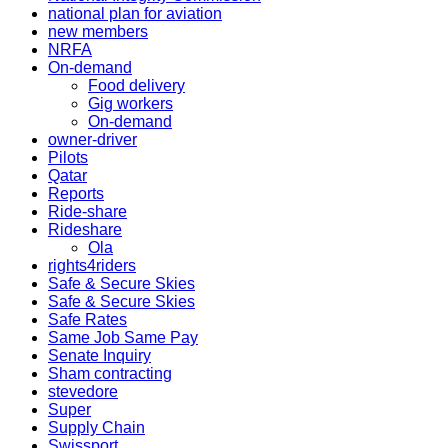
national plan for aviation
new members
NRFA
On-demand
Food delivery
Gig workers
On-demand
owner-driver
Pilots
Qatar
Reports
Ride-share
Rideshare
Ola
rights4riders
Safe & Secure Skies
Safe & Secure Skies
Safe Rates
Same Job Same Pay
Senate Inquiry
Sham contracting
stevedore
Super
Supply Chain
Swissport