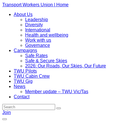
Transport Workers Union | Home
About Us
Leadership
Diversity
International
Health and wellbeing
Work with us
Governance
Campaigns
Safe Rates
Safe & Secure Skies
2026: Our Roads, Our Skies, Our Future
TWU Pilots
TWU Cabin Crew
TWU Gig
News
Member update – TWU Vic/Tas
Contact
Join