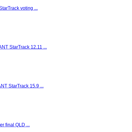
arTrack voting ...
NT StarTrack 12.11 ...
T StarTrack 15.9 ...
er final QLD ...