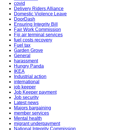
covid
Delivery Riders Alliance
Domestic Violence Leave
DoorDash
Ensuring Integrity Bill
Fair Work Commission
Fiji air terminal services
fuel costs recovery
Fuel tax
Garden Grove
General
harassment
Hungry Panda
IKEA
Industrial action
international
job keeper
Job Keeper payment
Job security
Latest news
Majors bargaining
member services
Mental health
migrant underpayment
National Integrity Commission