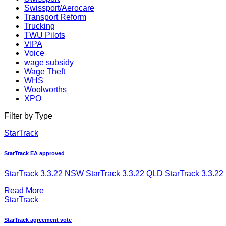
Swissport/Aerocare
Transport Reform
Trucking
TWU Pilots
VIPA
Voice
wage subsidy
Wage Theft
WHS
Woolworths
XPO
Filter by Type
StarTrack
StarTrack EA approved
StarTrack 3.3.22 NSW StarTrack 3.3.22 QLD StarTrack 3.3.22 
Read More
StarTrack
StarTrack agreement vote