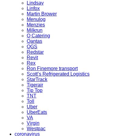
Lindsay
Linfox
Martin Brower
Menulog
Menzies
Milkrun
Q Catering
Qantas
QGS
Redstar
Revit
Rex
Ron Finemore transport
Scott’s Refrigerated Logistics
StarTrack
Tigerair
Tip Top
TNT
Toll
Uber
UberEats
VA
Virgin
Westpac
coronavirus