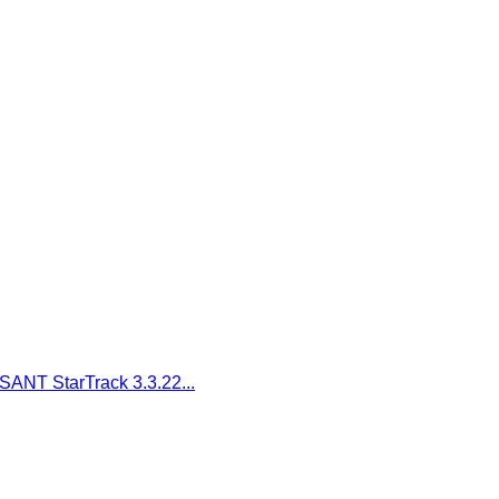
SANT StarTrack 3.3.22...