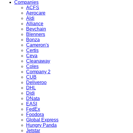
Companies
ACFS
Aerocare
Aldi
Alliance
Bevchain
Blenners
Bonza
Cameron's
Certis
Ceva
Cleanaway
Coles
Company 2
CUB
Deliveroo
DHL
Didi
DNata
EASI
FedEx
Foodora
Global Express
Hungry Panda
Jetstar