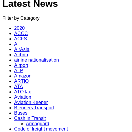
Latest News
Filter by Category
2020
ACCC
ACFS
AI
AirAsia
Airbnb
airline nationalisation
Airport
ALP
Amazon
ARTIO
ATA
ATO tax
Aviation
Aviation Keeper
Blenners Transport
Buses
Cash in Transit
Armaguard
Code of freight movement