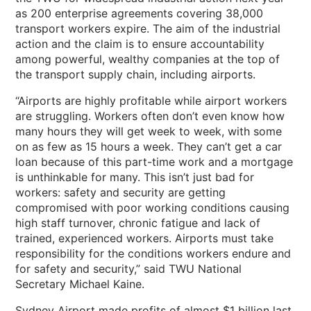
as 200 enterprise agreements covering 38,000
transport workers expire. The aim of the industrial
action and the claim is to ensure accountability
among powerful, wealthy companies at the top of
the transport supply chain, including airports.
“Airports are highly profitable while airport workers
are struggling. Workers often don’t even know how
many hours they will get week to week, with some
on as few as 15 hours a week. They can’t get a car
loan because of this part-time work and a mortgage
is unthinkable for many. This isn’t just bad for
workers: safety and security are getting
compromised with poor working conditions causing
high staff turnover, chronic fatigue and lack of
trained, experienced workers. Airports must take
responsibility for the conditions workers endure and
for safety and security,” said TWU National
Secretary Michael Kaine.
Sydney Airport made profits of almost $1 billion last