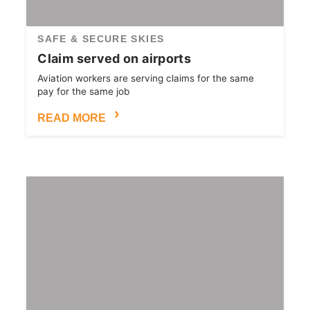
SAFE & SECURE SKIES
Claim served on airports
Aviation workers are serving claims for the same
pay for the same job
READ MORE