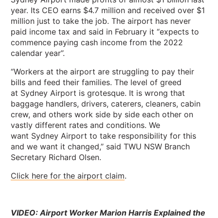
year. Its CEO earns $4.7 million and received over $1
million just to take the job. The airport has never
paid income tax and said in February it “expects to
commence paying cash income from the 2022
calendar year”.
“Workers at the airport are struggling to pay their
bills and feed their families. The level of greed
at Sydney Airport is grotesque. It is wrong that
baggage handlers, drivers, caterers, cleaners, cabin
crew, and others work side by side each other on
vastly different rates and conditions. We
want Sydney Airport to take responsibility for this
and we want it changed,” said TWU NSW Branch
Secretary Richard Olsen.
Click here for the airport claim
.
VIDEO: Airport Worker Marion Harris Explained the