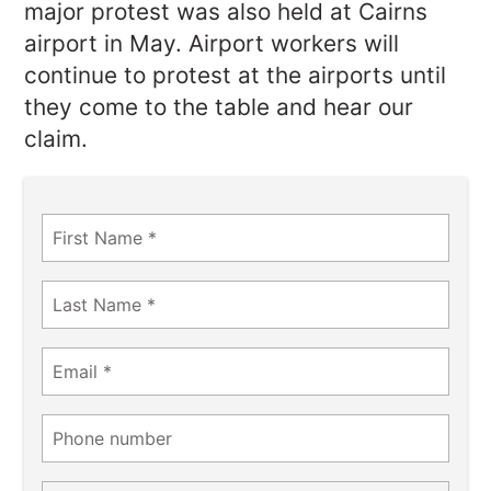
major protest was also held at Cairns
airport in May. Airport workers will
continue to protest at the airports until
they come to the table and hear our
claim.