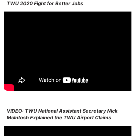
TWU 2020 Fight for Better Jobs
VIDEO: TWU National Assistant Secretary Nick
McIntosh Explained the TWU Airport Claims