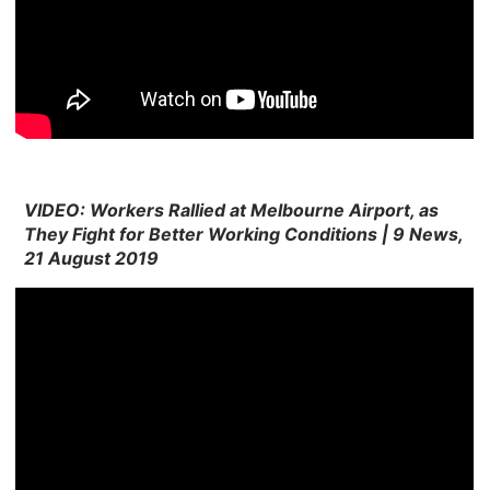
VIDEO: Workers Rallied at Melbourne Airport, as
They Fight for Better Working Conditions | 9 News,
21 August 2019