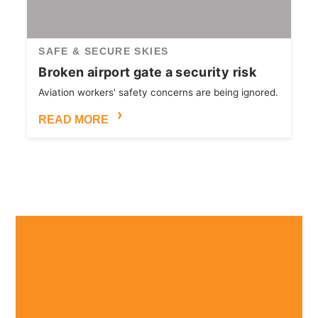
SAFE & SECURE SKIES
Broken airport gate a security risk
Aviation workers' safety concerns are being ignored.
READ MORE