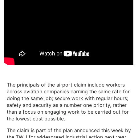
The principals of the airport claim include workers
across aviation companies earning the same rate for
doing the same job; secure work with regular hours;
safety and security as a number one priority, rather
than a focus on engaging work to be carried out for
the lowest cost possible.
The claim is part of the plan announced this week by
the TWU for widespread industrial action next year