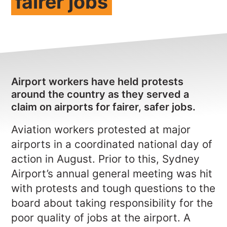
fairer jobs
NEWS
CONTACT
Member update – TWU Vic/Tas
Airport workers have held protests
around the country as they served a
claim on airports for fairer, safer jobs.
Aviation workers protested at major
airports in a coordinated national day of
action in August. Prior to this,
Sydney
Airport’s annual general meeting was hit
with protests and tough questions to the
board about taking responsibility for the
poor quality of jobs at the airport. A