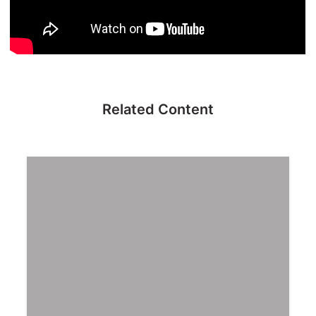
Related Content