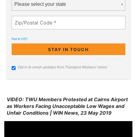
Please select your state
Not in
US
?
Opt in to email updates from Transport Workers' Union
VIDEO: TWU Members Protested at Cairns Airport
as Workers Facing Unacceptable Low Wages and
Unfair Conditions | WIN News, 23 May 2019