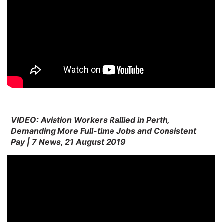
VIDEO: Aviation Workers Rallied in Perth,
Demanding More Full-time Jobs and Consistent
Pay | 7 News, 21 August 2019