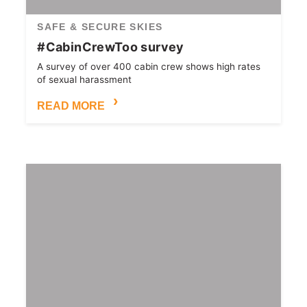
SAFE & SECURE SKIES
#CabinCrewToo survey
A survey of over 400 cabin crew shows high rates
of sexual harassment
READ MORE