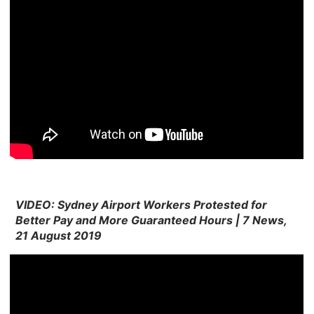
VIDEO: Sydney Airport Workers Protested for
Better Pay and More Guaranteed Hours | 7 News,
21 August 2019