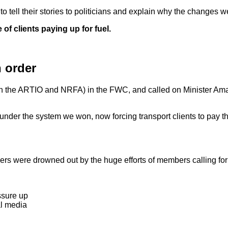
 tell their stories to politicians and explain why the changes w
f clients paying up for fuel.
 order
ith the ARTIO and NRFA) in the FWC, and called on Minister A
under the system we won, now forcing transport clients to pay thei
rs were drowned out by the huge efforts of members calling for 
ssure up
al media