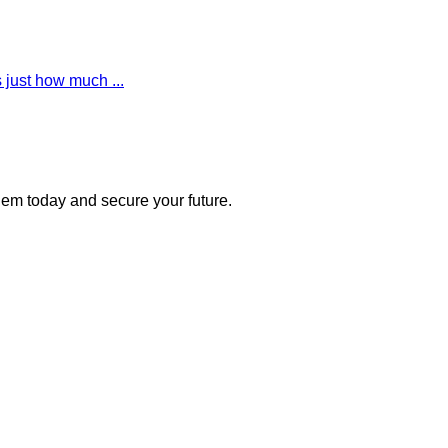
 just how much ...
 them today and secure your future.