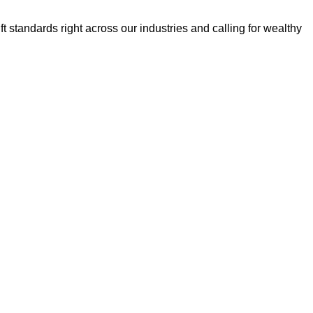
t standards right across our industries and calling for wealthy