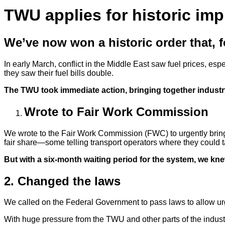
TWU applies for historic im
We’ve now won a historic order that, for
In early March, conflict in the Middle East saw fuel prices, es
they saw their fuel bills double.
The TWU took immediate action, bringing together industr
Wrote to Fair Work Commission
We wrote to the Fair Work Commission (FWC) to urgently bring t
fair share—some telling transport operators where they could t
But with a six-month waiting period for the system, we kn
2. Changed the laws
We called on the Federal Government to pass laws to allow urg
With huge pressure from the TWU and other parts of the indus