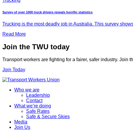
Trucking
Survey of over 1000 truck drivers reveals horrific statistics
Trucking is the most deadly job in Australia. This survey shows
Read More
Join the TWU today
Transport workers are fighting for a fairer, safer industry. Join
Join Today
Who we are
Leadership
Contact
What we’re doing
Safe Rates
Safe & Secure Skies
Media
Join Us