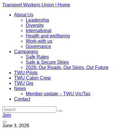
Transport Workers Union | Home
About Us
Leadership
Diversity
International
Health and wellbeing
Work with us
Governance
Campaigns
Safe Rates
Safe & Secure Skies
2026: Our Roads, Our Skies, Our Future
TWU Pilots
TWU Cabin Crew
TWU Gig
News
Member update – TWU Vic/Tas
Contact
Join
June 3, 2026