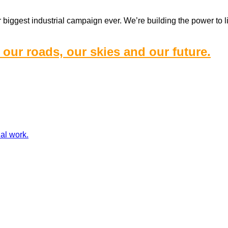
iggest industrial campaign ever. We’re building the power to lif
 our roads, our skies and our future.
ial work.