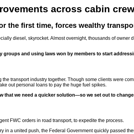
provements across cabin cre
 the first time, forces wealthy transport
pecially diesel, skyrocket. Almost overnight, thousands of owner d
y groups and using laws won by members to start addressin
he transport industry together. Though some clients were coming
ake out personal loans to pay the huge fuel spikes.
ew that we need a quicker solution—so we set out to change
ent FWC orders in road transport, to expedite the process.
try in a united push, the Federal Government quickly passed th