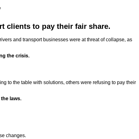
w
 clients to pay their fair share.
rivers and transport businesses were at threat of collapse, as
g the crisis.
 to the table with solutions, others were refusing to pay their
 the laws.
ese changes.