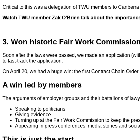
Critical to this was a delegation of TWU members to Canberra to
Watch TWU member Zak O’Brien talk about the importance o
3. Won historic Fair Work Commission
Soon after the laws were passed, we made an application (w
to fast-track the application.
On April 20, we had a huge win:
the first Contract Chain Order 
A win led by members
The arguments of employer groups and their battalions of lawye
Speaking to politicians
Giving evidence
Turning up at the Fair Work Commission to keep the pre
Appearing in press conferences, media stories and soci
This is just the start