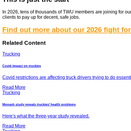
In 2026, tens of thousands of TWU members are joining for our b
clients to pay up for decent, safe jobs.
Find out more about our 2026 fight for
Related Content
Trucking
Covid impact on truckies
Covid restrictions are affecting truck drivers trying to do essent
Read More
Trucking
Monash study reveals truckies’ health problems
Here's what the three-year study revealed.
Read More