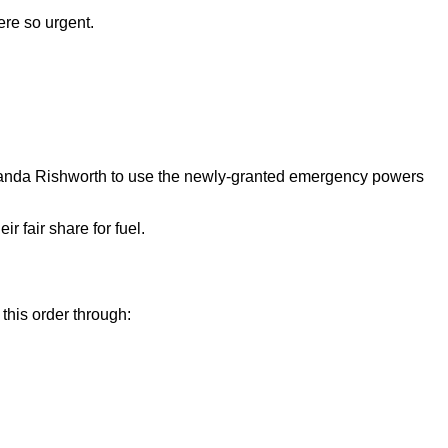
ere so urgent.
manda Rishworth to use the newly-granted emergency powers
r fair share for fuel.
this order through: