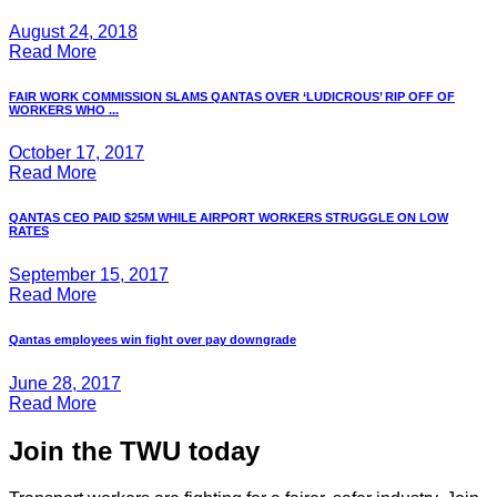
August 24, 2018
Read More
FAIR WORK COMMISSION SLAMS QANTAS OVER ‘LUDICROUS’ RIP OFF OF
WORKERS WHO ...
October 17, 2017
Read More
QANTAS CEO PAID $25M WHILE AIRPORT WORKERS STRUGGLE ON LOW
RATES
September 15, 2017
Read More
Qantas employees win fight over pay downgrade
June 28, 2017
Read More
Join the TWU today