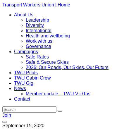
Transport Workers Union | Home
About Us
Leadership
Diversity
International
Health and wellbeing
Work with us
Governance
Campaigns
Safe Rates
Safe & Secure Skies
2026: Our Roads, Our Skies, Our Future
TWU Pilots
TWU Cabin Crew
TWU Gig
News
Member update – TWU Vic/Tas
Contact
Join
September 15, 2020