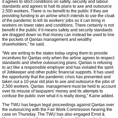
it agrees to strict conditions on safety, security and labour
standards and agrees to halt its plans to axe and outsource
2,500 workers. There is no benefit to the public if they are
providing funding to an airline which intends to use the cloak
of the pandemic to kill its workers’ jobs so it can bring in
workers on lower rates and conditions. There certainly is not
benefit it the public if it means safety and security standards
are dragged down so that money can instead be used to line
the pockets of Qantas management and wealthy
shareholders,” he said.
“We are writing to the states today urging them to provide
incentives for Qantas only when the airline agrees to respect
standards and shelve outsourcing plans. Qantas is refusing
to act like a responsible employer and has violated the spirit
of Jobkeeper and other public financial supports. It has used
the opportunity that the pandemic crisis has presented and
taken out a 10-year old plan to axe and outsource the jobs of
2,500 workers. Qantas management must be held to account
over its misuse of taxpayers’ money and its attempts to
confuse the public over what it is really doing,” Kaine added.
The TWU has begun legal proceedings against Qantas over
the outsourcing with the Fair Work Commission hearing the
case on Thursday. The TWU has also engaged Ernst &