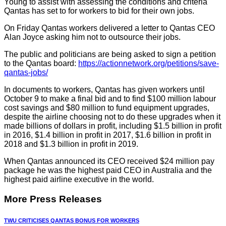
Young to assist with assessing the conditions and criteria
Qantas has set to for workers to bid for their own jobs.
On Friday Qantas workers delivered a letter to Qantas CEO
Alan Joyce asking him not to outsource their jobs.
The public and politicians are being asked to sign a petition
to the Qantas board:
https://actionnetwork.org/petitions/save-
qantas-jobs/
In documents to workers, Qantas has given workers until
October 9 to make a final bid and to find $100 million labour
cost savings and $80 million to fund equipment upgrades,
despite the airline choosing not to do these upgrades when it
made billions of dollars in profit, including $1.5 billion in profit
in 2016, $1.4 billion in profit in 2017, $1.6 billion in profit in
2018 and $1.3 billion in profit in 2019.
When Qantas announced its CEO received $24 million pay
package he was the highest paid CEO in Australia and the
highest paid airline executive in the world.
More Press Releases
TWU CRITICISES QANTAS BONUS FOR WORKERS