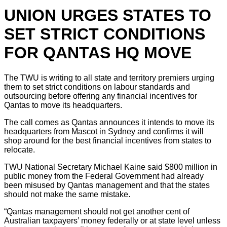
UNION URGES STATES TO
SET STRICT CONDITIONS
FOR QANTAS HQ MOVE
The TWU is writing to all state and territory premiers urging
them to set strict conditions on labour standards and
outsourcing before offering any financial incentives for
Qantas to move its headquarters.
The call comes as Qantas announces it intends to move its
headquarters from Mascot in Sydney and confirms it will
shop around for the best financial incentives from states to
relocate.
TWU National Secretary Michael Kaine said $800 million in
public money from the Federal Government had already
been misused by Qantas management and that the states
should not make the same mistake.
“Qantas management should not get another cent of
Australian taxpayers’ money federally or at state level unless