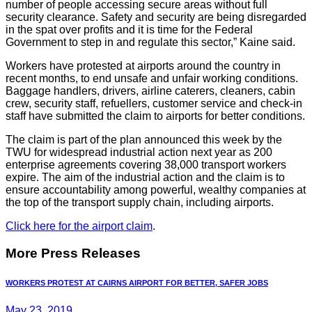
number of people accessing secure areas without full
security clearance. Safety and security are being disregarded
in the spat over profits and it is time for the Federal
Government to step in and regulate this sector,” Kaine said.
Workers have protested at airports around the country in
recent months, to end unsafe and unfair working conditions.
Baggage handlers, drivers, airline caterers, cleaners, cabin
crew, security staff, refuellers, customer service and check-in
staff have submitted the claim to airports for better conditions.
The claim is part of the plan announced this week by the
TWU for widespread industrial action next year as 200
enterprise agreements covering 38,000 transport workers
expire. The aim of the industrial action and the claim is to
ensure accountability among powerful, wealthy companies at
the top of the transport supply chain, including airports.
Click here for the airport claim
.
More Press Releases
WORKERS PROTEST AT CAIRNS AIRPORT FOR BETTER, SAFER JOBS
May 23, 2019