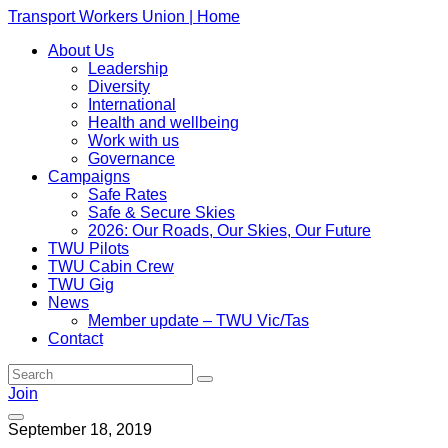
Transport Workers Union | Home
About Us
Leadership
Diversity
International
Health and wellbeing
Work with us
Governance
Campaigns
Safe Rates
Safe & Secure Skies
2026: Our Roads, Our Skies, Our Future
TWU Pilots
TWU Cabin Crew
TWU Gig
News
Member update – TWU Vic/Tas
Contact
Join
September 18, 2019