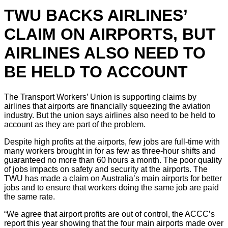
TWU BACKS AIRLINES’
CLAIM ON AIRPORTS, BUT
AIRLINES ALSO NEED TO
BE HELD TO ACCOUNT
The Transport Workers’ Union is supporting claims by
airlines that airports are financially squeezing the aviation
industry. But the union says airlines also need to be held to
account as they are part of the problem.
Despite high profits at the airports, few jobs are full-time with
many workers brought in for as few as three-hour shifts and
guaranteed no more than 60 hours a month. The poor quality
of jobs impacts on safety and security at the airports. The
TWU has made a claim on Australia’s main airports for better
jobs and to ensure that workers doing the same job are paid
the same rate.
“We agree that airport profits are out of control, the ACCC’s
report this year showing that the four main airports made over