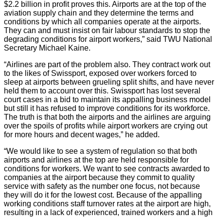
$2.2 billion in profit proves this. Airports are at the top of the
aviation supply chain and they determine the terms and
conditions by which all companies operate at the airports.
They can and must insist on fair labour standards to stop the
degrading conditions for airport workers,” said TWU National
Secretary Michael Kaine.
“Airlines are part of the problem also. They contract work out
to the likes of Swissport, exposed over workers forced to
sleep at airports between grueling split shifts, and have never
held them to account over this. Swissport has lost several
court cases in a bid to maintain its appalling business model
but still it has refused to improve conditions for its workforce.
The truth is that both the airports and the airlines are arguing
over the spoils of profits while airport workers are crying out
for more hours and decent wages,” he added.
“We would like to see a system of regulation so that both
airports and airlines at the top are held responsible for
conditions for workers. We want to see contracts awarded to
companies at the airport because they commit to quality
service with safety as the number one focus, not because
they will do it for the lowest cost. Because of the appalling
working conditions staff turnover rates at the airport are high,
resulting in a lack of experienced, trained workers and a high