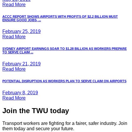
Read More
ACCC REPORT SHOWS AIRPORTS WITH PROFITS OF $2.2 BILLION MUST
ENSURE GOOD JOBS, ...
February 25, 2019
Read More
SYDNEY AIRPORT EARNINGS SOAR TO $1.28 BILLION AS WORKERS PREPARE
TO SERVE CLAIM ...
February 21, 2019
Read More
POTENTIAL DISRUPTION AS WORKERS PLAN TO SERVE CLAIM ON AIRPORTS
February 8, 2019
Read More
Join the TWU today
Transport workers are fighting for a fairer, safer industry. Join
them today and secure your future.