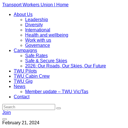
Transport Workers Union | Home
About Us
Leadership
Diversity
International
Health and wellbeing
Work with us
Governance
Campaigns
Safe Rates
Safe & Secure Skies
2026: Our Roads, Our Skies, Our Future
TWU Pilots
TWU Cabin Crew
TWU Gig
News
Member update – TWU Vic/Tas
Contact
Join
February 21, 2024