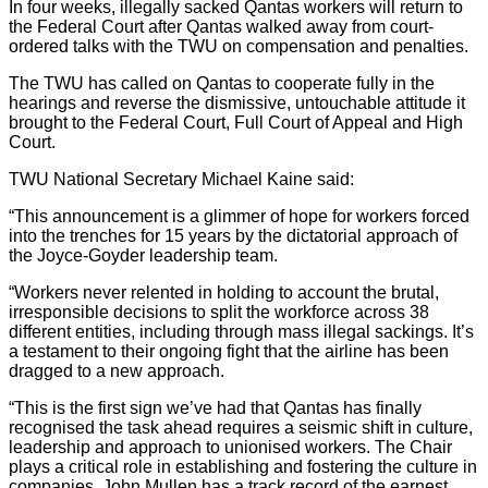
In four weeks, illegally sacked Qantas workers will return to
the Federal Court after Qantas walked away from court-
ordered talks with the TWU on compensation and penalties.
The TWU has called on Qantas to cooperate fully in the
hearings and reverse the dismissive, untouchable attitude it
brought to the Federal Court, Full Court of Appeal and High
Court.
TWU National Secretary Michael Kaine said:
“This announcement is a glimmer of hope for workers forced
into the trenches for 15 years by the dictatorial approach of
the Joyce-Goyder leadership team.
“Workers never relented in holding to account the brutal,
irresponsible decisions to split the workforce across 38
different entities, including through mass illegal sackings. It’s
a testament to their ongoing fight that the airline has been
dragged to a new approach.
“This is the first sign we’ve had that Qantas has finally
recognised the task ahead requires a seismic shift in culture,
leadership and approach to unionised workers. The Chair
plays a critical role in establishing and fostering the culture in
companies. John Mullen has a track record of the earnest