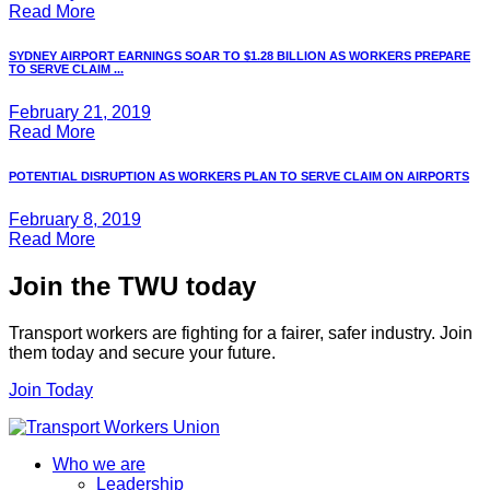
Read More
SYDNEY AIRPORT EARNINGS SOAR TO $1.28 BILLION AS WORKERS PREPARE
TO SERVE CLAIM ...
February 21, 2019
Read More
POTENTIAL DISRUPTION AS WORKERS PLAN TO SERVE CLAIM ON AIRPORTS
February 8, 2019
Read More
Join the TWU today
Transport workers are fighting for a fairer, safer industry. Join
them today and secure your future.
Join Today
Who we are
Leadership