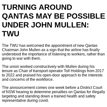
TURNING AROUND
QANTAS MAY BE POSSIBLE
UNDER JOHN MULLEN:
TWU
The TWU has welcomed the appointment of new Qantas
Chairman John Mullen as a sign that the airline has finally
understood the importance of listening to workers, rather than
going to war with them.
The union worked constructively with Mullen during his
tenure as Chair of transport operator Toll Holdings from 2017
to 2022 and praised his open-door approach to the interests
and concerns of the workforce.
The announcement comes one week before a District Court
of NSW hearing to determine penalties on Qantas for illegally
targeting and standing down a trained health and safety
representative during covid.