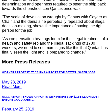
determination and openness required to steer the ship back
towards the cherished icon Qantas once was.
“The scale of devastation wrought by Qantas with Goyder as
Chair, and the denials he perpetually repeated about illegal
decision-making, shows the importance of having the right
person for the job.
“As compensation hearings loom for the illegal treatment of a
health and safety rep and the illegal sackings of 1700
workers, we need to see more signs like this that Qantas has
finally seen the light and is prepared to change.”
More Press Releases
WORKERS PROTEST AT CAIRNS AIRPORT FOR BETTER, SAFER JOBS
May 23, 2019
Read More
ACCC REPORT SHOWS AIRPORTS WITH PROFITS OF $2.2 BILLION MUST
ENSURE GOOD JOBS, ...
February 25, 2019