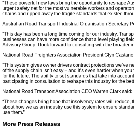
“These powerful new laws bring the opportunity to reshape Aust
urgent safety net for the most vulnerable workers and operators 
chains and ripped away the fragile standards that existed throu
Australian Road Transport Industrial Organisation Secretary P
“This day has been a long time coming for our industry. Transpo
businesses can have more confidence that a level playing field 
Advisory Group, I look forward to consulting with the broader i
National Road Freighters Association President Glyn Castanell
“This system gives owner drivers contract protections we’ve n
of the supply chain isn’t easy – and it’s even harder when you
for the future. The ability to set standards that take into acc
participating in consultation to reshape this industry for the bett
National Road Transport Association CEO Warren Clark said:
“These changes bring hope that insolvency rates will reduce, tha
about how we as an industry use this system to ensure standard
use them.”
More Press Releases