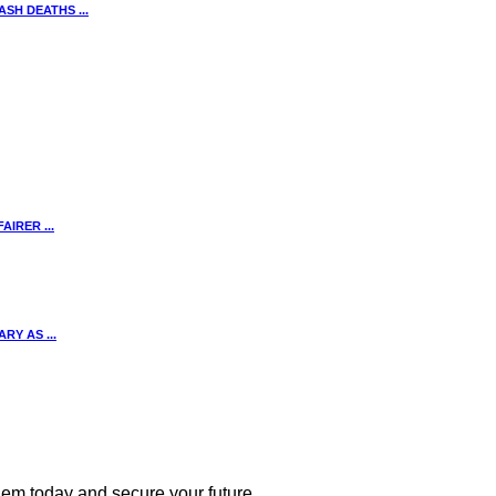
SH DEATHS ...
IRER ...
Y AS ...
 them today and secure your future.