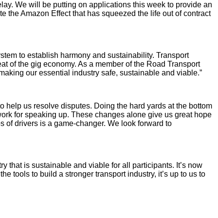
lay. We will be putting on applications this week to provide an
ate the Amazon Effect that has squeezed the life out of contract
ystem to establish harmony and sustainability. Transport
hreat of the gig economy. As a member of the Road Transport
making our essential industry safe, sustainable and viable.”
o help us resolve disputes. Doing the hard yards at the bottom
g work for speaking up. These changes alone give us great hope
ps of drivers is a game-changer. We look forward to
that is sustainable and viable for all participants. It’s now
ools to build a stronger transport industry, it’s up to us to