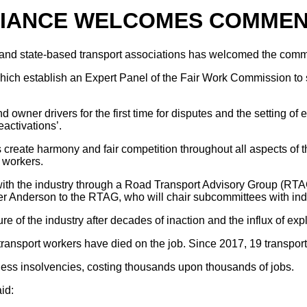
LIANCE WELCOMES COMME
and state-based transport associations has welcomed the comme
ich establish an Expert Panel of the Fair Work Commission to se
wner drivers for the first time for disputes and the setting of 
eactivations’.
reate harmony and fair competition throughout all aspects of the
 workers.
 with the industry through a Road Transport Advisory Group (R
nderson to the RTAG, who will chair subcommittees with indust
ture of the industry after decades of inaction and the influx of 
ransport workers have died on the job. Since 2017, 19 transport
ness insolvencies, costing thousands upon thousands of jobs.
id: