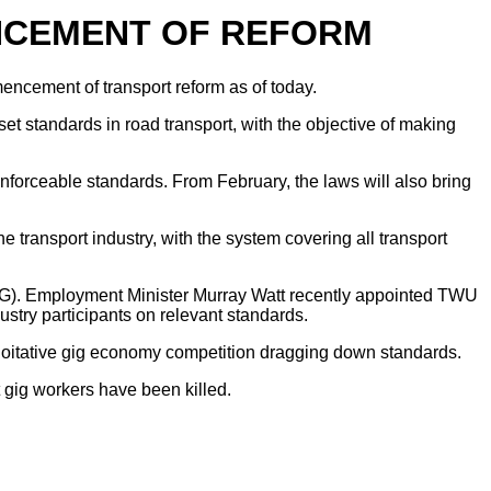
NCEMENT OF REFORM
ncement of transport reform as of today.
t standards in road transport, with the objective of making
enforceable standards. From February, the laws will also bring
 transport industry, with the system covering all transport
TAG). Employment Minister Murray Watt recently appointed TWU
ry participants on relevant standards.
exploitative gig economy competition dragging down standards.
 gig workers have been killed.