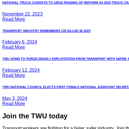
NATIONAL TRUCK CONVOYS TO URGE PASSING OF REFORM AS 2023 TRUCK CRA
November 22, 2023
Read More
TRANSPORT INDUSTRY REMEMBERS 235 KILLED IN 2023
February 6, 2024
Read More
TWU VOWS TO PURGE DEADLY EXPLOITATION FROM TRANSPORT WITH SAFER, FA
February 12, 2024
Read More
TWU NATIONAL COUNCIL ELECTS FIRST FEMALE NATIONAL ASSISTANT SECRETAR
May 3, 2024
Read More
Join the TWU today
Transport workers are fighting for a fairer, safer industry. Join