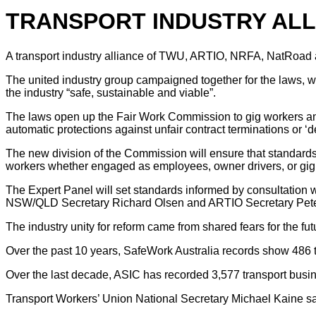
TRANSPORT INDUSTRY AL
A transport industry alliance of TWU, ARTIO, NRFA, NatRoad 
The united industry group campaigned together for the laws, wh
the industry “safe, sustainable and viable”.
The laws open up the Fair Work Commission to gig workers and o
automatic protections against unfair contract terminations or ‘d
The new division of the Commission will ensure that standards c
workers whether engaged as employees, owner drivers, or gig
The Expert Panel will set standards informed by consultation
NSW/QLD Secretary Richard Olsen and ARTIO Secretary Peter A
The industry unity for reform came from shared fears for the fu
Over the past 10 years, SafeWork Australia records show 486 t
Over the last decade, ASIC has recorded 3,577 transport busi
Transport Workers’ Union National Secretary Michael Kaine sa