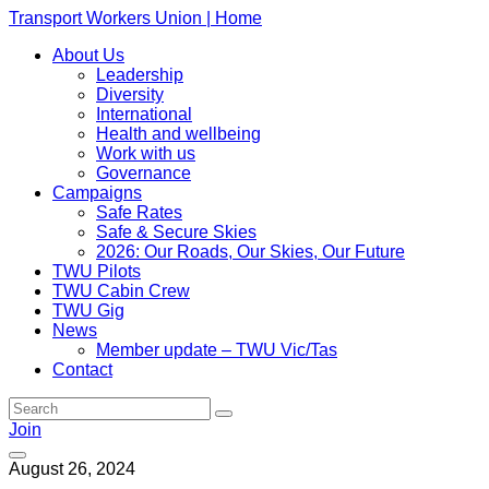
Transport Workers Union | Home
About Us
Leadership
Diversity
International
Health and wellbeing
Work with us
Governance
Campaigns
Safe Rates
Safe & Secure Skies
2026: Our Roads, Our Skies, Our Future
TWU Pilots
TWU Cabin Crew
TWU Gig
News
Member update – TWU Vic/Tas
Contact
Join
August 26, 2024