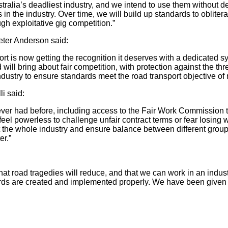
ralia’s deadliest industry, and we intend to use them without de
in the industry. Over time, we will build up standards to obliter
gh exploitative gig competition.”
eter Anderson said:
rt is now getting the recognition it deserves with a dedicated s
will bring about fair competition, with protection against the t
ndustry to ensure standards meet the road transport objective of 
i said:
ever had before, including access to the Fair Work Commission t
 feel powerless to challenge unfair contract terms or fear losin
ount the whole industry and ensure balance between different grou
er.”
t road tragedies will reduce, and that we can work in an industry 
s are created and implemented properly. We have been given the t