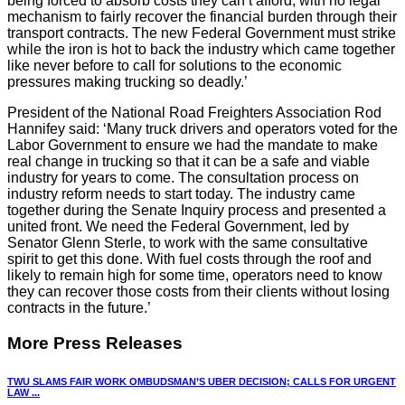
being forced to absorb costs they can’t afford, with no legal
mechanism to fairly recover the financial burden through their
transport contracts. The new Federal Government must strike
while the iron is hot to back the industry which came together
like never before to call for solutions to the economic
pressures making trucking so deadly.’
President of the National Road Freighters Association Rod
Hannifey said: ‘Many truck drivers and operators voted for the
Labor Government to ensure we had the mandate to make
real change in trucking so that it can be a safe and viable
industry for years to come. The consultation process on
industry reform needs to start today. The industry came
together during the Senate Inquiry process and presented a
united front. We need the Federal Government, led by
Senator Glenn Sterle, to work with the same consultative
spirit to get this done. With fuel costs through the roof and
likely to remain high for some time, operators need to know
they can recover those costs from their clients without losing
contracts in the future.’
More Press Releases
TWU SLAMS FAIR WORK OMBUDSMAN’S UBER DECISION; CALLS FOR URGENT
LAW ...