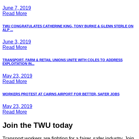
June 7, 2019
Read More
TWU CONGRATULATES CATHERINE KING, TONY BURKE & GLENN STERLE ON
ALP ...
June 3, 2019
Read More
TRANSPORT, FARM & RETAIL UNIONS UNITE WITH COLES TO ADDRESS
EXPLOITATION IN...
May 23, 2019
Read More
WORKERS PROTEST AT CAIRNS AIRPORT FOR BETTER, SAFER JOBS
May 23, 2019
Read More
Join the TWU today
Transport workers are fighting for a fairer, safer industry. Join