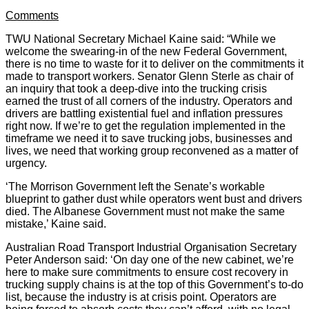
Comments
TWU National Secretary Michael Kaine said: “While we
welcome the swearing-in of the new Federal Government,
there is no time to waste for it to deliver on the commitments it
made to transport workers. Senator Glenn Sterle as chair of
an inquiry that took a deep-dive into the trucking crisis
earned the trust of all corners of the industry. Operators and
drivers are battling existential fuel and inflation pressures
right now. If we’re to get the regulation implemented in the
timeframe we need it to save trucking jobs, businesses and
lives, we need that working group reconvened as a matter of
urgency.
‘The Morrison Government left the Senate’s workable
blueprint to gather dust while operators went bust and drivers
died. The Albanese Government must not make the same
mistake,’ Kaine said.
Australian Road Transport Industrial Organisation Secretary
Peter Anderson said: ‘On day one of the new cabinet, we’re
here to make sure commitments to ensure cost recovery in
trucking supply chains is at the top of this Government’s to-do
list, because the industry is at crisis point. Operators are