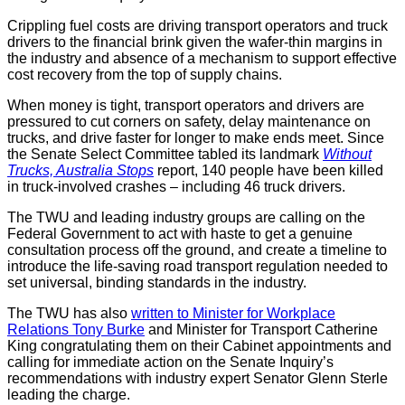
Crippling fuel costs are driving transport operators and truck
drivers to the financial brink given the wafer-thin margins in
the industry and absence of a mechanism to support effective
cost recovery from the top of supply chains.
When money is tight, transport operators and drivers are
pressured to cut corners on safety, delay maintenance on
trucks, and drive faster for longer to make ends meet. Since
the Senate Select Committee tabled its landmark
Without
Trucks, Australia Stops
report, 140 people have been killed
in truck-involved crashes – including 46 truck drivers.
The TWU and leading industry groups are calling on the
Federal Government to act with haste to get a genuine
consultation process off the ground, and create a timeline to
introduce the life-saving road transport regulation needed to
set universal, binding standards in the industry.
The TWU has also
written to Minister for Workplace
Relations Tony Burke
and Minister for Transport Catherine
King congratulating them on their Cabinet appointments and
calling for immediate action on the Senate Inquiry’s
recommendations with industry expert Senator Glenn Sterle
leading the charge.