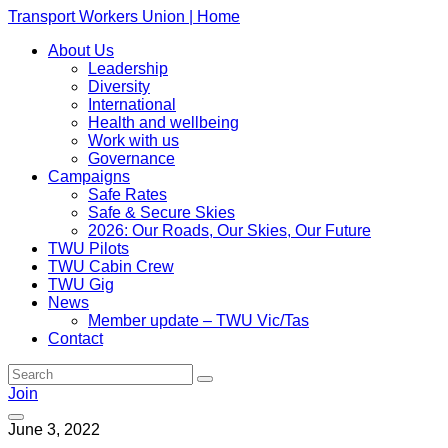
Transport Workers Union | Home
About Us
Leadership
Diversity
International
Health and wellbeing
Work with us
Governance
Campaigns
Safe Rates
Safe & Secure Skies
2026: Our Roads, Our Skies, Our Future
TWU Pilots
TWU Cabin Crew
TWU Gig
News
Member update – TWU Vic/Tas
Contact
Join
June 3, 2022