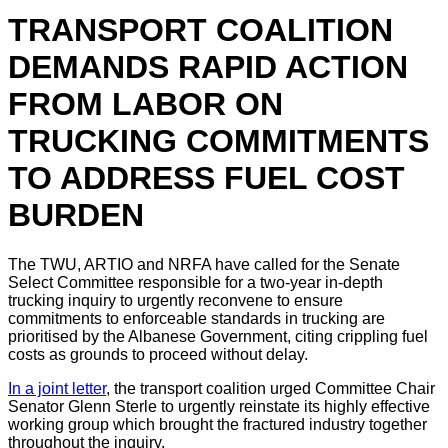
TRANSPORT COALITION
DEMANDS RAPID ACTION
FROM LABOR ON
TRUCKING COMMITMENTS
TO ADDRESS FUEL COST
BURDEN
The TWU, ARTIO and NRFA have called for the Senate
Select Committee responsible for a two-year in-depth
trucking inquiry to urgently reconvene to ensure
commitments to enforceable standards in trucking are
prioritised by the Albanese Government, citing crippling fuel
costs as grounds to proceed without delay.
In a joint letter
, the transport coalition urged Committee Chair
Senator Glenn Sterle to urgently reinstate its highly effective
working group which brought the fractured industry together
throughout the inquiry.