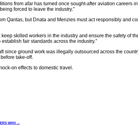
ons from afar has turned once sought-after aviation careers into
eing forced to leave the industry.”
m Qantas, but Dnata and Menzies must act responsibly and come b
keep skilled workers in the industry and ensure the safety of t
stablish fair standards across the industry.”
 since ground work was illegally outsourced across the country, 
before take-off.
knock-on effects to domestic travel.
RS WHO ...