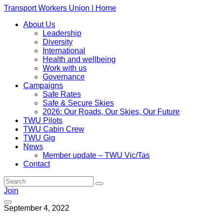
Transport Workers Union | Home
About Us
Leadership
Diversity
International
Health and wellbeing
Work with us
Governance
Campaigns
Safe Rates
Safe & Secure Skies
2026: Our Roads, Our Skies, Our Future
TWU Pilots
TWU Cabin Crew
TWU Gig
News
Member update – TWU Vic/Tas
Contact
Join
September 4, 2022