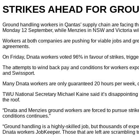
STRIKES AHEAD FOR GROU
Ground handling workers in Qantas’ supply chain are facing t
Monday 12 September, while Menzies in NSW and Victoria will 
Workers at both companies are pushing for viable jobs and grea
agreements.
On Friday, Dnata workers voted 96% in favour of strikes, trigg
The attempts to wind back pay and conditions for workers exp
and Swissport.
Many Dnata workers are only guaranteed 20 hours per week, des
TWU National Secretary Michael Kaine said it’s disappointing 
the roof.
“Dnata and Menzies ground workers are forced to pursue strike a
conditions continues.”
“Ground handling is a highly-skilled job, but thousands of exp
Dnata workers JobKeeper. Those that are left are scrambling to