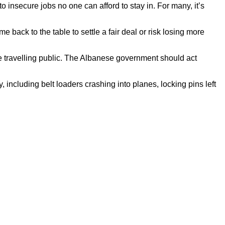
 insecure jobs no one can afford to stay in. For many, it’s
ack to the table to settle a fair deal or risk losing more
he travelling public. The Albanese government should act
including belt loaders crashing into planes, locking pins left