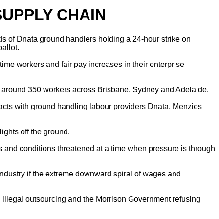
SUPPLY CHAIN
ds of Dnata ground handlers holding a 24-hour strike on
allot.
ime workers and fair pay increases in their enterprise
 for around 350 workers across Brisbane, Sydney and Adelaide.
acts with ground handling labour providers Dnata, Menzies
ghts off the ground.
s and conditions threatened at a time when pressure is through
s industry if the extreme downward spiral of wages and
’ illegal outsourcing and the Morrison Government refusing