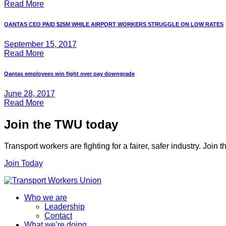
Read More
QANTAS CEO PAID $25M WHILE AIRPORT WORKERS STRUGGLE ON LOW RATES
September 15, 2017
Read More
Qantas employees win fight over pay downgrade
June 28, 2017
Read More
Join the TWU today
Transport workers are fighting for a fairer, safer industry. Join
Join Today
Who we are
Leadership
Contact
What we’re doing