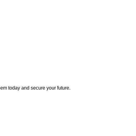
 them today and secure your future.