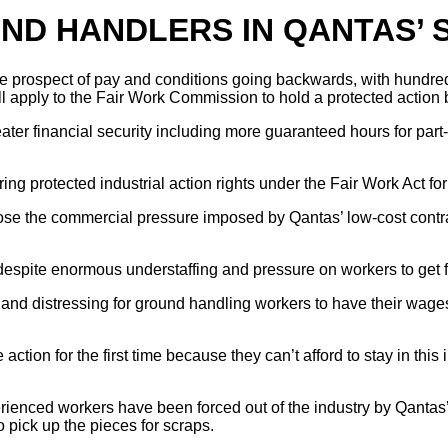
ND HANDLERS IN QANTAS’ 
he prospect of pay and conditions going backwards, with hundre
apply to the Fair Work Commission to hold a protected action b
ter financial security including more guaranteed hours for part-t
ering protected industrial action rights under the Fair Work Act
ose the commercial pressure imposed by Qantas’ low-cost contr
pite enormous understaffing and pressure on workers to get fli
and distressing for ground handling workers to have their wage
ction for the first time because they can’t afford to stay in thi
erienced workers have been forced out of the industry by Qantas
 pick up the pieces for scraps.