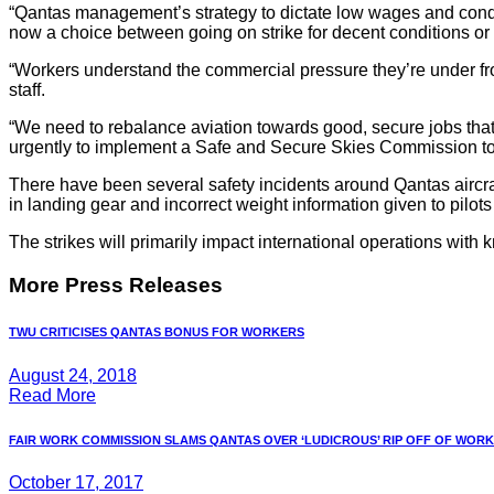
“Qantas management’s strategy to dictate low wages and conditi
now a choice between going on strike for decent conditions or b
“Workers understand the commercial pressure they’re under fro
staff.
“We need to rebalance aviation towards good, secure jobs that 
urgently to implement a Safe and Secure Skies Commission to e
There have been several safety incidents around Qantas aircraft
in landing gear and incorrect weight information given to pilots 
The strikes will primarily impact international operations with 
More Press Releases
TWU CRITICISES QANTAS BONUS FOR WORKERS
August 24, 2018
Read More
FAIR WORK COMMISSION SLAMS QANTAS OVER ‘LUDICROUS’ RIP OFF OF WORKE
October 17, 2017