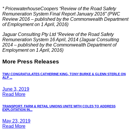
*
PricewaterhouseCoopers “Review of the Road Safety
Remuneration System Final Report January 2016” (PWC
Review 2016 – published by the Commonwealth Department
of Employment on 1 April, 2016)
Jaguar Consulting Pty Ltd “Review of the Road Safety
Remuneration System 16 April, 2014 (Jaguar Consulting
2014 – published by the Commonwealth Department of
Employment on 1 April, 2016)
More Press Releases
TWU CONGRATULATES CATHERINE KING, TONY BURKE & GLENN STERLE ON
ALP ...
June 3, 2019
Read More
TRANSPORT, FARM & RETAIL UNIONS UNITE WITH COLES TO ADDRESS
EXPLOITATION IN...
May 23, 2019
Read More