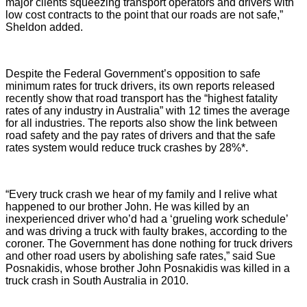
major clients squeezing transport operators and drivers with
low cost contracts to the point that our roads are not safe,”
Sheldon added.
Despite the Federal Government’s opposition to safe
minimum rates for truck drivers, its own reports released
recently show that road transport has the
“highest fatality
rates of any industry in Australia” with 12 times the average
for all industries
. The reports also show the link between
road safety and the pay rates of drivers and that the safe
rates system would reduce truck crashes by 28%*.
“Every truck crash we hear of my family and I relive what
happened to our brother John.
He was killed by an
inexperienced driver who’d had a ‘grueling work schedule’
and was driving a truck with faulty brakes, according to the
coroner. The Government has done nothing for truck drivers
and other road users by abolishing safe rates,” said Sue
Posnakidis, whose brother John Posnakidis was killed in a
truck crash in South Australia in 2010.