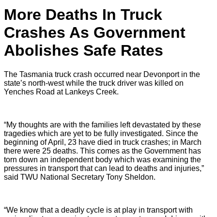
More Deaths In Truck
Crashes As Government
Abolishes Safe Rates
The Tasmania truck crash
occurred near Devonport in the
state’s north-west while the truck driver was
killed on
Yenches Road
at Lankeys Creek.
“My thoughts are with the families left devastated by these
tragedies which are yet to be fully investigated. Since the
beginning of April, 23 have died in truck crashes; in March
there were 25 deaths. This comes as the Government has
torn down an independent body which was examining the
pressures in transport that can lead to deaths and injuries,”
said TWU National Secretary Tony Sheldon.
“We know that a deadly cycle is at play in transport with