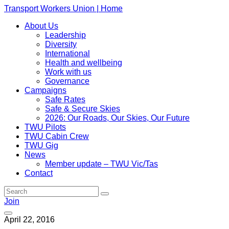
Transport Workers Union | Home
About Us
Leadership
Diversity
International
Health and wellbeing
Work with us
Governance
Campaigns
Safe Rates
Safe & Secure Skies
2026: Our Roads, Our Skies, Our Future
TWU Pilots
TWU Cabin Crew
TWU Gig
News
Member update – TWU Vic/Tas
Contact
Join
April 22, 2016