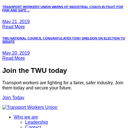
TRANSPORT WORKERS’ UNION WARNS OF INDUSTRIAL CHAOS IN FIGHT FOR
FAIR AND SAFE ...
May 21, 2019
Read More
TWU NATIONAL COUNCIL CONGRATULATES TONY SHELDON ON ELECTION TO
SENATE
May 20, 2019
Read More
Join the TWU today
Transport workers are fighting for a fairer, safer industry. Join
them today and secure your future.
Join Today
Who we are
Leadership
Contact