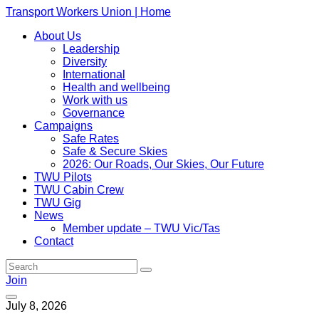
Transport Workers Union | Home
About Us
Leadership
Diversity
International
Health and wellbeing
Work with us
Governance
Campaigns
Safe Rates
Safe & Secure Skies
2026: Our Roads, Our Skies, Our Future
TWU Pilots
TWU Cabin Crew
TWU Gig
News
Member update – TWU Vic/Tas
Contact
Join
July 8, 2026