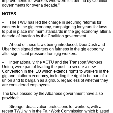
improvements for workers who were left behind by Coalition
governments for over a decade.”
NOTES:
– The TWU has led the charge in securing reforms for
workers in the gig economy, campaigning for years for laws
to put in place minimum standards in the gig economy, after a
decade of inaction by the Coalition government.
– Ahead of these laws being introduced, DoorDash and
Uber both signed charters on fairness in the gig economy
after significant pressure from gig workers.
– Internationally, the ACTU and the Transport Workers
Union, were part of leading the push to secure a new
Convention in the ILO which extends rights to workers in the
gig and platform economy, including the right to be part of a
union and to bargain as a group, regardless of whether they
are considered employees.
The laws passed by the Albanese government have also
provided:
– Stronger deactivation protections for workers, with a
recent TWU win in the Fair Work Commission which blasted