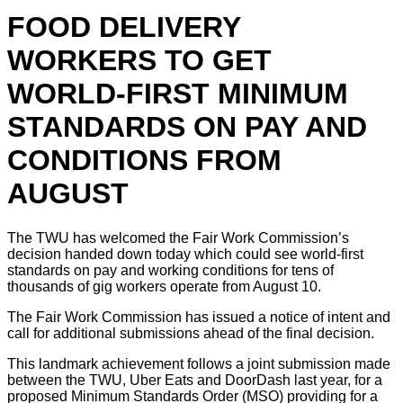
FOOD DELIVERY
WORKERS TO GET
WORLD-FIRST MINIMUM
STANDARDS ON PAY AND
CONDITIONS FROM
AUGUST
The TWU has welcomed the Fair Work Commission’s
decision handed down today which could see world-first
standards on pay and working conditions for tens of
thousands of gig workers operate from August 10.
The Fair Work Commission has issued a notice of intent and
call for additional submissions ahead of the final decision.
This landmark achievement follows a joint submission made
between the TWU, Uber Eats and DoorDash last year, for a
proposed Minimum Standards Order (MSO) providing for a