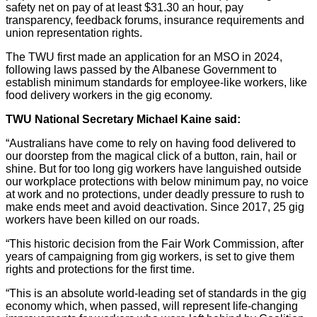
safety net on pay of at least $31.30 an hour, pay
transparency, feedback forums, insurance requirements and
union representation rights.
The TWU first made an application for an MSO in 2024,
following laws passed by the Albanese Government to
establish minimum standards for employee-like workers, like
food delivery workers in the gig economy.
TWU National Secretary Michael Kaine said:
“Australians have come to rely on having food delivered to
our doorstep from the magical click of a button, rain, hail or
shine. But for too long gig workers have languished outside
our workplace protections with below minimum pay, no voice
at work and no protections, under deadly pressure to rush to
make ends meet and avoid deactivation. Since 2017, 25 gig
workers have been killed on our roads.
“This historic decision from the Fair Work Commission, after
years of campaigning from gig workers, is set to give them
rights and protections for the first time.
“This is an absolute world-leading set of standards in the gig
economy which, when passed, will represent life-changing