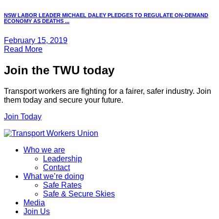
NSW LABOR LEADER MICHAEL DALEY PLEDGES TO REGULATE ON-DEMAND
ECONOMY AS DEATHS ...
February 15, 2019
Read More
Join the TWU today
Transport workers are fighting for a fairer, safer industry. Join
them today and secure your future.
Join Today
Who we are
Leadership
Contact
What we’re doing
Safe Rates
Safe & Secure Skies
Media
Join Us