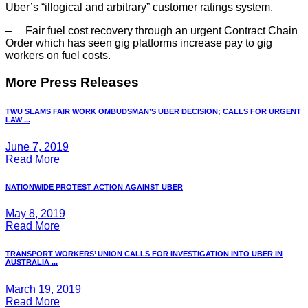
Uber’s “illogical and arbitrary” customer ratings system.
– Fair fuel cost recovery through an urgent Contract Chain
Order which has seen gig platforms increase pay to gig
workers on fuel costs.
More Press Releases
TWU SLAMS FAIR WORK OMBUDSMAN’S UBER DECISION; CALLS FOR URGENT
LAW ...
June 7, 2019
Read More
NATIONWIDE PROTEST ACTION AGAINST UBER
May 8, 2019
Read More
TRANSPORT WORKERS’ UNION CALLS FOR INVESTIGATION INTO UBER IN
AUSTRALIA ...
March 19, 2019
Read More