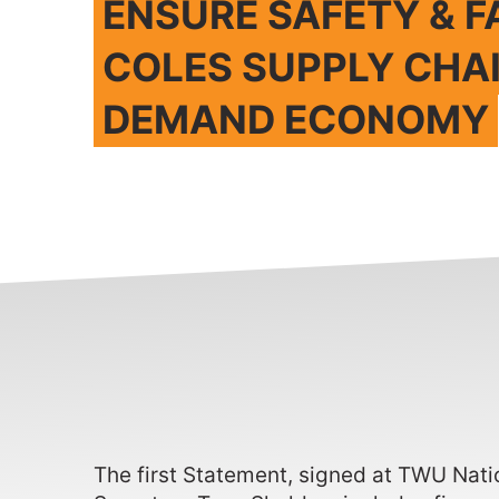
ENSURE SAFETY & F
COLES SUPPLY CHA
DEMAND ECONOMY
The first Statement, signed at TWU Nat