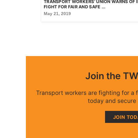
TRANSPORT WORKERS’ UNION WARNS OF I
FIGHT FOR FAIR AND SAFE ...
May 21, 2019
Join the T
Transport workers are fighting for a f
today and secure 
JOIN TO