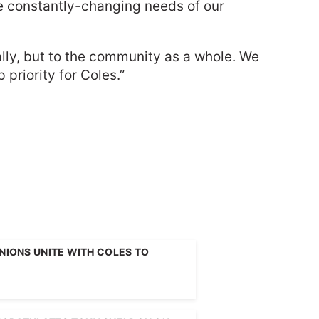
the constantly-changing needs of our
lly, but to the community as a whole. We
priority for Coles.”
UNIONS UNITE WITH COLES TO