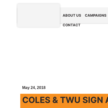
ABOUT US
CAMPAIGNS
CONTACT
May 24, 2018
COLES & TWU SIGN