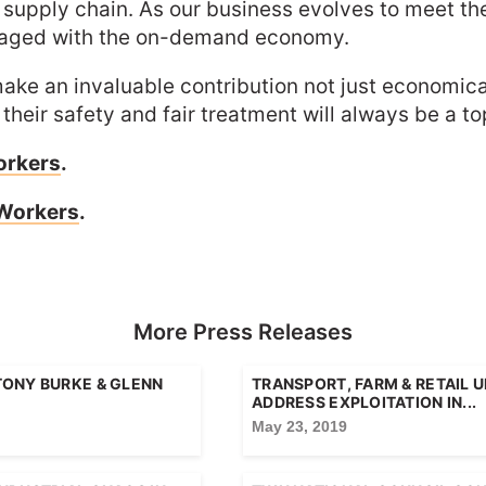
our supply chain. As our business evolves to meet 
ngaged with the on-demand economy.
ake an invaluable contribution not just economica
eir safety and fair treatment will always be a top 
orkers
.
 Workers
.
More Press Releases
TONY BURKE & GLENN
TRANSPORT, FARM & RETAIL 
ADDRESS EXPLOITATION IN...
May 23, 2019