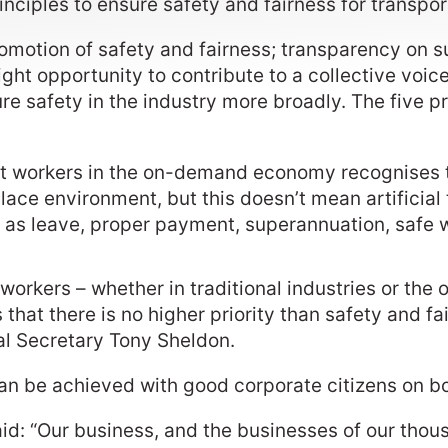
inciples to ensure safety and fairness for transpo
omotion of safety and fairness; transparency on s
ight opportunity to contribute to a collective voic
ure safety in the industry more broadly. The five 
out workers in the on-demand economy recognises
ace environment, but this doesn’t mean artificial 
 as leave, proper payment, superannuation, safe 
ort workers – whether in traditional industries or 
that there is no higher priority than safety and fa
 Secretary Tony Sheldon.
an be achieved with good corporate citizens on b
: “Our business, and the businesses of our thousa