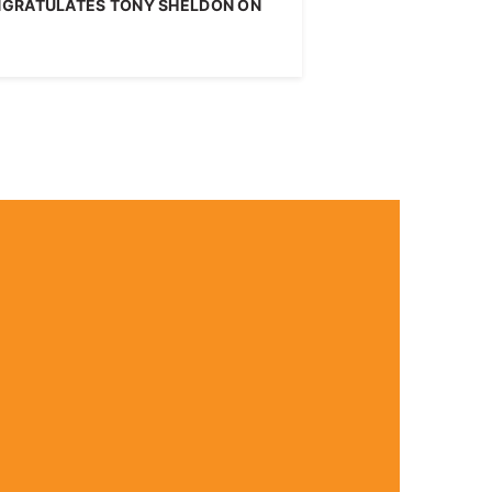
NGRATULATES TONY SHELDON ON