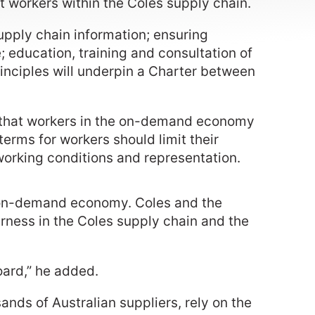
rt workers within the Coles supply chain.
upply chain information; ensuring
e; education, training and consultation of
principles will underpin a Charter between
 that workers in the on-demand economy
terms for workers should limit their
working conditions and representation.
the on-demand economy. Coles and the
irness in the Coles supply chain and the
oard,” he added.
nds of Australian suppliers, rely on the