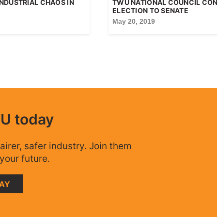
NDUSTRIAL CHAOS IN
TWU NATIONAL COUNCIL CO
ELECTION TO SENATE
May 20, 2019
WU today
airer, safer industry. Join them
your future.
DAY