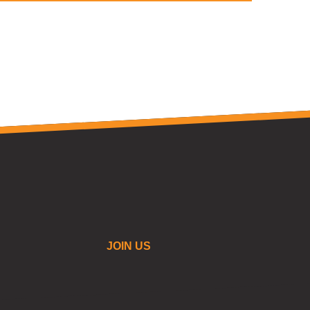
JOIN US