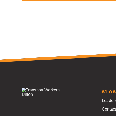
WHO W
Leader
Contact