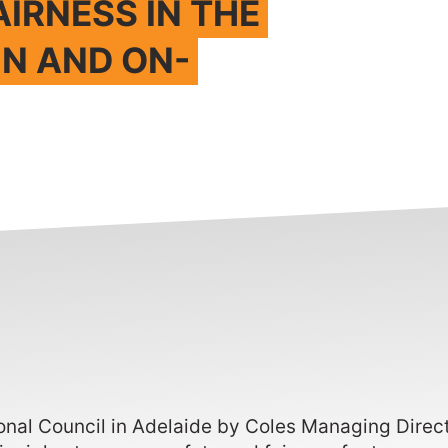
AIRNESS IN THE
IN AND ON-
ional Council in Adelaide by Coles Managing Dire