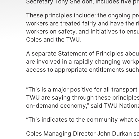
Secretary Tony Sheldon, includes five pr
These principles include: the ongoing pr
workers are treated fairly and have the r
workers on safety, and initiatives to ens
Coles and the TWU.
A separate Statement of Principles ab
are involved in a rapidly changing workpl
access to appropriate entitlements such
“This is a major positive for all transp
TWU are saying through these principles 
on-demand economy,” said TWU National
“This indicates to the community what c
Coles Managing Director John Durkan said