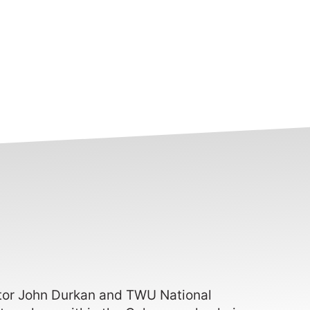
ctor John Durkan and TWU National