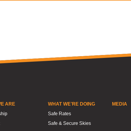
E ARE
WHAT WE’RE DOING
MEDIA
ship
Safe Rates
Safe & Secure Skies