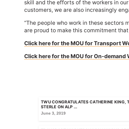
skill and the efforts of the workers in 
customers, we are also increasingly e
“The people who work in these sectors m
are proud to make this commitment that th
Click here for the MOU for Transport W
Click here for the MOU for On-demand
TWU CONGRATULATES CATHERINE KING, 
STERLE ON ALP ...
June 3, 2019