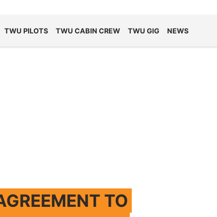
TWU PILOTS
TWU CABIN CREW
TWU GIG
NEWS
 AGREEMENT TO