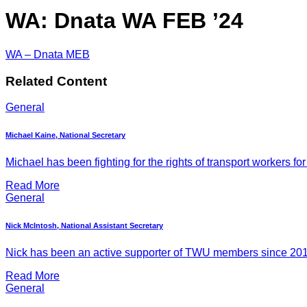
WA: Dnata WA FEB ’24
WA – Dnata MEB
Related Content
General
Michael Kaine, National Secretary
Michael has been fighting for the rights of transport workers for
Read More
General
Nick McIntosh, National Assistant Secretary
Nick has been an active supporter of TWU members since 2011, 
Read More
General