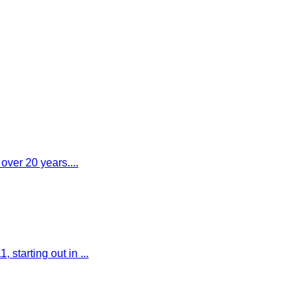
 over 20 years....
starting out in ...