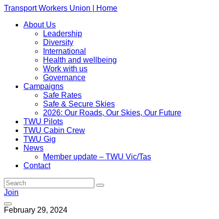
Transport Workers Union | Home
About Us
Leadership
Diversity
International
Health and wellbeing
Work with us
Governance
Campaigns
Safe Rates
Safe & Secure Skies
2026: Our Roads, Our Skies, Our Future
TWU Pilots
TWU Cabin Crew
TWU Gig
News
Member update – TWU Vic/Tas
Contact
Join
February 29, 2024