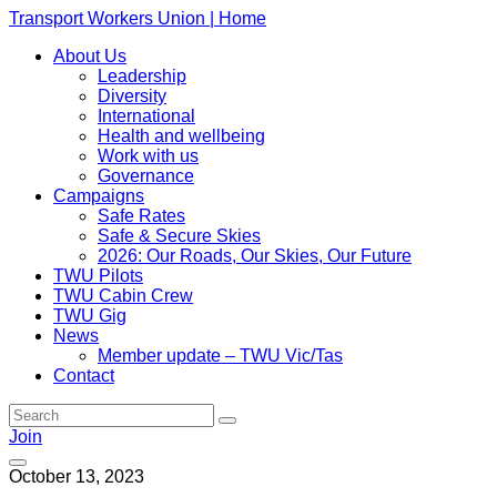
Transport Workers Union | Home
About Us
Leadership
Diversity
International
Health and wellbeing
Work with us
Governance
Campaigns
Safe Rates
Safe & Secure Skies
2026: Our Roads, Our Skies, Our Future
TWU Pilots
TWU Cabin Crew
TWU Gig
News
Member update – TWU Vic/Tas
Contact
Join
October 13, 2023