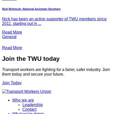
Nick McIntosh, National Assistant Secretary
Nick has been an active supporter of TWU members since
2011, starting out in ...
Read More
General
Read More
Join the TWU today
Transport workers are fighting for a fairer, safer industry. Join
them today and secure your future.
Join Today
Who we are
Leadership
Contact
What we’re doing