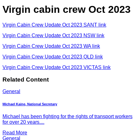
Virgin cabin crew Oct 2023
Virgin Cabin Crew Update Oct 2023 SANT link
Virgin Cabin Crew Update Oct 2023 NSW link
Virgin Cabin Crew Update Oct 2023 WA link
Virgin Cabin Crew Update Oct 2023 QLD link
Virgin Cabin Crew Update Oct 2023 VICTAS link
Related Content
General
Michael Kaine, National Secretary
Michael has been fighting for the rights of transport workers
for over 20 years....
Read More
General